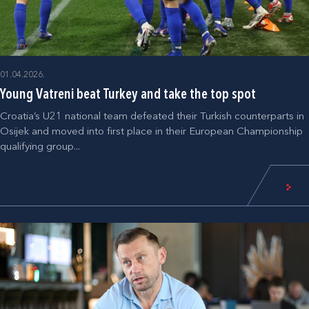
01.04.2026.
Young Vatreni beat Turkey and take the top spot
Croatia’s U21 national team defeated their Turkish counterparts in
Osijek and moved into first place in their European Championship
qualifying group...