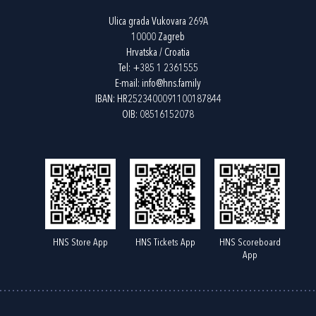
Ulica grada Vukovara 269A
10000 Zagreb
Hrvatska / Croatia
Tel:
+385 1 2361555
E-mail:
info@hns.family
IBAN: HR2523400091100187844
OIB: 08516152078
HNS Store App
HNS Tickets App
HNS Scoreboard
App