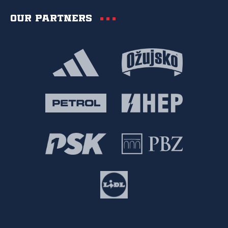
Our partners