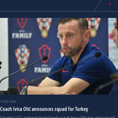
10.03.2026.
Coach Ivica Olić announces squad for Turkey
Croatia U-21 national team head coach Ivica Olić has announced