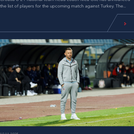
the list of players for the upcoming match against Turkey. The...