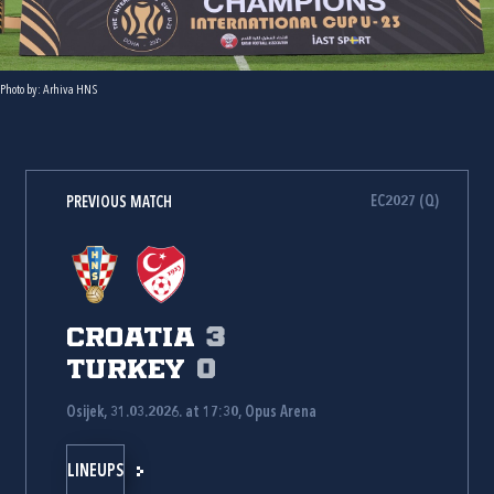
Photo by: Arhiva HNS
EC2027 (Q)
PREVIOUS MATCH
Croatia
3
Turkey
0
Osijek, 31.03.2026. at 17:30, Opus Arena
LINEUPS