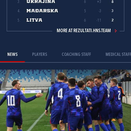
UKRAJINA
3.
6
+3
8
MAĐARSKA
4.
5
-3
3
LITVA
5.
6
-11
2
MORE AT REZULTATI.HNS.TEAM
NEWS
PLAYERS
COACHING STAFF
MEDICAL STAF