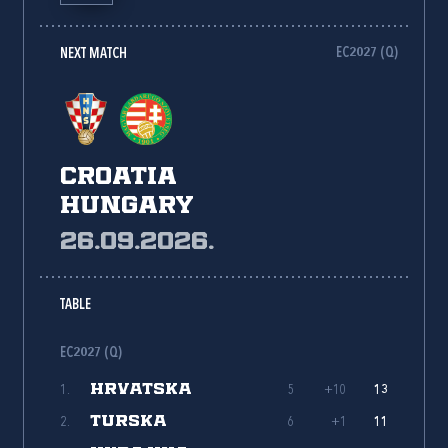
EC2027 (Q)
NEXT MATCH
Croatia
Hungary
26.09.2026.
TABLE
EC2027 (Q)
HRVATSKA
1.
5
+10
13
TURSKA
2.
6
+1
11