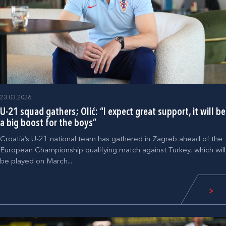
23.03.2026.
U-21 squad gathers; Olić: “I expect great support, it will be
a big boost for the boys”
Croatia’s U-21 national team has gathered in Zagreb ahead of the
European Championship qualifying match against Turkey, which will
be played on March...