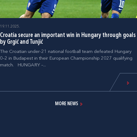
19.11.2025.
Croatia secure an important win in Hungary through goals
by Grgić and Tunjić
The Croatian under-21 national football team defeated Hungary
0–2 in Budapest in their European Championship 2027 qualifying
match. HUNGARY –...
MORE NEWS