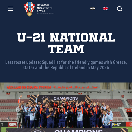
U-21 national
team
Last roster update: Squad list for the friendly games with Greece,
Qatar and The Republic of Ireland in May 2026