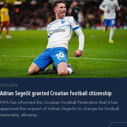
14.03.2026.
Adrian Segečić granted Croatian football citizenship
FIFA has informed the Croatian Football Federation that it has
approved the request of Adrian Segečić to change his football
nationality, allowing...