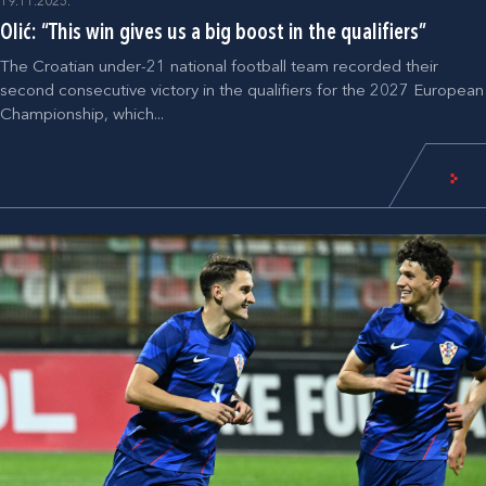
19.11.2025.
Olić: “This win gives us a big boost in the qualifiers”
The Croatian under-21 national football team recorded their
second consecutive victory in the qualifiers for the 2027 European
Championship, which...