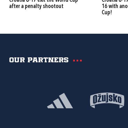
Croatia U-17 exit the World Cup
Croatia U-1
after a penalty shootout
16 with ano
Cup!
Our partners