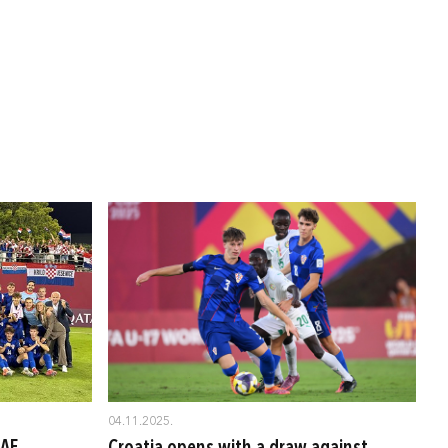
04.11.2025.