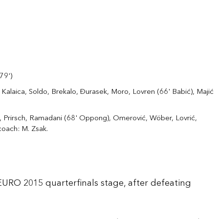
(79')
 Kalaica, Soldo, Brekalo, Đurasek, Moro, Lovren (66' Babić), Majić
 Prirsch, Ramadani (68' Oppong), Omerović, Wöber, Lovrić,
coach: M. Zsak.
 EURO 2015 quarterfinals stage, after defeating