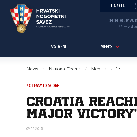
TICKETS
HNS.FA
HNS official w
VATRENI
MEN'S
News
/
National Teams
/
Men
/
U-17
NOT EASY TO SCORE
Croatia reache
major victory
09.05.2015.