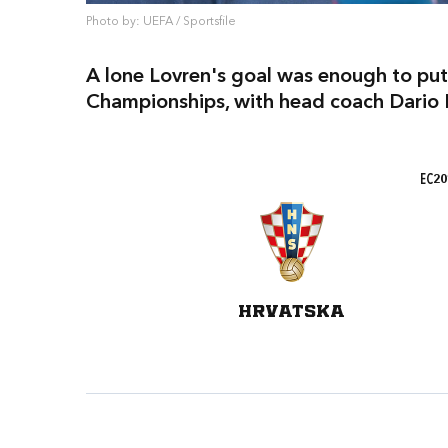
Photo by: UEFA / Sportsfile
A lone Lovren's goal was enough to put
Championships, with head coach Dario B
EC20
HRVATSKA