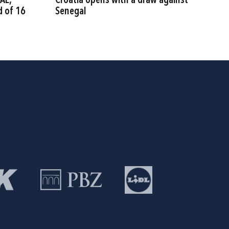
AE,
Croatia opens with a draw against
d of 16
Senegal