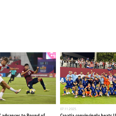
07.11.2025.