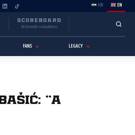
HR
EN
Y
SCOREBOARD
All domestic competitions
FANS
LEGACY
ašić: "A