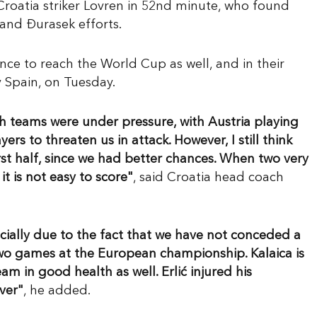
roatia striker Lovren in 52nd minute, who found
and Đurasek efforts.
nce to reach the World Cup as well, and in their
y Spain, on Tuesday.
oth teams were under pressure, with Austria playing
ers to threaten us in attack. However, I still think
st half, since we had better chances. When two very
t is not easy to score"
, said Croatia head coach
specially due to the fact that we have not conceded a
t two games at the European championship. Kalaica is
eam in good health as well. Erlić injured his
ver"
, he added.