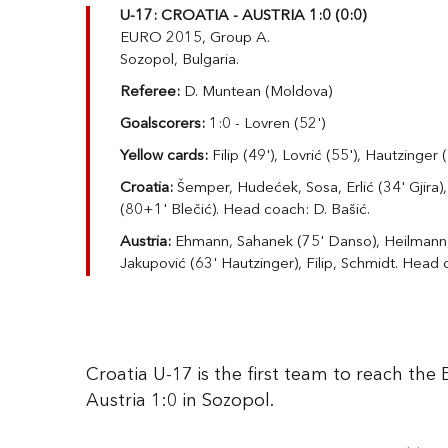
U-17: CROATIA - AUSTRIA 1:0 (0:0)
EURO 2015, Group A.
Sozopol, Bulgaria.
Referee:
D. Muntean (Moldova)
Goalscorers:
1:0 - Lovren (52')
Yellow cards:
Filip (49'), Lovrić (55'), Hautzinger 
Croatia:
Šemper, Hudećek, Sosa, Erlić (34' Gjira),
(80+1' Blečić). Head coach: D. Bašić.
Austria:
Ehmann, Sahanek (75' Danso), Heilmann,
Jakupović (63' Hautzinger), Filip, Schmidt. Head 
Croatia U-17 is the first team to reach the
Austria 1:0 in Sozopol.