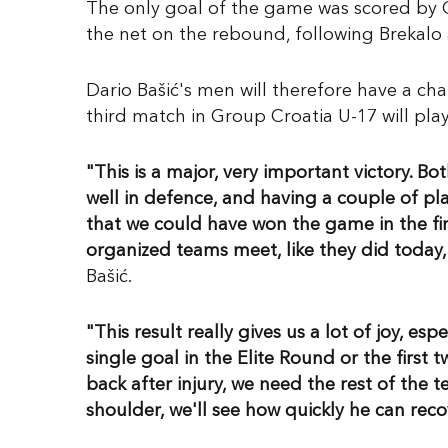
The only goal of the game was scored by C
the net on the rebound, following Brekalo 
Dario Bašić's men will therefore have a cha
third match in Group Croatia U-17 will pla
"This is a major, very important victory. B
well in defence, and having a couple of play
that we could have won the game in the fir
organized teams meet, like they did today, i
Bašić.
"This result really gives us a lot of joy, e
single goal in the Elite Round or the firs
back after injury, we need the rest of the t
shoulder, we'll see how quickly he can reco