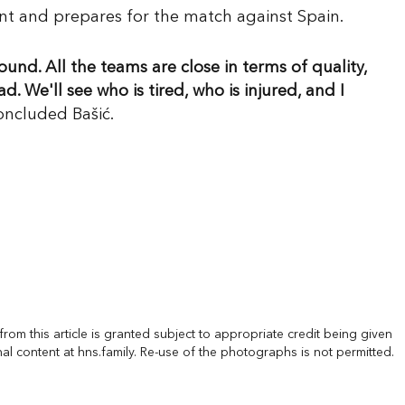
ent and prepares for the match against Spain.
und. All the teams are close in terms of quality,
 We'll see who is tired, who is injured, and I
concluded Bašić.
rom this article is granted subject to appropriate credit being given
nal content at hns.family. Re-use of the photographs is not permitted.