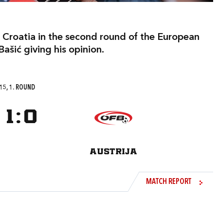
 Croatia in the second round of the European
ašić giving his opinion.
15, 1. ROUND
1
:
0
AUSTRIJA
MATCH REPORT