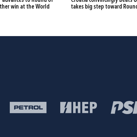
7 advances to Round of
Croatia convincingly beats U
ther win at the World
takes big step toward Roun