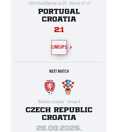
2026 Kvalifikacije za SP - Round of 32
Portugal
Croatia
2:1
LINEUPS
NEXT MATCH
Nations League - Group A
Czech Republic
Croatia
26.09.2026.