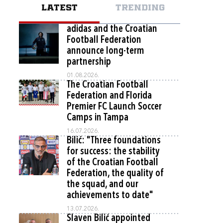
LATEST
TRENDING
adidas and the Croatian
Football Federation
announce long-term
partnership
01.08.2026.
The Croatian Football
Federation and Florida
Premier FC Launch Soccer
Camps in Tampa
16.07.2026.
Bilić: "Three foundations
for success: the stability
of the Croatian Football
Federation, the quality of
the squad, and our
achievements to date"
13.07.2026.
Slaven Bilić appointed