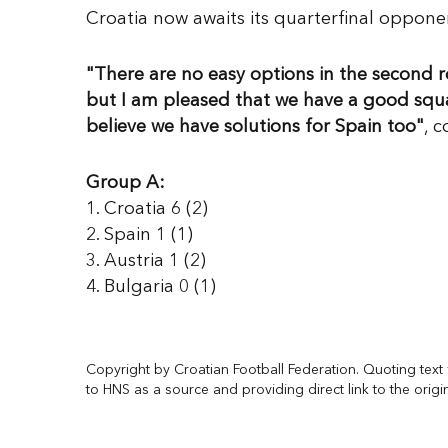
Croatia now awaits its quarterfinal oppon
"There are no easy options in the second ro
but I am pleased that we have a good squad.
believe we have solutions for Spain too"
, 
Group A:
1. Croatia 6 (2)
2. Spain 1 (1)
3. Austria 1 (2)
4. Bulgaria 0 (1)
Copyright by Croatian Football Federation. Quoting text f
to HNS as a source and providing direct link to the origi