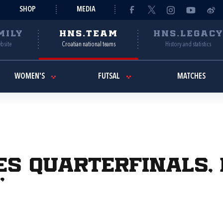
SHOP
MEDIA
MILY
HNS.TEAM
HNS.LEGAC
ebsite
Croatian national teams
History and statistics
WOMEN'S
FUTSAL
MATCHES
s quarterfinals, B
"