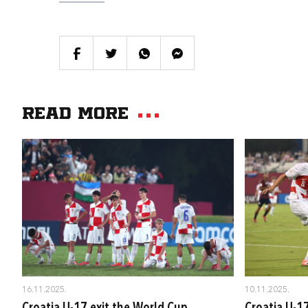
Read more
16.11.2025.
10.11.2025.