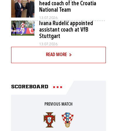
head coach of the Croatia
National Team
13.07.2026.
Ivana Rudelić appointed
assistant coach at VfB
Stuttgart
13.07.2026.
READ MORE
Scoreboard
PREVIOUS MATCH