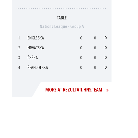
TABLE
Nations League - Group A
1.
ENGLESKA
0
0
0
2.
HRVATSKA
0
0
0
3.
ČEŠKA
0
0
0
4.
ŠPANJOLSKA
0
0
0
MORE AT REZULTATI.HNS.TEAM