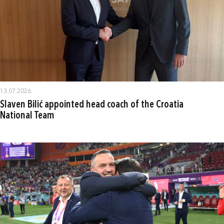
13.07.2026.
Slaven Bilić appointed head coach of the Croatia
National Team