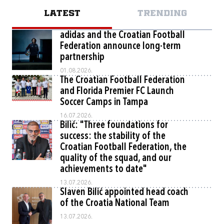
LATEST
TRENDING
adidas and the Croatian Football
Federation announce long-term
partnership
01.08.2026.
The Croatian Football Federation
and Florida Premier FC Launch
Soccer Camps in Tampa
16.07.2026.
Bilić: "Three foundations for
success: the stability of the
Croatian Football Federation, the
quality of the squad, and our
achievements to date"
13.07.2026.
Slaven Bilić appointed head coach
of the Croatia National Team
13.07.2026.