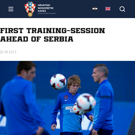
First training-session
ahead of Serbia
02.09.2013.