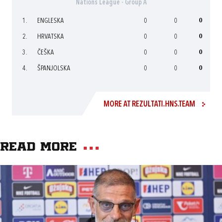
Nations League - Group A
1.
ENGLESKA
0
0
0
2.
HRVATSKA
0
0
0
3.
ČEŠKA
0
0
0
4.
ŠPANJOLSKA
0
0
0
MORE AT REZULTATI.HNS.TEAM
Read more