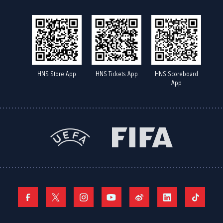
HNS Store App
HNS Tickets App
HNS Scoreboard
App