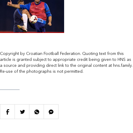
Copyright by Croatian Football Federation. Quoting text from this
article is granted subject to appropriate credit being given to HNS as
a source and providing direct link to the original content at hns.family.
Re-use of the photographs is not permitted.