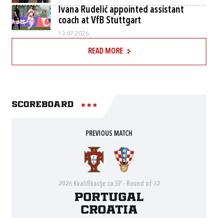
Ivana Rudelić appointed assistant
coach at VfB Stuttgart
13.07.2026.
READ MORE
Scoreboard
PREVIOUS MATCH
2026 Kvalifikacije za SP - Round of 32
Portugal
Croatia