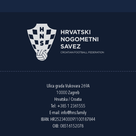
Ulica grada Vukovara 269A
10000 Zagreb
Hrvatska / Croatia
Tel:
+385 1 2361555
E-mail:
info@hns.family
IBAN: HR2523400091100187844
OIB: 08516152078