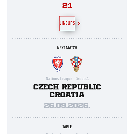
2:1
LINEUPS
NEXT MATCH
Nations League - Group A
Czech Republic
Croatia
26.09.2026.
TABLE