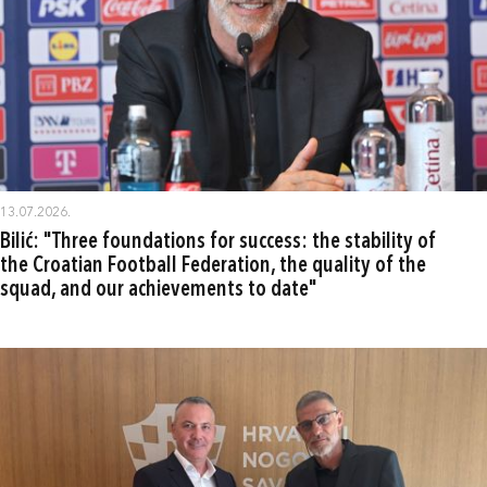
13.07.2026.
Bilić: "Three foundations for success: the stability of
the Croatian Football Federation, the quality of the
squad, and our achievements to date"