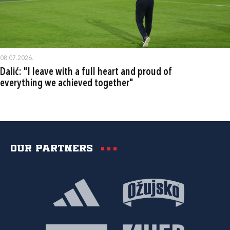
08.07.2026.
Dalić: "I leave with a full heart and proud of
everything we achieved together"
Our partners