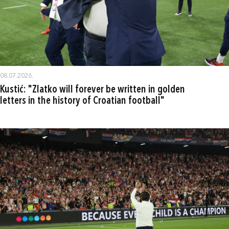
08.07.2026.
Kustić: "Zlatko will forever be written in golden
letters in the history of Croatian football"