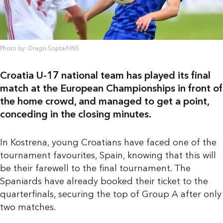
Photo by: Drago Sopta/HNS
Croatia U-17 national team has played its final
match at the European Championships in front of
the home crowd, and managed to get a point,
conceding in the closing minutes.
In Kostrena, young Croatians have faced one of the
tournament favourites, Spain, knowing that this will
be their farewell to the final tournament. The
Spaniards have already booked their ticket to the
quarterfinals, securing the top of Group A after only
two matches.