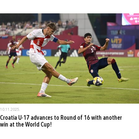
10.11.2025.
Croatia U-17 advances to Round of 16 with another
win at the World Cup!