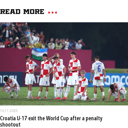
Read more
16.11.2025.
Croatia U-17 exit the World Cup after a penalty
shootout