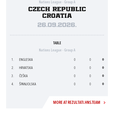
Nations League - Group A
Czech Republic
Croatia
26.09.2026.
TABLE
Nations League - Group A
1.
ENGLESKA
0
0
0
2.
HRVATSKA
0
0
0
3.
ČEŠKA
0
0
0
4.
ŠPANJOLSKA
0
0
0
MORE AT REZULTATI.HNS.TEAM