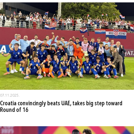
07.11.2025.
Croatia convincingly beats UAE, takes big step toward
Round of 16