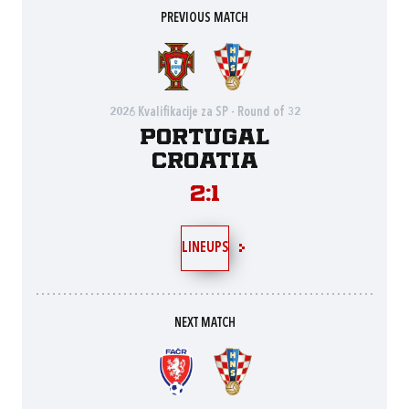
PREVIOUS MATCH
2026 Kvalifikacije za SP - Round of 32
Portugal
Croatia
2:1
LINEUPS
NEXT MATCH