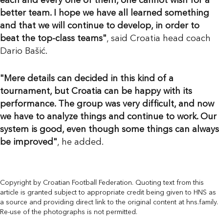
each and every one of them, one cannot wish for a
better team. I hope we have all learned something
and that we will continue to develop, in order to
beat the top-class teams"
, said Croatia head coach
Dario Bašić.
"Mere details can decided in this kind of a
tournament, but Croatia can be happy with its
performance. The group was very difficult, and now
we have to analyze things and continue to work. Our
system is good, even though some things can always
be improved"
, he added.
Copyright by Croatian Football Federation. Quoting text from this
article is granted subject to appropriate credit being given to HNS as
a source and providing direct link to the original content at hns.family.
Re-use of the photographs is not permitted.