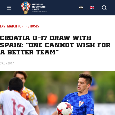
LAST MATCH FOR THE HOSTS
Croatia U-17 draw with
Spain: "One cannot wish for
a better team"
09.05.2017.