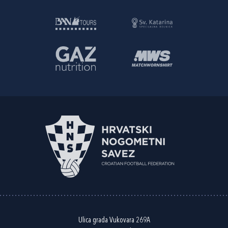
Ulica grada Vukovara 269A