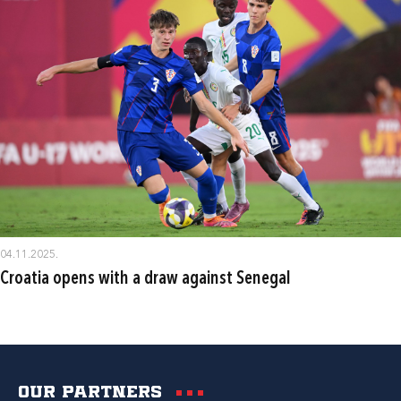
04.11.2025.
Croatia opens with a draw against Senegal
Our partners