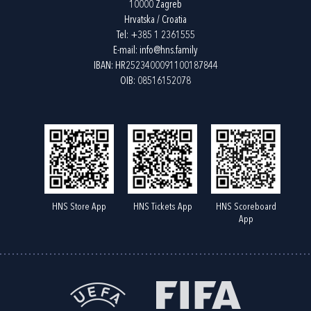
10000 Zagreb
Hrvatska / Croatia
Tel:
+385 1 2361555
E-mail:
info@hns.family
IBAN: HR2523400091100187844
OIB: 08516152078
HNS Store App
HNS Tickets App
HNS Scoreboard
App