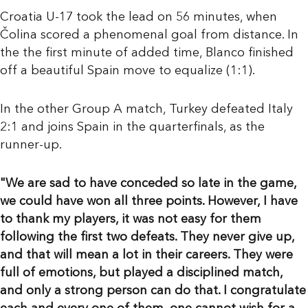
Croatia U-17 took the lead on 56 minutes, when
Čolina scored a phenomenal goal from distance. In
the the first minute of added time, Blanco finished
off a beautiful Spain move to equalize (1:1).
In the other Group A match, Turkey defeated Italy
2:1 and joins Spain in the quarterfinals, as the
runner-up.
"We are sad to have conceded so late in the game,
we could have won all three points. However, I have
to thank my players, it was not easy for them
following the first two defeats. They never give up,
and that will mean a lot in their careers. They were
full of emotions, but played a disciplined match,
and only a strong person can do that. I congratulate