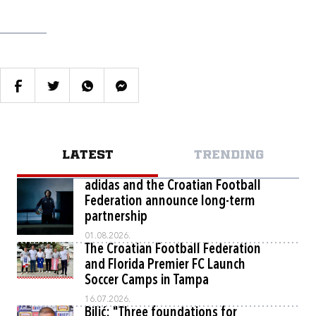
LATEST
TRENDING
adidas and the Croatian Football
Federation announce long-term
partnership
01.08.2026.
The Croatian Football Federation
and Florida Premier FC Launch
Soccer Camps in Tampa
16.07.2026.
Bilić: "Three foundations for