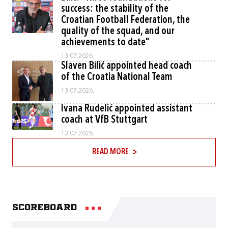
success: the stability of the
Croatian Football Federation, the
quality of the squad, and our
achievements to date"
13.07.2026.
Slaven Bilić appointed head coach
of the Croatia National Team
13.07.2026.
Ivana Rudelić appointed assistant
coach at VfB Stuttgart
13.07.2026.
READ MORE
Scoreboard