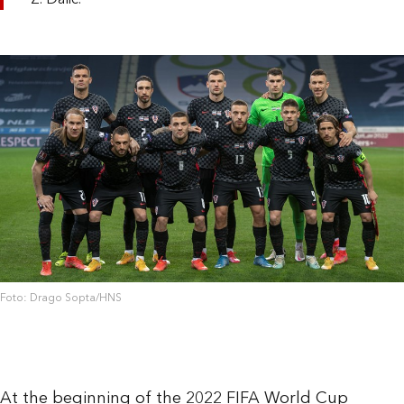
Z. Dalić.
Foto: Drago Sopta/HNS
At the beginning of the 2022 FIFA World Cup