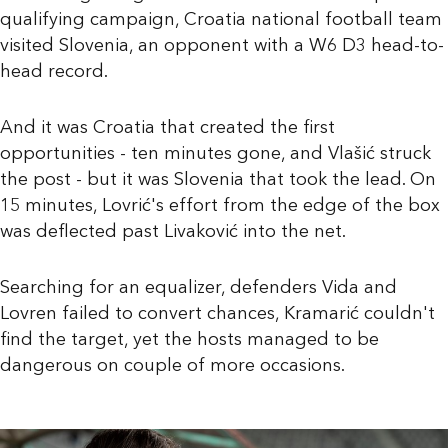
qualifying campaign, Croatia national football team
visited Slovenia, an opponent with a W6 D3 head-to-
head record.
And it was Croatia that created the first
opportunities - ten minutes gone, and Vlašić struck
the post - but it was Slovenia that took the lead. On
15 minutes, Lovrić's effort from the edge of the box
was deflected past Livaković into the net.
Searching for an equalizer, defenders Vida and
Lovren failed to convert chances, Kramarić couldn't
find the target, yet the hosts managed to be
dangerous on couple of more occasions.