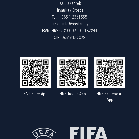
10000 Zagreb
Hrvatska / Croatia
Tel:
+385 1 2361555
E-mail:
info@hns.family
IBAN: HR2523400091100187844
OIB: 08516152078
HNS Store App
HNS Tickets App
HNS Scoreboard
App