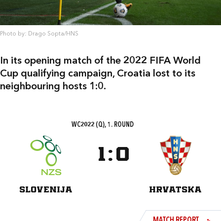
Photo by: Drago Sopta/HNS
In its opening match of the 2022 FIFA World
Cup qualifying campaign, Croatia lost to its
neighbouring hosts 1:0.
WC2022 (Q), 1. ROUND
1
:
0
SLOVENIJA
HRVATSKA
MATCH REPORT