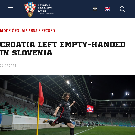
MODRIĆ EQUALS SRNA'S RECORD
Croatia left empty-handed
in Slovenia
24.03.2021.