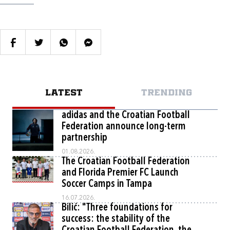
LATEST
TRENDING
adidas and the Croatian Football
Federation announce long-term
partnership
01.08.2026.
The Croatian Football Federation
and Florida Premier FC Launch
Soccer Camps in Tampa
16.07.2026.
Bilić: "Three foundations for
success: the stability of the