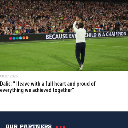
08.07.2026.
Dalić: "I leave with a full heart and proud of
everything we achieved together"
Our partners