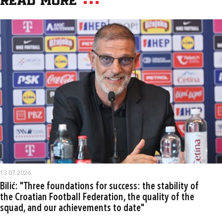
Read more
13.07.2026.
Bilić: "Three foundations for success: the stability of
the Croatian Football Federation, the quality of the
squad, and our achievements to date"