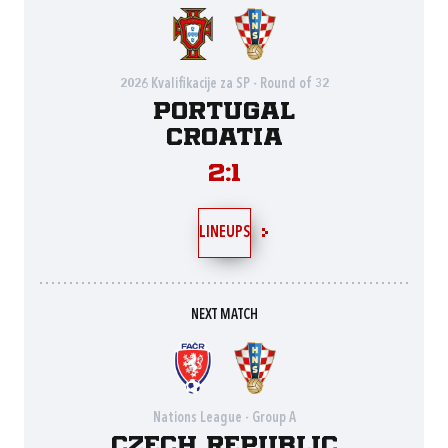
2026 Kvalifikacije za SP - Round of 32
Portugal
Croatia
2:1
LINEUPS
NEXT MATCH
Nations League - Group A
Czech Republic