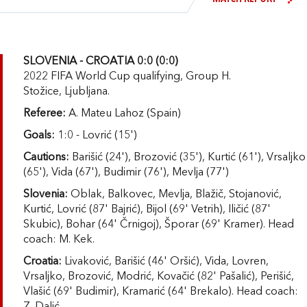
SLOVENIA - CROATIA 0:0 (0:0)
2022 FIFA World Cup qualifying, Group H.
Stožice, Ljubljana.
Referee:
A. Mateu Lahoz (Spain)
Goals:
1:0 - Lovrić (15')
Cautions:
Barišić (24'), Brozović (35'), Kurtić (61'), Vrsaljko
(65'), Vida (67'), Budimir (76'), Mevlja (77')
Slovenia:
Oblak, Balkovec, Mevlja, Blažič, Stojanović,
Kurtić, Lovrić (87' Bajrić), Bijol (69' Vetrih), Iličić (87'
Skubic), Bohar (64' Črnigoj), Šporar (69' Kramer). Head
coach: M. Kek.
Croatia:
Livaković, Barišić (46' Oršić), Vida, Lovren,
Vrsaljko, Brozović, Modrić, Kovačić (82' Pašalić), Perišić,
Vlašić (69' Budimir), Kramarić (64' Brekalo). Head coach: