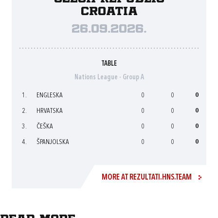
Croatia
26.09.2026.
TABLE
Nations League - Group A
1.
ENGLESKA
0
0
0
2.
HRVATSKA
0
0
0
3.
ČEŠKA
0
0
0
4.
ŠPANJOLSKA
0
0
0
MORE AT REZULTATI.HNS.TEAM