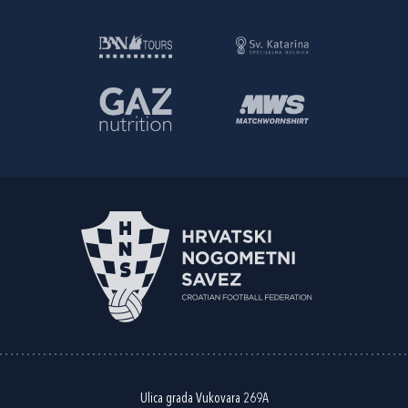
Ulica grada Vukovara 269A