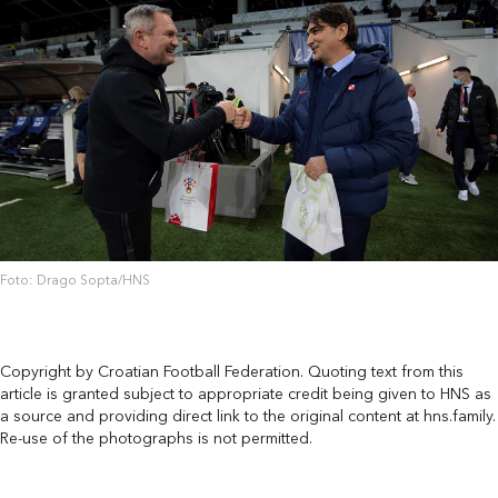
Foto: Drago Sopta/HNS
Copyright by Croatian Football Federation. Quoting text from this
article is granted subject to appropriate credit being given to HNS as
a source and providing direct link to the original content at hns.family.
Re-use of the photographs is not permitted.