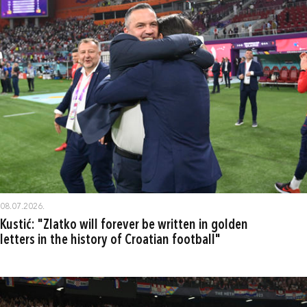
08.07.2026.
Kustić: "Zlatko will forever be written in golden
letters in the history of Croatian football"