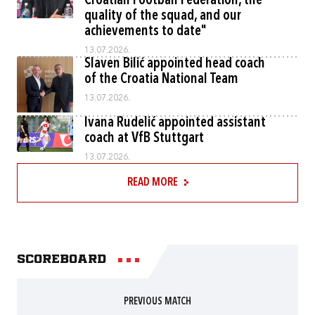
Croatian Football Federation, the
quality of the squad, and our
achievements to date"
13.07.2026.
Slaven Bilić appointed head coach
of the Croatia National Team
13.07.2026.
Ivana Rudelić appointed assistant
coach at VfB Stuttgart
13.07.2026.
READ MORE
Scoreboard
PREVIOUS MATCH