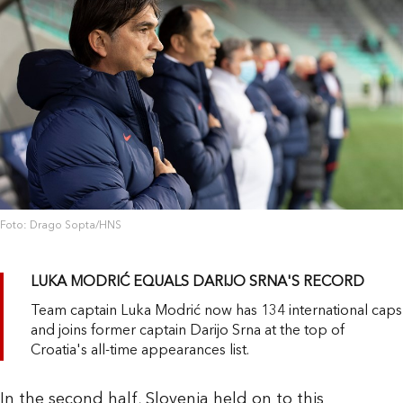
Foto: Drago Sopta/HNS
LUKA MODRIĆ EQUALS DARIJO SRNA'S RECORD
Team captain Luka Modrić now has 134 international caps
and joins former captain Darijo Srna at the top of
Croatia's all-time appearances list.
In the second half, Slovenia held on to this