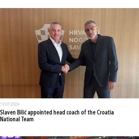
13.07.2026.
Slaven Bilić appointed head coach of the Croatia
National Team