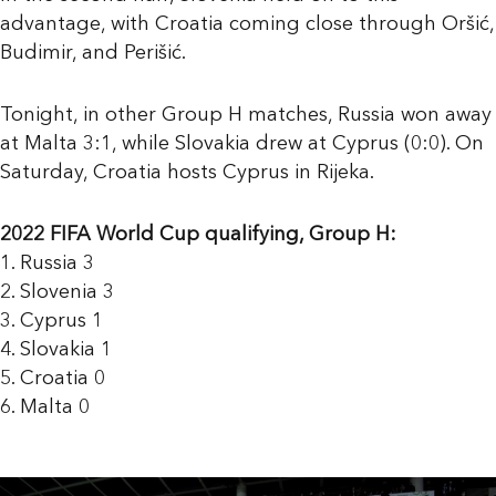
advantage, with Croatia coming close through Oršić,
Budimir, and Perišić.
Tonight, in other Group H matches, Russia won away
at Malta 3:1, while Slovakia drew at Cyprus (0:0). On
Saturday, Croatia hosts Cyprus in Rijeka.
2022 FIFA World Cup qualifying, Group H:
1. Russia 3
2. Slovenia 3
3. Cyprus 1
4. Slovakia 1
5. Croatia 0
6. Malta 0