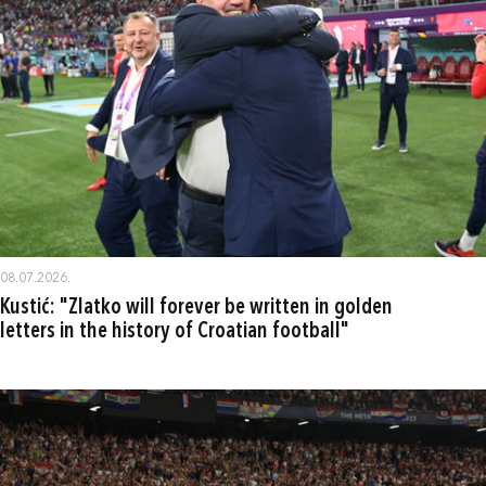
08.07.2026.
Kustić: "Zlatko will forever be written in golden
letters in the history of Croatian football"