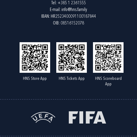
Tel:
+385 1 2361555
E-mail:
info@hns.family
IBAN: HR2523400091100187844
OIB: 08516152078
HNS Store App
HNS Tickets App
HNS Scoreboard
App