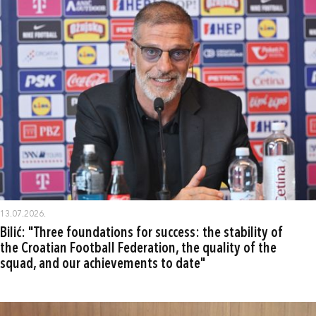
13.07.2026.
Bilić: "Three foundations for success: the stability of
the Croatian Football Federation, the quality of the
squad, and our achievements to date"