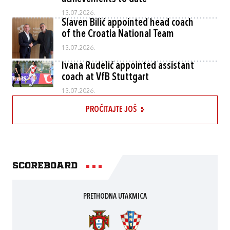
13.07.2026.
Slaven Bilić appointed head coach
of the Croatia National Team
13.07.2026.
Ivana Rudelić appointed assistant
coach at VfB Stuttgart
13.07.2026.
PROČITAJTE JOŠ
Scoreboard
PRETHODNA UTAKMICA