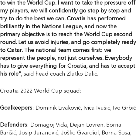
to win the World Cup. I want to take the pressure off
my players, we will confidently go step by step and
try to do the best we can. Croatia has performed
brilliantly in the Nations League, and now the
primary objective is to reach the World Cup second
round. Let us avoid injuries, and go completely ready
to Qatar. The national team comes first: we
represent the people, not just ourselves. Everybody
has to give everything for Croatia, and has to accept
his role"
, said head coach Zlatko Dalić.
Croatia 2022 World Cup squad:
Goalkeepers
: Dominik Livaković, Ivica Ivušić, Ivo Grbić
Defenders
: Domagoj Vida, Dejan Lovren, Borna
Barišić, Josip Juranović, Joško Gvardiol, Borna Sosa,