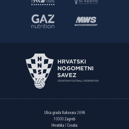
Ulica grada Vukovara 269A
10000 Zagreb
Hrvatska / Croatia