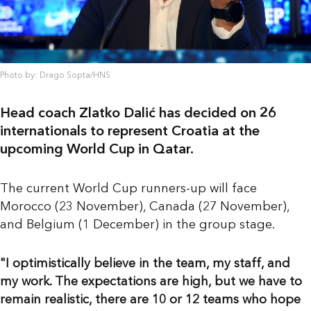
Photo by: Drago Sopta/HNS
Head coach Zlatko Dalić has decided on 26
internationals to represent Croatia at the
upcoming World Cup in Qatar.
The current World Cup runners-up will face
Morocco (23 November), Canada (27 November),
and Belgium (1 December) in the group stage.
"I optimistically believe in the team, my staff, and
my work. The expectations are high, but we have to
remain realistic, there are 10 or 12 teams who hope