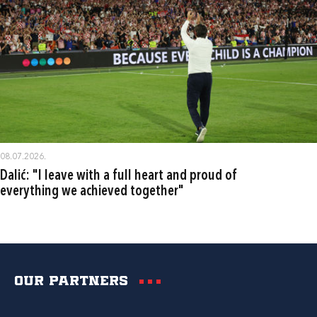
08.07.2026.
Dalić: "I leave with a full heart and proud of
everything we achieved together"
Our partners