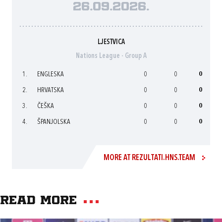
26.09.2026.
LJESTVICA
Nations League - Group A
1.
ENGLESKA
0
0
0
2.
HRVATSKA
0
0
0
3.
ČEŠKA
0
0
0
4.
ŠPANJOLSKA
0
0
0
MORE AT REZULTATI.HNS.TEAM
Read more