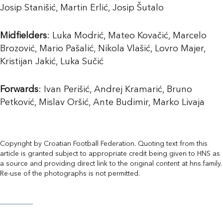
Josip Stanišić, Martin Erlić, Josip Šutalo
Midfielders
: Luka Modrić, Mateo Kovačić, Marcelo
Brozović, Mario Pašalić, Nikola Vlašić, Lovro Majer,
Kristijan Jakić, Luka Sučić
Forwards
: Ivan Perišić, Andrej Kramarić, Bruno
Petković, Mislav Oršić, Ante Budimir, Marko Livaja
Copyright by Croatian Football Federation. Quoting text from this
article is granted subject to appropriate credit being given to HNS as
a source and providing direct link to the original content at hns.family.
Re-use of the photographs is not permitted.