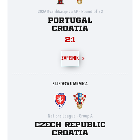
2026 Kvalifikacije za SP - Round of 32
Portugal
Croatia
2:1
ZAPISNIK
SLJEDEĆA UTAKMICA
Nations League - Group A
Czech Republic
Croatia