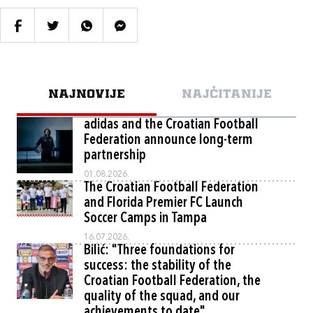
NAJNOVIJE
NAJČITANIJE
adidas and the Croatian Football
Federation announce long-term
partnership
01.08.2026.
The Croatian Football Federation
and Florida Premier FC Launch
Soccer Camps in Tampa
16.07.2026.
Bilić: "Three foundations for
success: the stability of the
Croatian Football Federation, the
quality of the squad, and our
achievements to date"