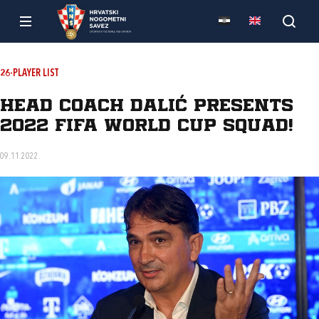
26-PLAYER LIST
Head coach Dalić presents
2022 FIFA World Cup squad!
09.11.2022.