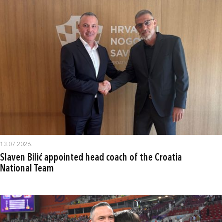
13.07.2026.
Slaven Bilić appointed head coach of the Croatia
National Team