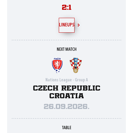
2:1
LINEUPS
NEXT MATCH
Nations League - Group A
Czech Republic
Croatia
26.09.2026.
TABLE