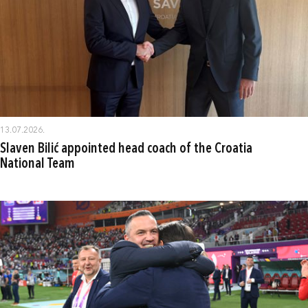
13.07.2026.
Slaven Bilić appointed head coach of the Croatia
National Team