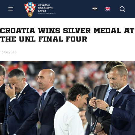
Croatia wins silver medal at
the UNL Final Four
15.06.2023.