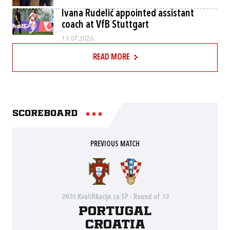
Ivana Rudelić appointed assistant
coach at VfB Stuttgart
13.07.2026.
READ MORE
Scoreboard
PREVIOUS MATCH
2026 Kvalifikacije za SP - Round of 32
Portugal
Croatia