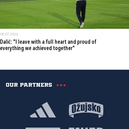
08.07.2026.
Dalić: "I leave with a full heart and proud of
everything we achieved together"
Our partners