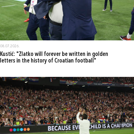
08.07.2026.
Kustić: "Zlatko will forever be written in golden
letters in the history of Croatian football"