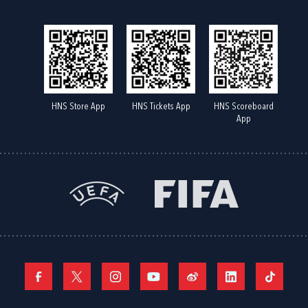
HNS Store App
HNS Tickets App
HNS Scoreboard
App