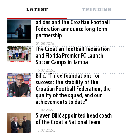
LATEST
TRENDING
adidas and the Croatian Football
Federation announce long-term
partnership
01.08.2026.
The Croatian Football Federation
and Florida Premier FC Launch
Soccer Camps in Tampa
16.07.2026.
Bilić: "Three foundations for
success: the stability of the
Croatian Football Federation, the
quality of the squad, and our
achievements to date"
13.07.2026.
Slaven Bilić appointed head coach
of the Croatia National Team
13.07.2026.