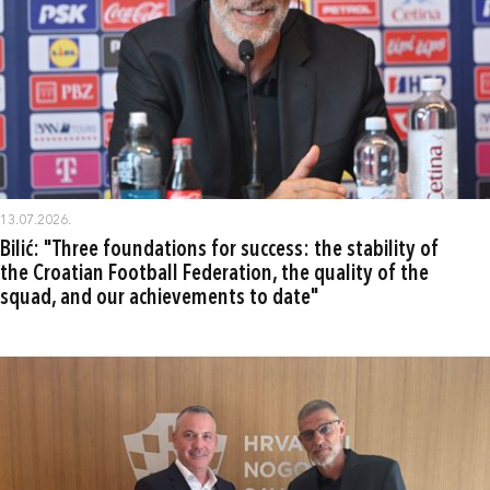
13.07.2026.
Bilić: "Three foundations for success: the stability of
the Croatian Football Federation, the quality of the
squad, and our achievements to date"