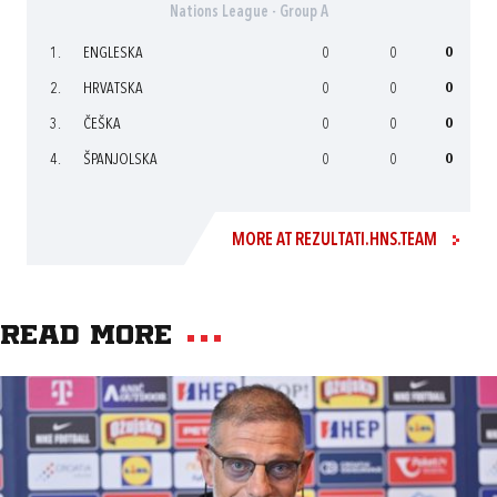
Nations League - Group A
1.
ENGLESKA
0
0
0
2.
HRVATSKA
0
0
0
3.
ČEŠKA
0
0
0
4.
ŠPANJOLSKA
0
0
0
MORE AT REZULTATI.HNS.TEAM
Read more