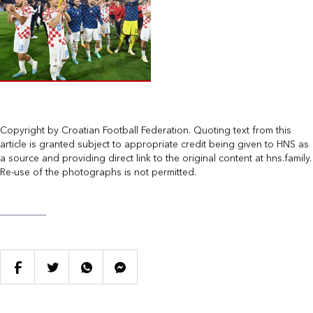
Copyright by Croatian Football Federation. Quoting text from this
article is granted subject to appropriate credit being given to HNS as
a source and providing direct link to the original content at hns.family.
Re-use of the photographs is not permitted.