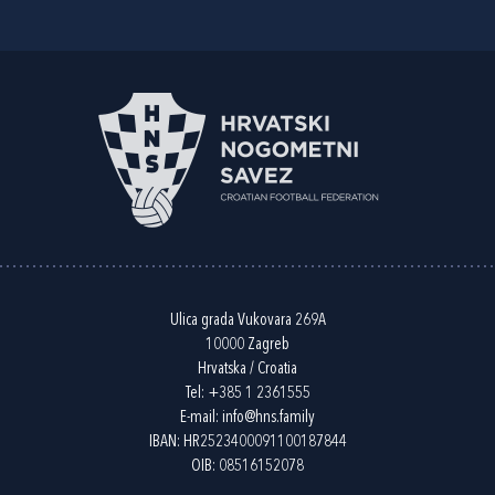
Ulica grada Vukovara 269A
10000 Zagreb
Hrvatska / Croatia
Tel:
+385 1 2361555
E-mail:
info@hns.family
IBAN: HR2523400091100187844
OIB: 08516152078