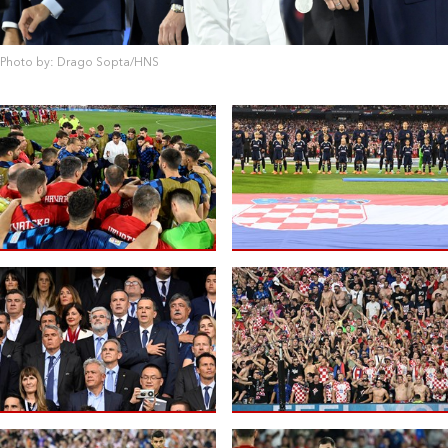
Photo by: Drago Sopta/HNS