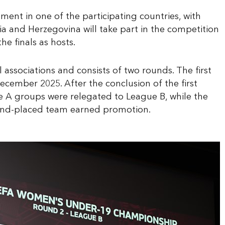
ment in one of the participating countries, with
ia and Herzegovina will take part in the competition
he finals as hosts.
associations and consists of two rounds. The first
cember 2025. After the conclusion of the first
ue A groups were relegated to League B, while the
ond-placed team earned promotion.