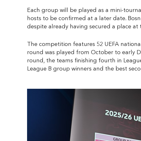
Each group will be played as a mini-tourna
hosts to be confirmed at a later date. Bosn
despite already having secured a place at t
The competition features 52 UEFA national 
round was played from October to early De
round, the teams finishing fourth in Leag
League B group winners and the best sec