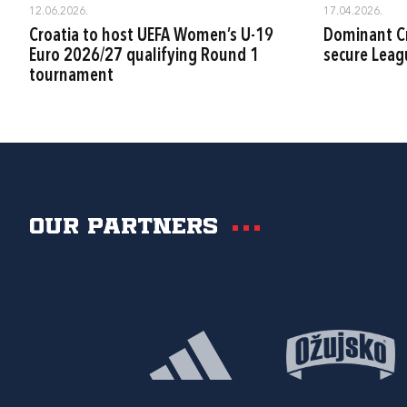
12.06.2026.
17.04.2026.
Croatia to host UEFA Women’s U-19
Dominant Cr
Euro 2026/27 qualifying Round 1
secure Leag
tournament
Our partners