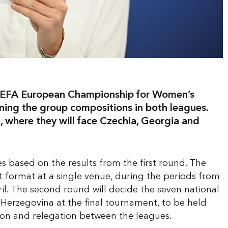
 UEFA European Championship for Women’s
ing the group compositions in both leagues.
 where they will face Czechia, Georgia and
s based on the results from the first round. The
t format at a single venue, during the periods from
il. The second round will decide the seven national
d Herzegovina at the final tournament, to be held
tion and relegation between the leagues.