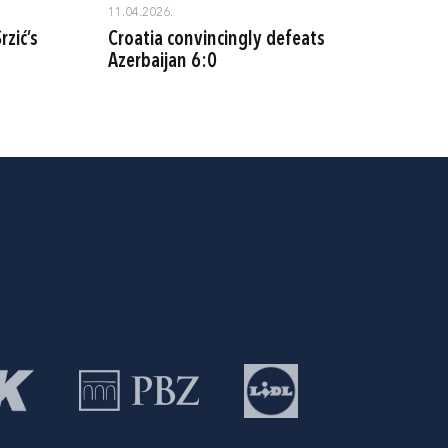
11.04.2026.
rzić’s
Croatia convincingly defeats
Azerbaijan 6:0