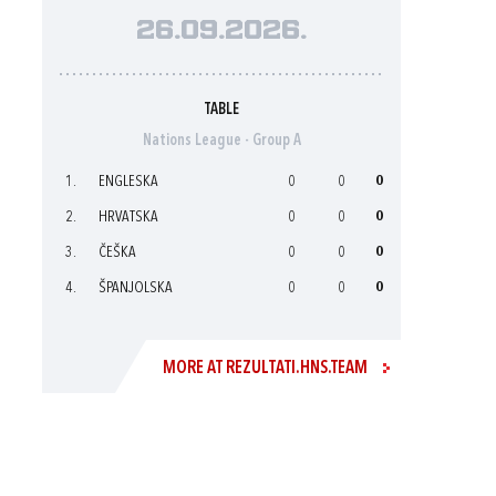
26.09.2026.
TABLE
Nations League - Group A
1.
ENGLESKA
0
0
0
2.
HRVATSKA
0
0
0
3.
ČEŠKA
0
0
0
4.
ŠPANJOLSKA
0
0
0
MORE AT REZULTATI.HNS.TEAM