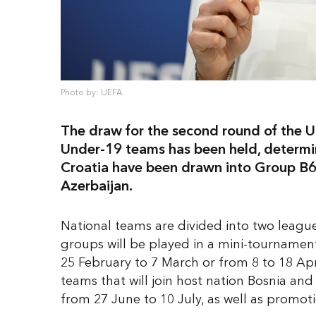
Photo by: UEFA
The draw for the second round of the
Under-19 teams has been held, determin
Croatia have been drawn into Group B6,
Azerbaijan.
National teams are divided into two league
groups will be played in a mini-tournamen
25 February to 7 March or from 8 to 18 Apr
teams that will join host nation Bosnia an
from 27 June to 10 July, as well as promo