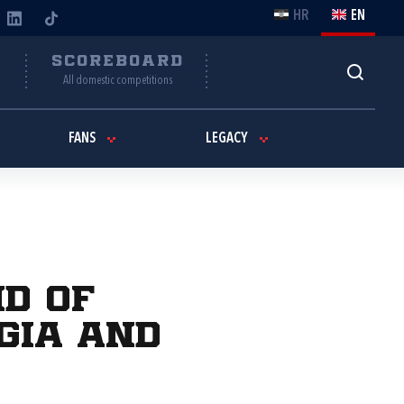
HR
EN
Y
SCOREBOARD
All domestic competitions
FANS
LEGACY
nd of
rgia and