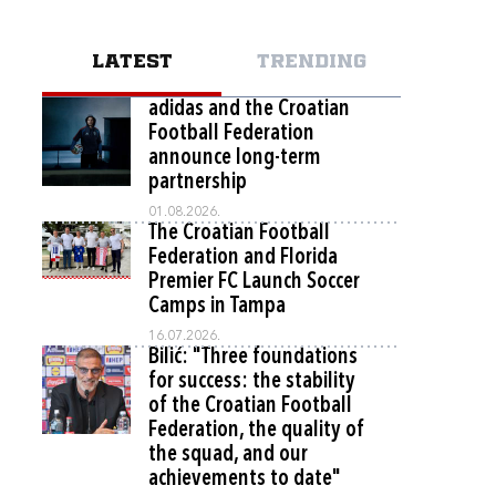
LATEST
TRENDING
adidas and the Croatian
Football Federation
announce long-term
partnership
01.08.2026.
The Croatian Football
Federation and Florida
Premier FC Launch Soccer
Camps in Tampa
16.07.2026.
Bilić: "Three foundations
for success: the stability
of the Croatian Football
Federation, the quality of
the squad, and our
achievements to date"