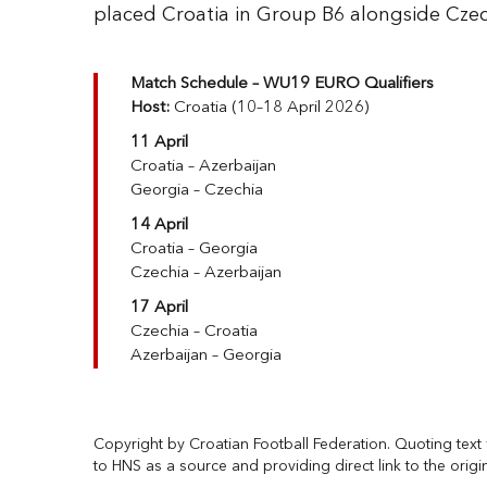
placed Croatia in Group B6 alongside Czec
Match Schedule – WU19 EURO Qualifiers
Host:
Croatia (10–18 April 2026)
11 April
Croatia – Azerbaijan
Georgia – Czechia
14 April
Croatia – Georgia
Czechia – Azerbaijan
17 April
Czechia – Croatia
Azerbaijan – Georgia
Copyright by Croatian Football Federation. Quoting text f
to HNS as a source and providing direct link to the origi