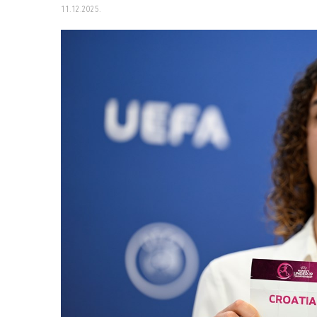
11.12.2025.