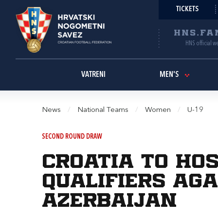
TICKETS
HNS.FA
HNS official w
VATRENI
MEN'S
News
/
National Teams
/
Women
/
U-19
SECOND ROUND DRAW
Croatia to ho
qualifiers aga
Azerbaijan