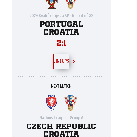
2026 Kvalifikacije za SP - Round of 32
Portugal
Croatia
2:1
LINEUPS
NEXT MATCH
Nations League - Group A
Czech Republic
Croatia