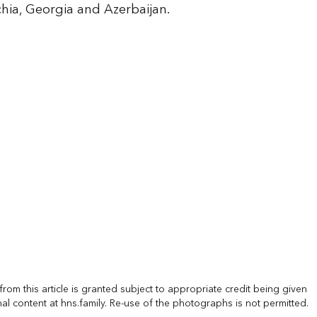
hia, Georgia and Azerbaijan.
rom this article is granted subject to appropriate credit being given
nal content at hns.family. Re-use of the photographs is not permitted.