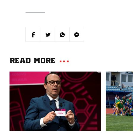
Read more