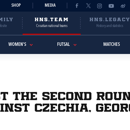
SHOP
MEDIA
MILY
HNS.TEAM
HNS.LEGAC
ebsite
Croatian national teams
History and statistics
WOMEN'S
FUTSAL
MATCHES
st the second rou
inst Czechia, Geo