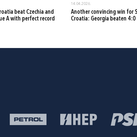
14.04.2026.
oatia beat Czechia and
Another convincing win for S
ue A with perfect record
Croatia: Georgia beaten 4:0