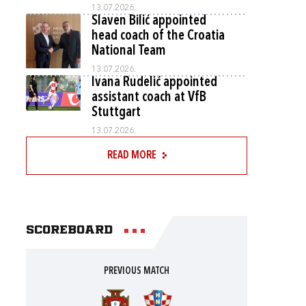
13.07.2026.
Slaven Bilić appointed
head coach of the Croatia
National Team
13.07.2026.
Ivana Rudelić appointed
assistant coach at VfB
Stuttgart
13.07.2026.
READ MORE
Scoreboard
PREVIOUS MATCH