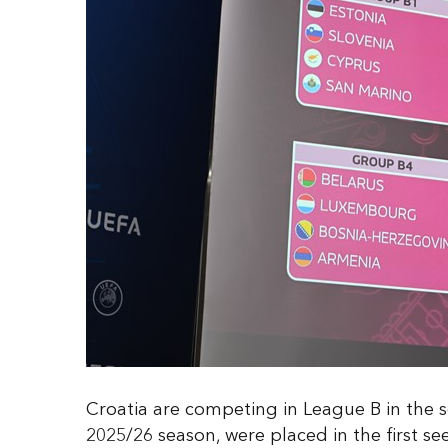
Croatia are competing in League B in the s
2025/26 season, were placed in the first s