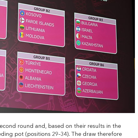
econd round and, based on their results in the
eeding pot (positions 29–34). The draw therefore