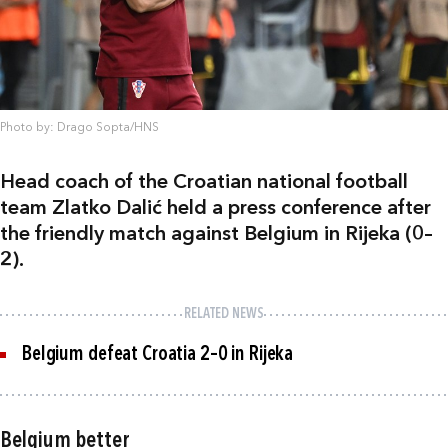
Photo by: Drago Sopta/HNS
Head coach of the Croatian national football
team Zlatko Dalić held a press conference after
the friendly match against Belgium in Rijeka (0–
2).
RELATED NEWS
Belgium defeat Croatia 2–0 in Rijeka
Belgium better