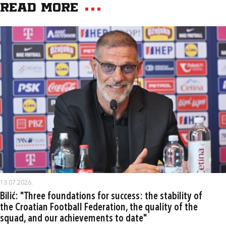
Read more
13.07.2026.
Bilić: "Three foundations for success: the stability of
the Croatian Football Federation, the quality of the
squad, and our achievements to date"