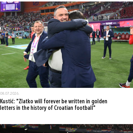
08.07.2026.
Kustić: "Zlatko will forever be written in golden
letters in the history of Croatian football"