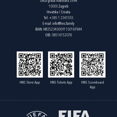
Ulica grada Vukovara 269A
10000 Zagreb
Hrvatska / Croatia
Tel:
+385 1 2361555
E-mail:
info@hns.family
IBAN: HR2523400091100187844
OIB: 08516152078
HNS Store App
HNS Tickets App
HNS Scoreboard
App