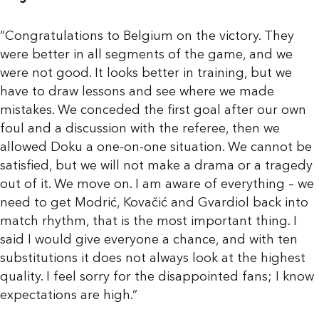
“Congratulations to Belgium on the victory. They
were better in all segments of the game, and we
were not good. It looks better in training, but we
have to draw lessons and see where we made
mistakes. We conceded the first goal after our own
foul and a discussion with the referee, then we
allowed Doku a one-on-one situation. We cannot be
satisfied, but we will not make a drama or a tragedy
out of it. We move on. I am aware of everything – we
need to get Modrić, Kovačić and Gvardiol back into
match rhythm, that is the most important thing. I
said I would give everyone a chance, and with ten
substitutions it does not always look at the highest
quality. I feel sorry for the disappointed fans; I know
expectations are high.”