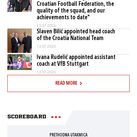
Croatian Football Federation, the
quality of the squad, and our
achievements to date"
13.07.2026.
Slaven Bilić appointed head coach
of the Croatia National Team
13.07.2026.
Ivana Rudelić appointed assistant
coach at VfB Stuttgart
13.07.2026.
READ MORE
Scoreboard
PRETHODNA UTAKMICA