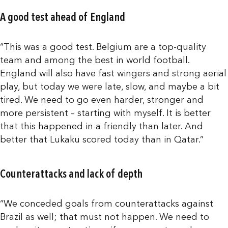
A good test ahead of England
“This was a good test. Belgium are a top-quality
team and among the best in world football.
England will also have fast wingers and strong aerial
play, but today we were late, slow, and maybe a bit
tired. We need to go even harder, stronger and
more persistent – starting with myself. It is better
that this happened in a friendly than later. And
better that Lukaku scored today than in Qatar.”
Counterattacks and lack of depth
“We conceded goals from counterattacks against
Brazil as well; that must not happen. We need to