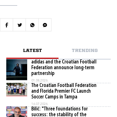
LATEST
TRENDING
adidas and the Croatian Football
Federation announce long-term
partnership
01.08.2026.
The Croatian Football Federation
and Florida Premier FC Launch
Soccer Camps in Tampa
16.07.2026.
Bilić: "Three foundations for
success: the stability of the