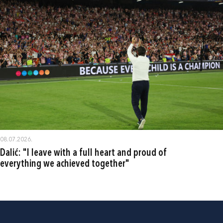
08.07.2026.
Dalić: "I leave with a full heart and proud of
everything we achieved together"