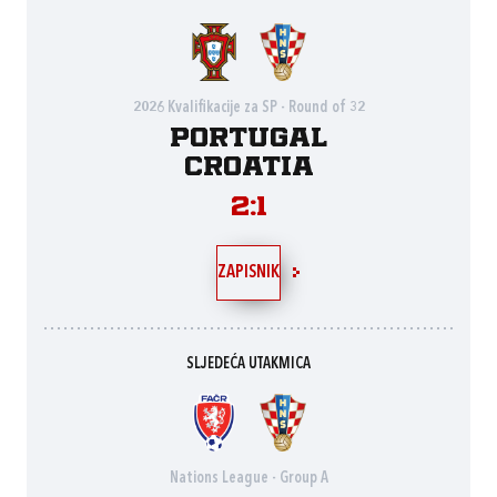
2026 Kvalifikacije za SP - Round of 32
Portugal
Croatia
2:1
ZAPISNIK
SLJEDEĆA UTAKMICA
Nations League - Group A