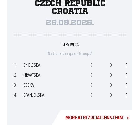
Czech Republic
Croatia
26.09.2026.
LJESTVICA
Nations League - Group A
1.
ENGLESKA
0
0
0
2.
HRVATSKA
0
0
0
3.
ČEŠKA
0
0
0
4.
ŠPANJOLSKA
0
0
0
MORE AT REZULTATI.HNS.TEAM