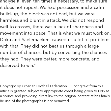
analyse it, even ten times if necessary, to make sure
it does not repeat. We had possession and a calm
build-up, the block was not bad, but we were
harmless and blunt in attack. We did not respond
well to crosses, there was a lack of sharpness and
movement into space. That is what we must work on.
Doku and Saelemaekers caused us a lot of problems
with that. They did not beat us through a large
number of chances, but by converting the chances
they had. They were better, more concrete, and
deserved to win.”
Copyright by Croatian Football Federation. Quoting text from this
article is granted subject to appropriate credit being given to HNS as
a source and providing direct link to the original content at hns.family.
Re-use of the photographs is not permitted.