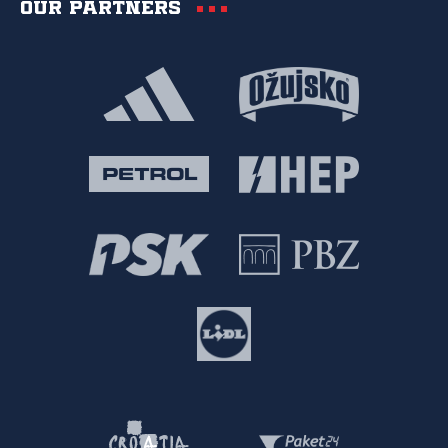
Our partners