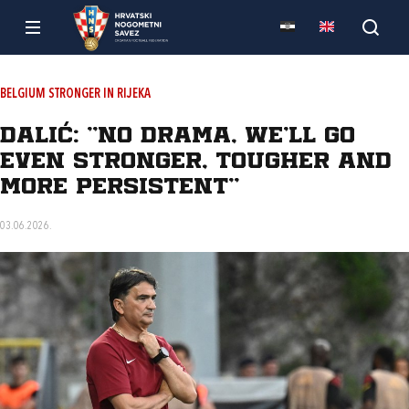
BELGIUM STRONGER IN RIJEKA
Dalić: “No drama, we’ll go
even stronger, tougher and
more persistent”
03.06.2026.