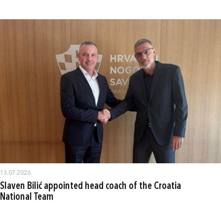
13.07.2026.
Slaven Bilić appointed head coach of the Croatia
National Team