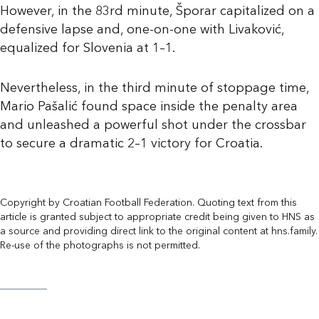
However, in the 83rd minute, Šporar capitalized on a
defensive lapse and, one-on-one with Livaković,
equalized for Slovenia at 1–1.
Nevertheless, in the third minute of stoppage time,
Mario Pašalić found space inside the penalty area
and unleashed a powerful shot under the crossbar
to secure a dramatic 2–1 victory for Croatia.
Copyright by Croatian Football Federation. Quoting text from this
article is granted subject to appropriate credit being given to HNS as
a source and providing direct link to the original content at hns.family.
Re-use of the photographs is not permitted.