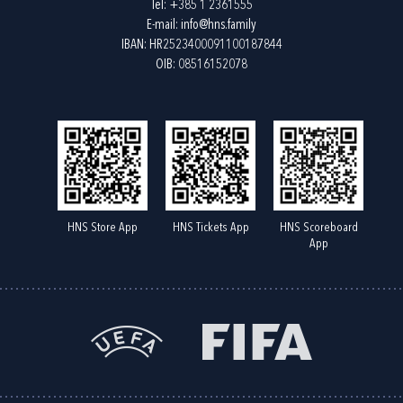
Tel:
+385 1 2361555
E-mail:
info@hns.family
IBAN: HR2523400091100187844
OIB: 08516152078
HNS Store App
HNS Tickets App
HNS Scoreboard
App