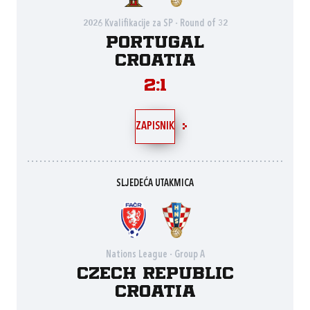
2026 Kvalifikacije za SP - Round of 32
Portugal
Croatia
2:1
ZAPISNIK
SLJEDEĆA UTAKMICA
Nations League - Group A
Czech Republic
Croatia