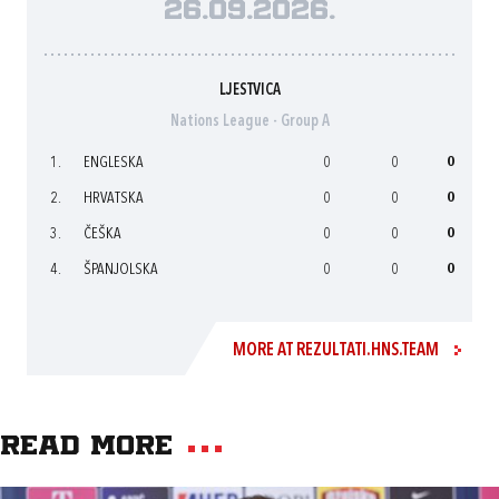
26.09.2026.
LJESTVICA
Nations League - Group A
1.
ENGLESKA
0
0
0
2.
HRVATSKA
0
0
0
3.
ČEŠKA
0
0
0
4.
ŠPANJOLSKA
0
0
0
MORE AT REZULTATI.HNS.TEAM
Read more