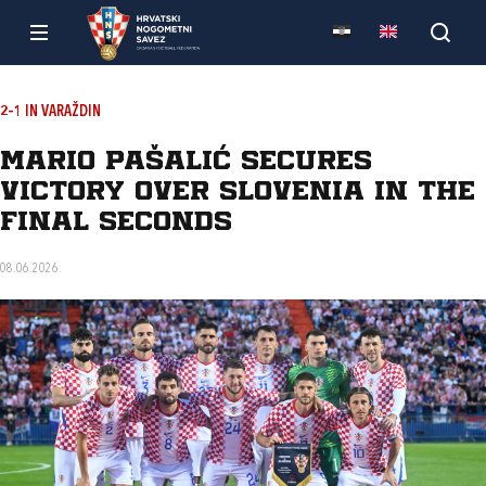
2–1 IN VARAŽDIN
Mario Pašalić secures
victory over Slovenia in the
final seconds
08.06.2026.