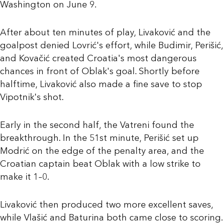
Washington on June 9.
After about ten minutes of play, Livaković and the
goalpost denied Lovrić's effort, while Budimir, Perišić,
and Kovačić created Croatia's most dangerous
chances in front of Oblak's goal. Shortly before
halftime, Livaković also made a fine save to stop
Vipotnik's shot.
Early in the second half, the Vatreni found the
breakthrough. In the 51st minute, Perišić set up
Modrić on the edge of the penalty area, and the
Croatian captain beat Oblak with a low strike to
make it 1–0.
Livaković then produced two more excellent saves,
while Vlašić and Baturina both came close to scoring.