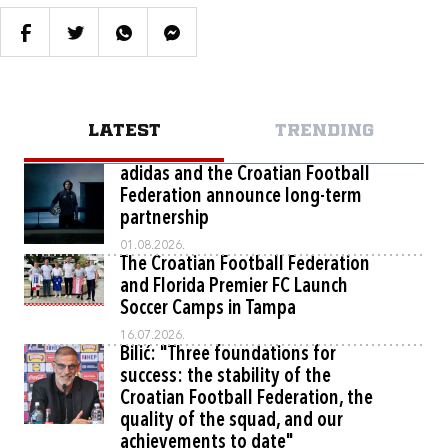
LATEST
TRENDING
adidas and the Croatian Football
Federation announce long-term
partnership
01.08.2026.
The Croatian Football Federation
and Florida Premier FC Launch
Soccer Camps in Tampa
16.07.2026.
Bilić: "Three foundations for
success: the stability of the
Croatian Football Federation, the
quality of the squad, and our
achievements to date"