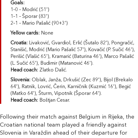
Goals:
1–0 – Modrić (51')
1–1 – Šporar (83')
2–1 – Mario Pašalić (90+3')
Yellow cards:
None
Croatia:
Livaković, Gvardiol, Erlić (Šutalo 82'), Pongračić,
Stanišić, Modrić (Mario Pašalić 57'), Kovačić (P. Sučić 46'),
Perišić (Vlašić 65'), Kramarić (Baturina 46'), Marco Pašalić
(L. Sučić 65'), Budimir (Matanović 46').
Head coach:
Zlatko Dalić.
Slovenia:
Oblak, Janža, Drkušić (Zec 89'), Bijol (Brekalo
64'), Ratnik, Lovrić, Čerin, Karničnik (Kuzmić 16'), Begić
(Matko 64'), Šturm, Vipotnik (Šporar 64').
Head coach:
Boštjan Cesar.
Following their match against Belgium in Rijeka, the
Croatian national team played a friendly against
Slovenia in Varaždin ahead of their departure for