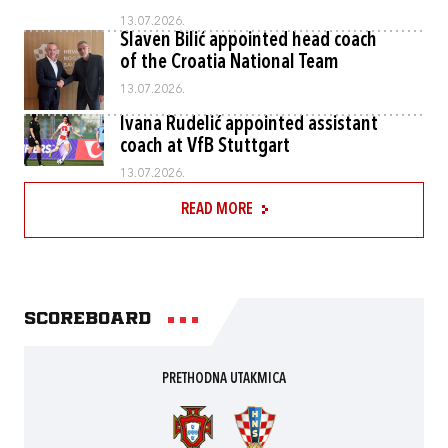
13.07.2026.
Slaven Bilić appointed head coach
of the Croatia National Team
13.07.2026.
Ivana Rudelić appointed assistant
coach at VfB Stuttgart
13.07.2026.
READ MORE
Scoreboard
PRETHODNA UTAKMICA