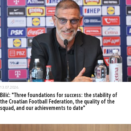
13.07.2026.
Bilić: "Three foundations for success: the stability of
the Croatian Football Federation, the quality of the
squad, and our achievements to date"