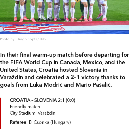
Photo by: Drago Sopta/HNS
In their final warm-up match before departing for
the FIFA World Cup in Canada, Mexico, and the
United States, Croatia hosted Slovenia in
Varaždin and celebrated a 2–1 victory thanks to
goals from Luka Modrić and Mario Pašalić.
CROATIA – SLOVENIA 2:1 (0:0)
Friendly match
City Stadium, Varaždin
Referee:
B. Csonka (Hungary)