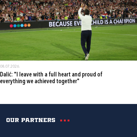
08.07.2026.
Dalić: "I leave with a full heart and proud of
everything we achieved together"
Our partners