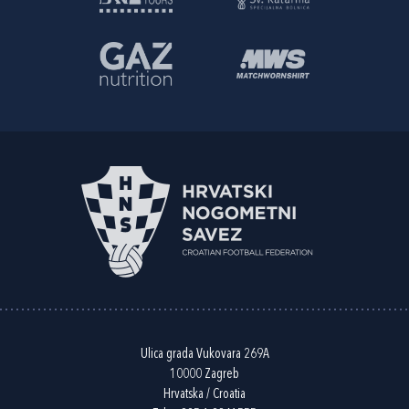
Ulica grada Vukovara 269A
10000 Zagreb
Hrvatska / Croatia