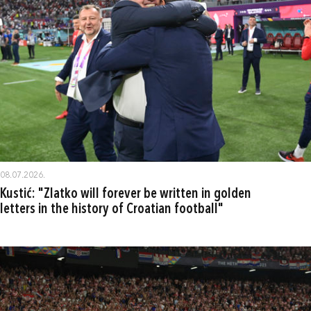
08.07.2026.
Kustić: "Zlatko will forever be written in golden
letters in the history of Croatian football"