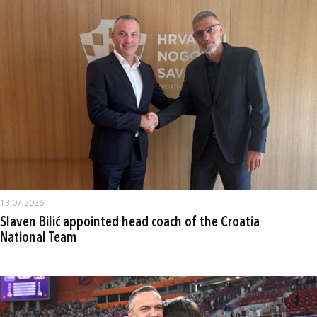
13.07.2026.
Slaven Bilić appointed head coach of the Croatia
National Team