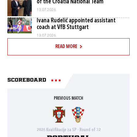
of the Croatia National Team
13.07.2026.
Ivana Rudelić appointed assistant
coach at VfB Stuttgart
13.07.2026.
READ MORE
Scoreboard
PREVIOUS MATCH
2026 Kvalifikacije za SP - Round of 32