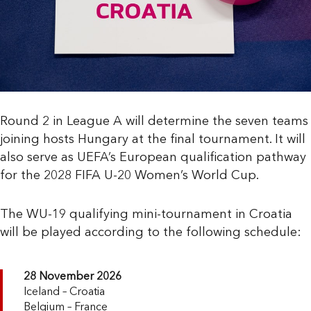
Round 2 in League A will determine the seven teams
joining hosts Hungary at the final tournament. It will
also serve as UEFA’s European qualification pathway
for the 2028 FIFA U-20 Women’s World Cup.
The WU-19 qualifying mini-tournament in Croatia
will be played according to the following schedule:
28 November 2026
Iceland – Croatia
Belgium – France