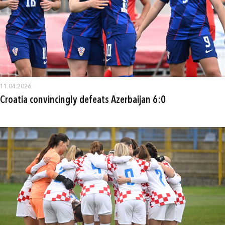
11.04.2026.
Croatia convincingly defeats Azerbaijan 6:0