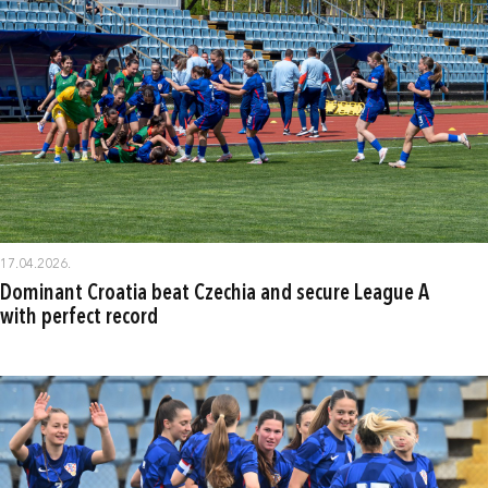
17.04.2026.
Dominant Croatia beat Czechia and secure League A
with perfect record