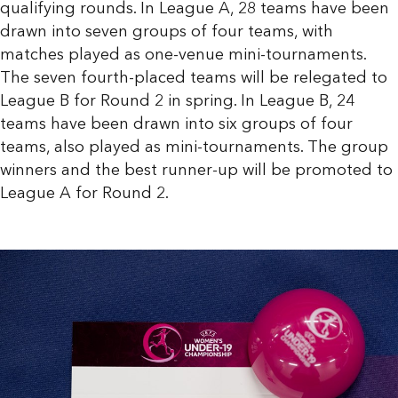
qualifying rounds. In League A, 28 teams have been
drawn into seven groups of four teams, with
matches played as one-venue mini-tournaments.
The seven fourth-placed teams will be relegated to
League B for Round 2 in spring. In League B, 24
teams have been drawn into six groups of four
teams, also played as mini-tournaments. The group
winners and the best runner-up will be promoted to
League A for Round 2.