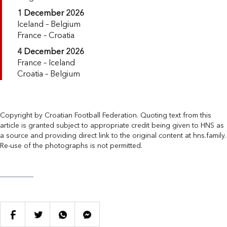
1 December 2026
Iceland – Belgium
France – Croatia
4 December 2026
France – Iceland
Croatia – Belgium
Copyright by Croatian Football Federation. Quoting text from this
article is granted subject to appropriate credit being given to HNS as
a source and providing direct link to the original content at hns.family.
Re-use of the photographs is not permitted.