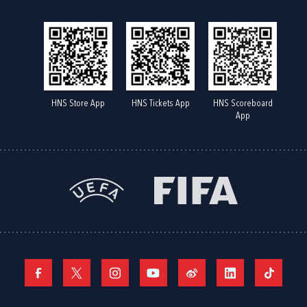
HNS Store App
HNS Tickets App
HNS Scoreboard
App