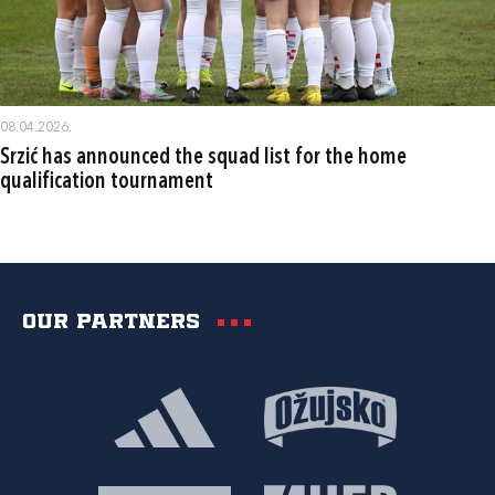
08.04.2026.
Srzić has announced the squad list for the home
qualification tournament
Our partners