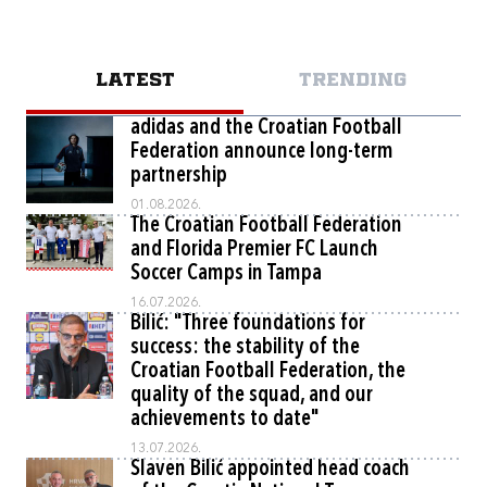
LATEST
TRENDING
adidas and the Croatian Football
Federation announce long-term
partnership
01.08.2026.
The Croatian Football Federation
and Florida Premier FC Launch
Soccer Camps in Tampa
16.07.2026.
Bilić: "Three foundations for
success: the stability of the
Croatian Football Federation, the
quality of the squad, and our
achievements to date"
13.07.2026.
Slaven Bilić appointed head coach