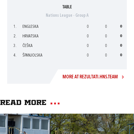
TABLE
Nations League - Group A
1.
ENGLESKA
0
0
0
2.
HRVATSKA
0
0
0
3.
ČEŠKA
0
0
0
4.
ŠPANJOLSKA
0
0
0
MORE AT REZULTATI.HNS.TEAM
Read more