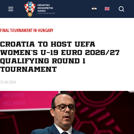
FINAL TOURNAMENT IN HUNGARY
Croatia to host UEFA
Women’s U-19 Euro 2026/27
qualifying Round 1
tournament
12.06.2026.