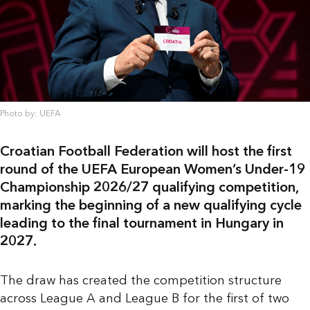
Photo by: UEFA
Croatian Football Federation will host the first
round of the UEFA European Women’s Under-19
Championship 2026/27 qualifying competition,
marking the beginning of a new qualifying cycle
leading to the final tournament in Hungary in
2027.
The draw has created the competition structure
across League A and League B for the first of two