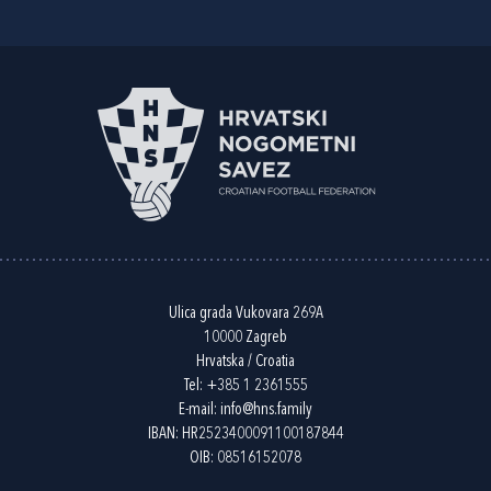
Ulica grada Vukovara 269A
10000 Zagreb
Hrvatska / Croatia
Tel:
+385 1 2361555
E-mail:
info@hns.family
IBAN: HR2523400091100187844
OIB: 08516152078