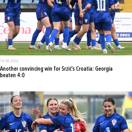
14.04.2026.
Another convincing win for Srzić’s Croatia: Georgia
beaten 4:0