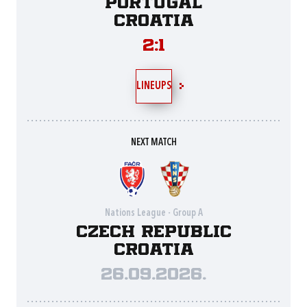
Portugal
Croatia
2:1
LINEUPS
NEXT MATCH
Nations League - Group A
Czech Republic
Croatia
26.09.2026.