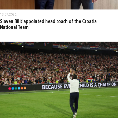
13.07.2026.
Slaven Bilić appointed head coach of the Croatia
National Team