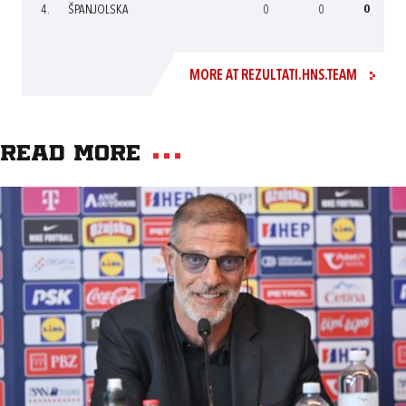
4.
ŠPANJOLSKA
0
0
0
MORE AT REZULTATI.HNS.TEAM
Read more