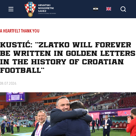
A HEARTFELT THANK YOU
Kustić: "Zlatko will forever
be written in golden letters
in the history of Croatian
football"
08.07.2026.