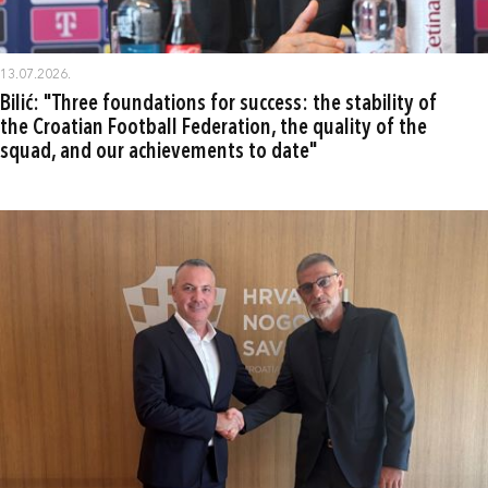
13.07.2026.
Bilić: "Three foundations for success: the stability of
the Croatian Football Federation, the quality of the
squad, and our achievements to date"