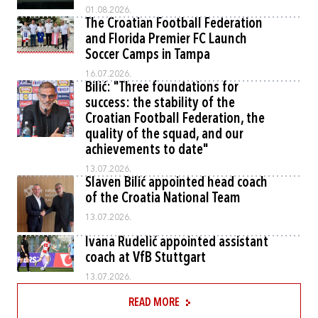
01.08.2026.
The Croatian Football Federation
and Florida Premier FC Launch
Soccer Camps in Tampa
16.07.2026.
Bilić: "Three foundations for
success: the stability of the
Croatian Football Federation, the
quality of the squad, and our
achievements to date"
13.07.2026.
Slaven Bilić appointed head coach
of the Croatia National Team
13.07.2026.
Ivana Rudelić appointed assistant
coach at VfB Stuttgart
13.07.2026.
READ MORE