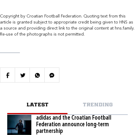
Copyright by Croatian Football Federation. Quoting text from this
article is granted subject to appropriate credit being given to HNS as
a source and providing direct link to the original content at hns.family.
Re-use of the photographs is not permitted.
LATEST
TRENDING
adidas and the Croatian Football
Federation announce long-term
partnership