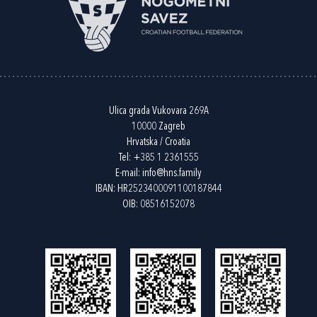
Ulica grada Vukovara 269A
10000 Zagreb
Hrvatska / Croatia
Tel:
+385 1 2361555
E-mail:
info@hns.family
IBAN: HR2523400091100187844
OIB: 08516152078