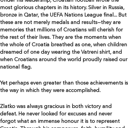
Under his leadership, Croatian football wrote the
most glorious chapters in its history. Silver in Russia,
bronze in Qatar, the UEFA Nations League final... But
these are not merely medals and results—they are
memories that millions of Croatians will cherish for
the rest of their lives. They are the moments when
the whole of Croatia breathed as one, when children
dreamed of one day wearing the Vatreni shirt, and
when Croatians around the world proudly raised our
national flag.
Yet perhaps even greater than those achievements is
the way in which they were accomplished.
Zlatko was always gracious in both victory and
defeat. He never looked for excuses and never
forgot what an immense honour it is to represent