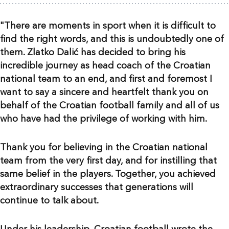
"There are moments in sport when it is difficult to
find the right words, and this is undoubtedly one of
them. Zlatko Dalić has decided to bring his
incredible journey as head coach of the Croatian
national team to an end, and first and foremost I
want to say a sincere and heartfelt thank you on
behalf of the Croatian football family and all of us
who have had the privilege of working with him.
Thank you for believing in the Croatian national
team from the very first day, and for instilling that
same belief in the players. Together, you achieved
extraordinary successes that generations will
continue to talk about.