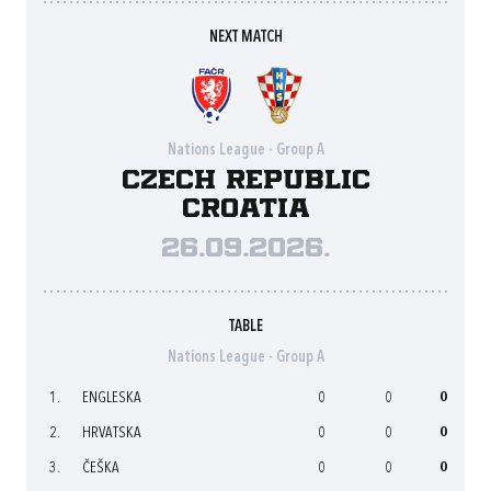
NEXT MATCH
Nations League - Group A
Czech Republic
Croatia
26.09.2026.
TABLE
Nations League - Group A
1.
ENGLESKA
0
0
0
2.
HRVATSKA
0
0
0
3.
ČEŠKA
0
0
0