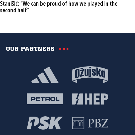
Stanišić: “We can be proud of how we played in the
second half”
Our partners