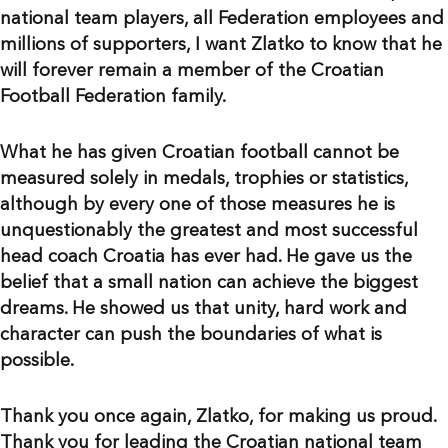
national team players, all Federation employees and
millions of supporters, I want Zlatko to know that he
will forever remain a member of the Croatian
Football Federation family.
What he has given Croatian football cannot be
measured solely in medals, trophies or statistics,
although by every one of those measures he is
unquestionably the greatest and most successful
head coach Croatia has ever had. He gave us the
belief that a small nation can achieve the biggest
dreams. He showed us that unity, hard work and
character can push the boundaries of what is
possible.
Thank you once again, Zlatko, for making us proud.
Thank you for leading the Croatian national team