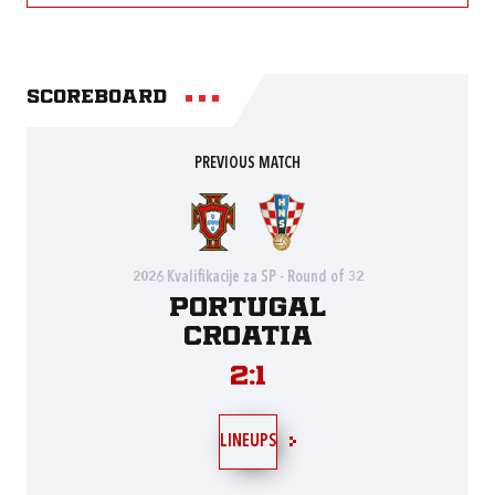
Scoreboard
PREVIOUS MATCH
2026 Kvalifikacije za SP - Round of 32
Portugal
Croatia
2:1
LINEUPS