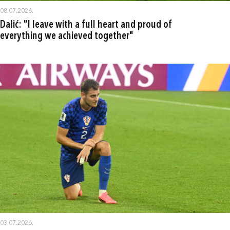
08.07.2026.
Dalić: "I leave with a full heart and proud of
everything we achieved together"
03.07.2026.