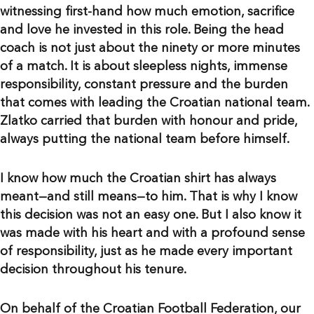
witnessing first-hand how much emotion, sacrifice
and love he invested in this role. Being the head
coach is not just about the ninety or more minutes
of a match. It is about sleepless nights, immense
responsibility, constant pressure and the burden
that comes with leading the Croatian national team.
Zlatko carried that burden with honour and pride,
always putting the national team before himself.
I know how much the Croatian shirt has always
meant—and still means—to him. That is why I know
this decision was not an easy one. But I also know it
was made with his heart and with a profound sense
of responsibility, just as he made every important
decision throughout his tenure.
On behalf of the Croatian Football Federation, our