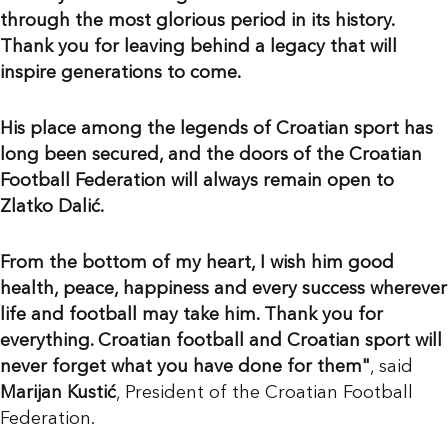
through the most glorious period in its history.
Thank you for leaving behind a legacy that will
inspire generations to come.
His place among the legends of Croatian sport has
long been secured, and the doors of the Croatian
Football Federation will always remain open to
Zlatko Dalić.
From the bottom of my heart, I wish him good
health, peace, happiness and every success wherever
life and football may take him. Thank you for
everything. Croatian football and Croatian sport will
never forget what you have done for them"
, said
Marijan Kustić
, President of the Croatian Football
Federation.