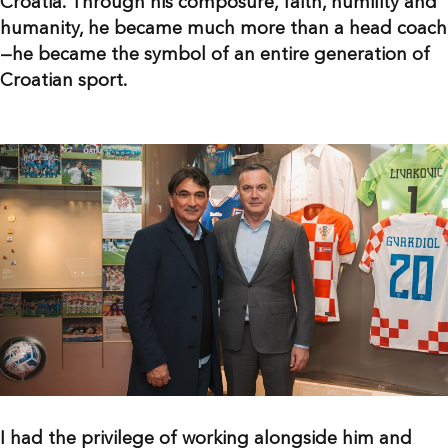
Croatia. Through his composure, faith, humility and
humanity, he became much more than a head coach
—he became the symbol of an entire generation of
Croatian sport.
I had the privilege of working alongside him and