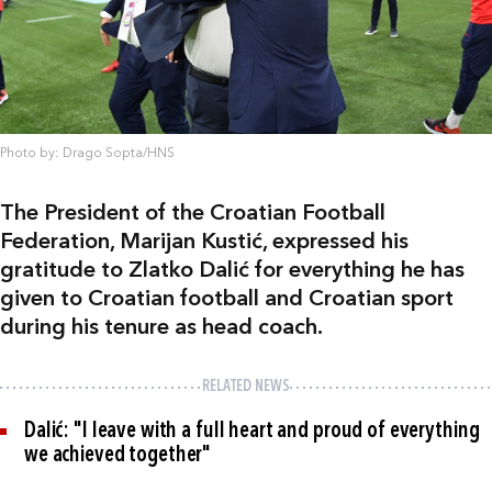
Photo by: Drago Sopta/HNS
The President of the Croatian Football
Federation, Marijan Kustić, expressed his
gratitude to Zlatko Dalić for everything he has
given to Croatian football and Croatian sport
during his tenure as head coach.
RELATED NEWS
Dalić: "I leave with a full heart and proud of everything
we achieved together"