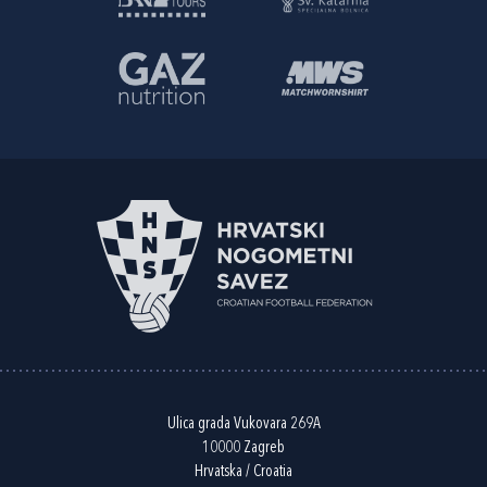
Ulica grada Vukovara 269A
10000 Zagreb
Hrvatska / Croatia