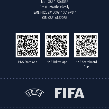
Tel:
+385 1 2361555
E-mail:
info@hns.family
IBAN: HR2523400091100187844
OIB: 08516152078
HNS Store App
HNS Tickets App
HNS Scoreboard
App