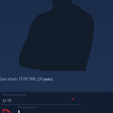
Date of birth:
17.09.1995. (30 years)
Reprezentacija
U-19
Broj nastupa
1