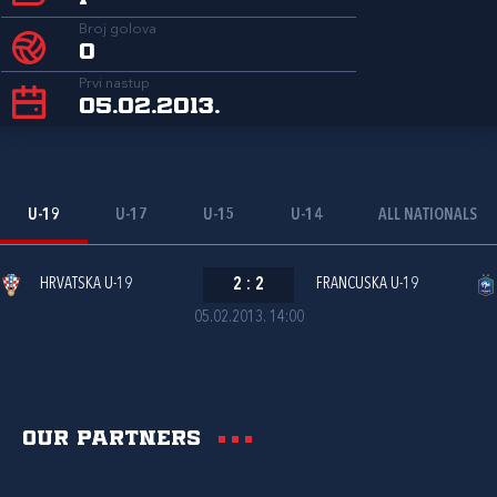
Broj golova
0
Prvi nastup
05.02.2013.
U-19
U-17
U-15
U-14
ALL NATIONALS
HRVATSKA U-19
2
:
2
FRANCUSKA U-19
05.02.2013. 14:00
Our partners