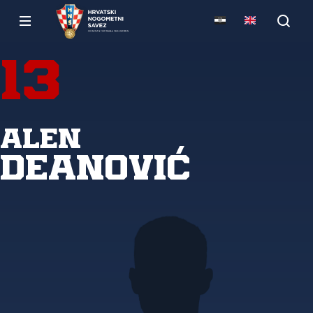
13
Alen
Deanović