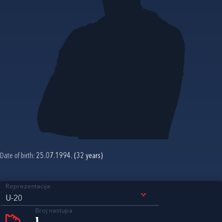
Date of birth:
25.07.1994. (32 years)
Reprezentacija
U-20
Broj nastupa
1