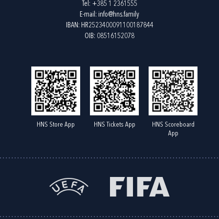
Tel:
+385 1 2361555
E-mail:
info@hns.family
IBAN: HR2523400091100187844
OIB: 08516152078
HNS Store App
HNS Tickets App
HNS Scoreboard
App