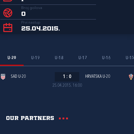
Broj golova
0
Prvi nastup
25.04.2015.
U-20
U-19
U-18
U-17
U-16
U-1
SAD U-20
1
:
0
HRVATSKA U-20
25.04.2015. 16:00
Our partners