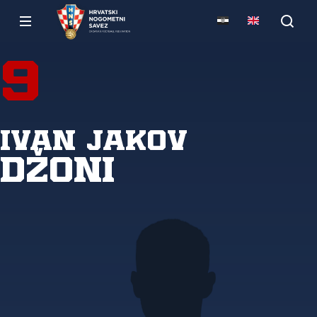
9
Ivan Jakov
Džoni