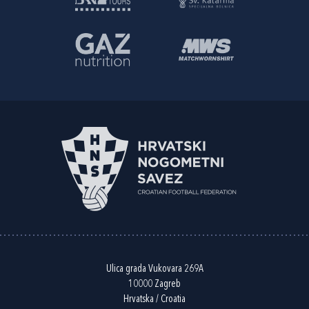
Ulica grada Vukovara 269A
10000 Zagreb
Hrvatska / Croatia