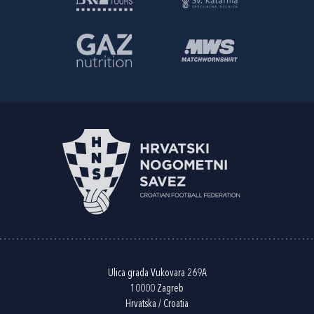
Ulica grada Vukovara 269A
10000 Zagreb
Hrvatska / Croatia