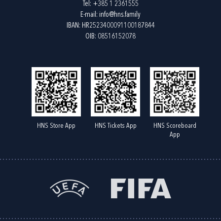
Tel:
+385 1 2361555
E-mail:
info@hns.family
IBAN: HR2523400091100187844
OIB: 08516152078
HNS Store App
HNS Tickets App
HNS Scoreboard
App