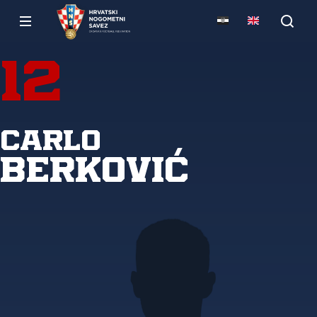
12
Carlo
Berković