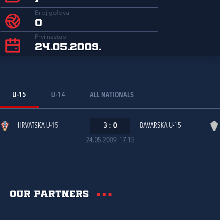
Broj golova
0
Prvi nastup
24.05.2009.
U-15
U-14
ALL NATIONALS
HRVATSKA U-15
3
:
0
BAVARSKA U-15
24.05.2009. 17:15
Our partners