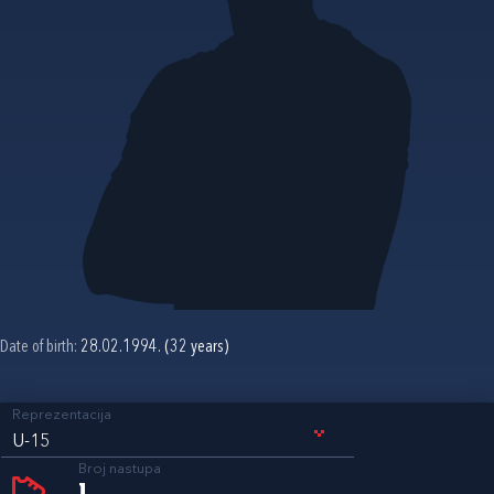
Date of birth:
28.02.1994. (32 years)
Reprezentacija
U-15
Broj nastupa
1