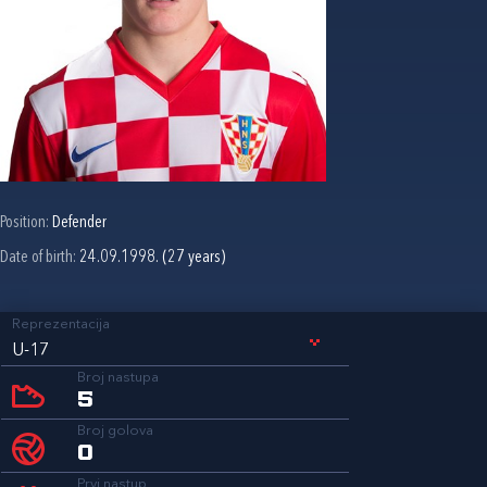
Position:
Defender
Date of birth:
24.09.1998. (27 years)
Reprezentacija
U-17
Broj nastupa
5
Broj golova
0
Prvi nastup