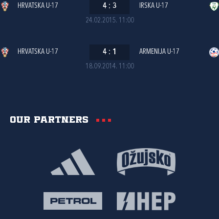
HRVATSKA U-17
4
:
3
IRSKA U-17
24.02.2015. 11:00
HRVATSKA U-17
4
:
1
ARMENIJA U-17
18.09.2014. 11:00
Our partners