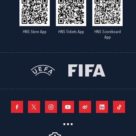
HNS Store App
HNS Tickets App
HNS Scoreboard
App