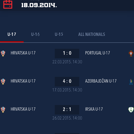
18.09.2014.
U-17
U-16
U-15
ALL NATIONALS
HRVATSKA U-17
1
:
0
PORTUGAL U-17
22.03.2015. 14:30
HRVATSKA U-17
4
:
0
AZERBAJDŽAN U-17
17.03.2015. 14:30
HRVATSKA U-17
2
:
1
IRSKA U-17
26.02.2015. 14:00