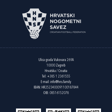
Ulica grada Vukovara 269A
10000 Zagreb
Hrvatska / Croatia
Tel:
+385 1 2361555
E-mail:
info@hns.family
IBAN: HR2523400091100187844
OIB: 08516152078