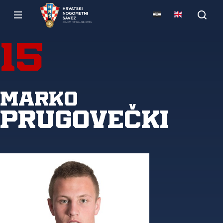
15
Marko
Prugovečki