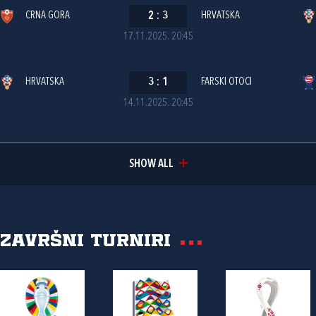
CRNA GORA
2
:
3
HRVATSKA
17.11.2025. 20:45
HRVATSKA
3
:
1
FARSKI OTOCI
14.11.2025. 20:45
SHOW ALL
Završni turniri