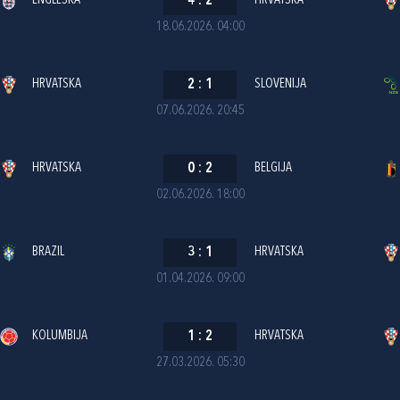
ENGLESKA
4
:
2
HRVATSKA
18.06.2026. 04:00
HRVATSKA
2
:
1
SLOVENIJA
07.06.2026. 20:45
HRVATSKA
0
:
2
BELGIJA
02.06.2026. 18:00
BRAZIL
3
:
1
HRVATSKA
01.04.2026. 09:00
KOLUMBIJA
1
:
2
HRVATSKA
27.03.2026. 05:30