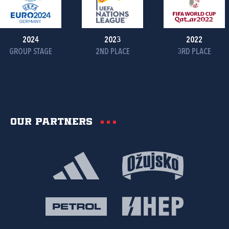
2024
2023
2022
GROUP STAGE
2ND PLACE
3RD PLACE
Our partners