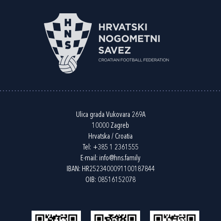
Ulica grada Vukovara 269A
10000 Zagreb
Hrvatska / Croatia
Tel:
+385 1 2361555
E-mail:
info@hns.family
IBAN: HR2523400091100187844
OIB: 08516152078