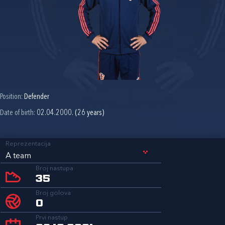
Position:
Defender
Date of birth:
02.04.2000. (26 years)
Reprezentacija
A team
Broj nastupa
35
Broj golova
0
Prvi nastup