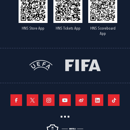
HNS Store App
HNS Tickets App
HNS Scoreboard
App