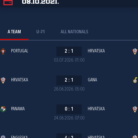
08.10.2021.
A TEAM
U-21
ALL NATIONALS
PORTUGAL
2
:
1
HRVATSKA
03.07.2026. 01:00
HRVATSKA
2
:
1
GANA
28.06.2026. 05:00
PANAMA
0
:
1
HRVATSKA
24.06.2026. 07:00