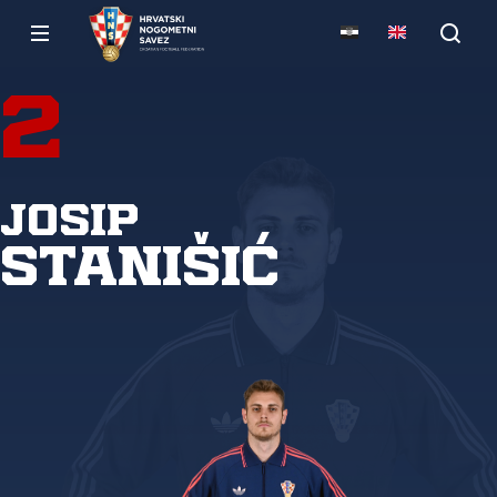
2
Josip
Stanišić