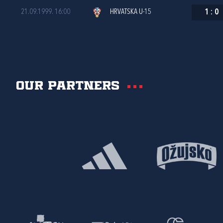
21.09.1999. 16:00
HRVATSKA U-15
1
:
0
Our partners