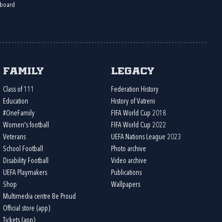
board
Family
Legacy
Class of 111
Federation History
Education
History of Vatreni
#OneFamily
FIFA World Cup 2018
Women's football
FIFA World Cup 2022
Veterans
UEFA Nations League 2023
School Football
Photo archive
Disability Football
Video archive
UEFA Playmakers
Publications
Shop
Wallpapers
Multimedia centre Be Proud
Official store (app)
Tickets (app)