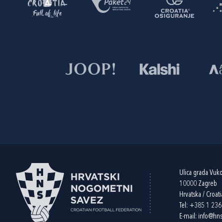
Ulica grada Vuk
10000 Zagreb
Hrvatska / Croati
Tel:
+385 1 23
E-mail:
info@hns