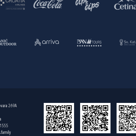
ovara 269A
a
61555
.family