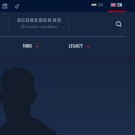
HR
EN
Y
SCOREBOARD
All domestic competitions
FANS
LEGACY