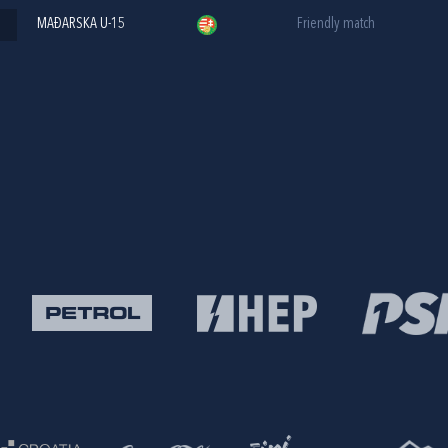
MAĐARSKA U-15
Friendly match