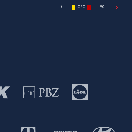
0
0 / 0
90