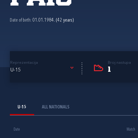
Date of birth:
01.01.1984. (42 years)
Reprezentacija
Broj nastupa
1
U-15
U-15
ALL NATIONALS
Date
Match