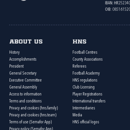
IBAN: HR2523
OIB: 08516152
About us
HNS
History
Football Centres
Accomplishments
County Associations
President
Referees
General Secretary
Football Academy
Executive Committee
HNS regulations
General Assembly
Club Licensing
Access to information
Player Registrations
Terms and conditions
International transfers
Privacy and cookies (hns.family)
Intermediaries
Privacy and cookies (hns.team)
Media
Terms of use (Semafor App)
HNS official logos
Privacy policy (Semafor App)