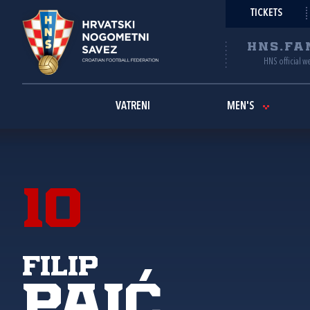
TICKETS
HNS.FA
HNS official w
VATRENI
MEN'S
10
Filip
Paić