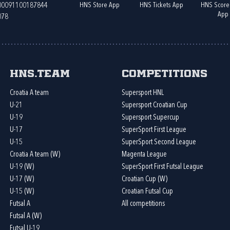
HNS Store App
HNS Tickets App
HNS Score
400091100187844
App
078
HNS.team
Competitions
Croatia A team
Supersport HNL
U-21
Supersport Croatian Cup
U-19
Supersport Supercup
U-17
SuperSport First League
U-15
SuperSport Second League
Croatia A team (W)
Magenta League
U-19 (W)
SuperSport First Futsal League
U-17 (W)
Croatian Cup (W)
U-15 (W)
Croatian Futsal Cup
Futsal A
All competitions
Futsal A (W)
Futsal U-19