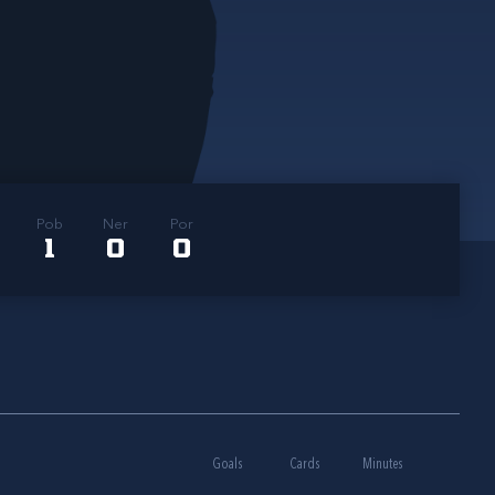
Pob
Ner
Por
1
0
0
Goals
Cards
Minutes