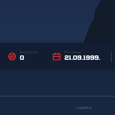
Broj golova
Prvi nastup
0
21.09.1999.
Competition