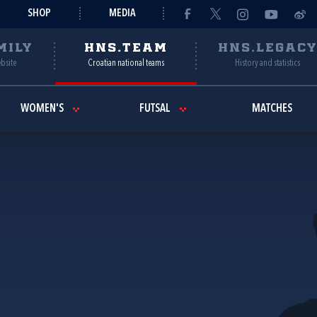
SHOP
MEDIA
MILY
HNS.TEAM
HNS.LEGAC
ebsite
Croatian national teams
History and statistics
WOMEN'S
FUTSAL
MATCHES