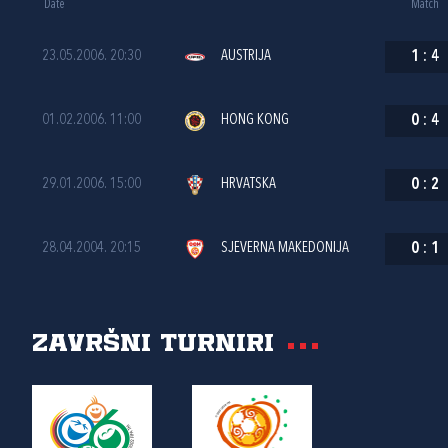
Date
Match
23.05.2006. 20:30
AUSTRIJA
1
:
4
01.02.2006. 11:00
HONG KONG
0
:
4
29.01.2006. 15:00
HRVATSKA
0
:
2
28.04.2004. 20:15
SJEVERNA MAKEDONIJA
0
:
1
Završni turniri