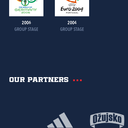
2006
2004
GROUP STAGE
GROUP STAGE
Our partners