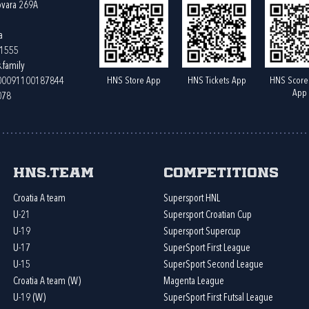
ovara 269A
a
61555
.family
HNS Store App
HNS Tickets App
HNS Score
400091100187844
App
078
HNS.team
Competitions
Croatia A team
Supersport HNL
U-21
Supersport Croatian Cup
U-19
Supersport Supercup
U-17
SuperSport First League
U-15
SuperSport Second League
Croatia A team (W)
Magenta League
U-19 (W)
SuperSport First Futsal League