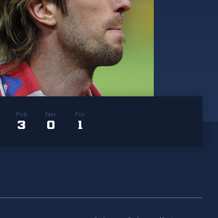
Pob
Ner
Por
3
0
1