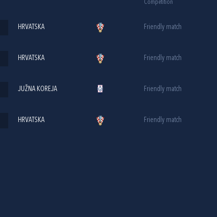
Competition
HRVATSKA
Friendly match
HRVATSKA
Friendly match
JUŽNA KOREJA
Friendly match
HRVATSKA
Friendly match