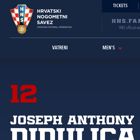
TICKETS
HNS.FA
HNS official w
VATRENI
MEN'S
12
Joseph Anthony
Didulica