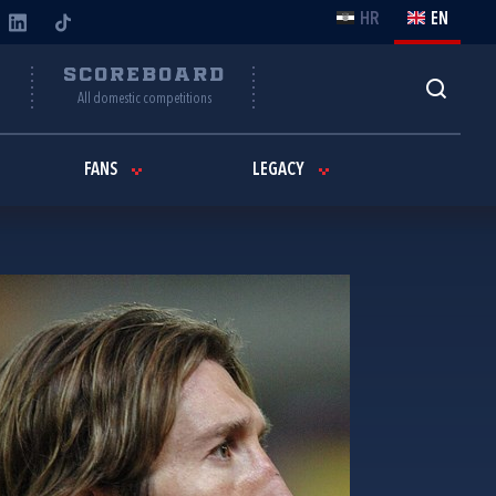
HR
EN
Y
SCOREBOARD
All domestic competitions
FANS
LEGACY