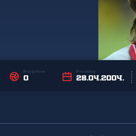
Broj golova
Prvi nastup
0
28.04.2004.