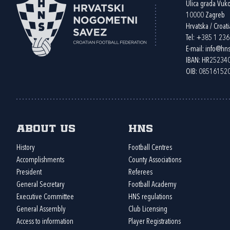
Ulica grada Vuk
10000 Zagreb
Hrvatska / Croati
Tel:
+385 1 23
E-mail:
info@hns
IBAN: HR2523
OIB: 08516152
About us
HNS
History
Football Centres
Accomplishments
County Associations
President
Referees
General Secretary
Football Academy
Executive Committee
HNS regulations
General Assembly
Club Licensing
Access to information
Player Registrations