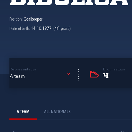
Position:
Goalkeeper
Date of birth:
14.10.1977. (48 years)
Reprezentacija
Broj nastupa
4
A team
A TEAM
ALL NATIONALS