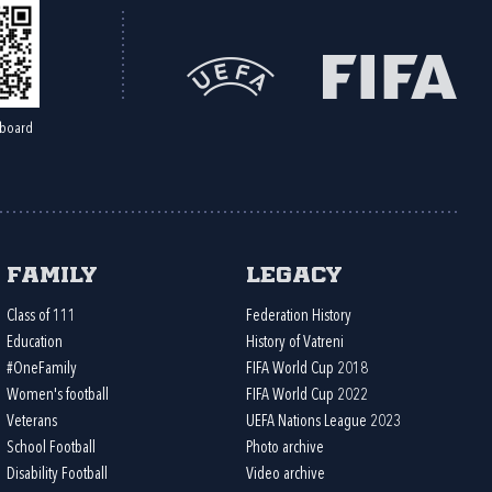
board
Family
Legacy
Class of 111
Federation History
Education
History of Vatreni
#OneFamily
FIFA World Cup 2018
Women's football
FIFA World Cup 2022
Veterans
UEFA Nations League 2023
School Football
Photo archive
Disability Football
Video archive