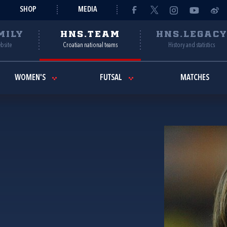
SHOP
MEDIA
MILY
HNS.TEAM
HNS.LEGAC
ebsite
Croatian national teams
History and statistics
WOMEN'S
FUTSAL
MATCHES