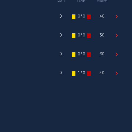
Goals
Cards
Minutes
0
0 / 0
40
0
0 / 0
50
0
0 / 0
90
0
1 / 0
40