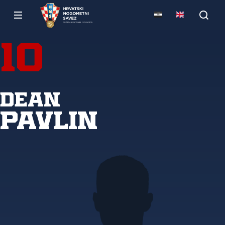
10
Dean
Pavlin