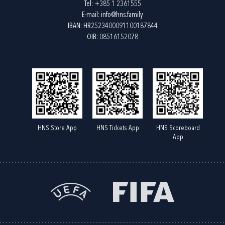
Tel:
+385 1 2361555
E-mail:
info@hns.family
IBAN: HR2523400091100187844
OIB: 08516152078
HNS Store App
HNS Tickets App
HNS Scoreboard
App