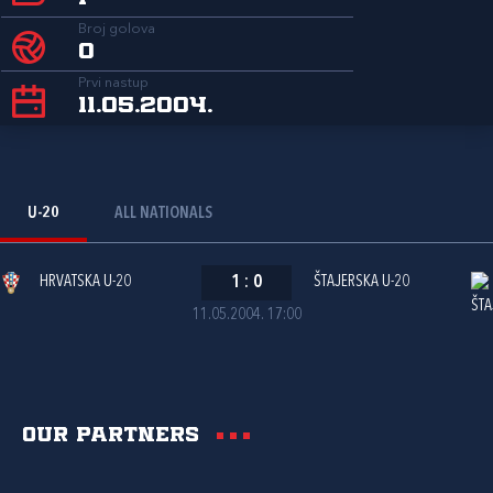
Broj golova
0
Prvi nastup
11.05.2004.
U-20
ALL NATIONALS
HRVATSKA U-20
1
:
0
ŠTAJERSKA U-20
11.05.2004. 17:00
Our partners