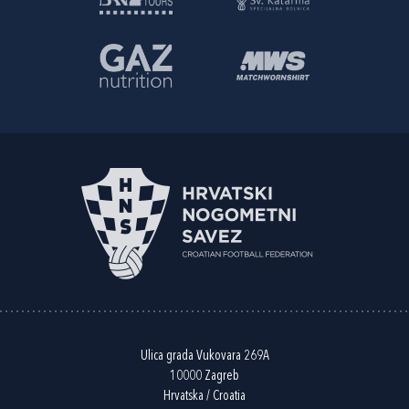
Ulica grada Vukovara 269A
10000 Zagreb
Hrvatska / Croatia