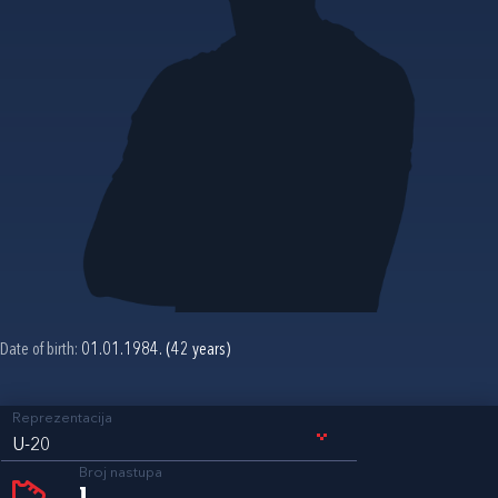
Date of birth:
01.01.1984. (42 years)
Reprezentacija
U-20
Broj nastupa
1