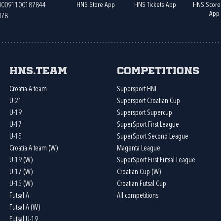
HNS Store App
HNS Tickets App
HNS Score
400091100187844
App
078
HNS.team
Competitions
Croatia A team
Supersport HNL
U-21
Supersport Croatian Cup
U-19
Supersport Supercup
U-17
SuperSport First League
U-15
SuperSport Second League
Croatia A team (W)
Magenta League
U-19 (W)
SuperSport First Futsal League
U-17 (W)
Croatian Cup (W)
U-15 (W)
Croatian Futsal Cup
Futsal A
All competitions
Futsal A (W)
Futsal U-19