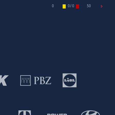
0
0 / 0
50