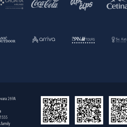
ovara 269A
a
61555
.family