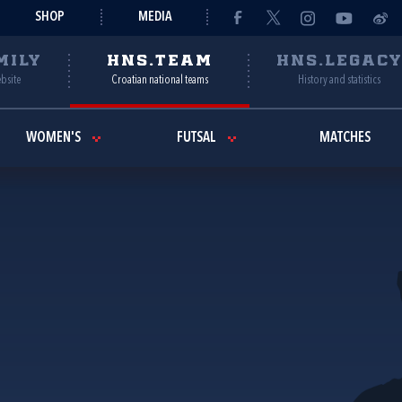
SHOP
MEDIA
MILY
HNS.TEAM
HNS.LEGAC
ebsite
Croatian national teams
History and statistics
WOMEN'S
FUTSAL
MATCHES