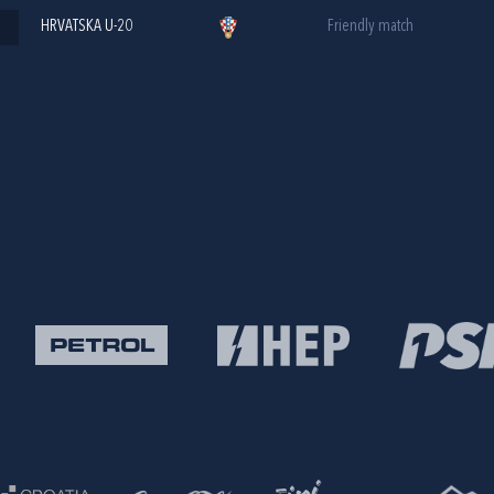
HRVATSKA U-20
Friendly match