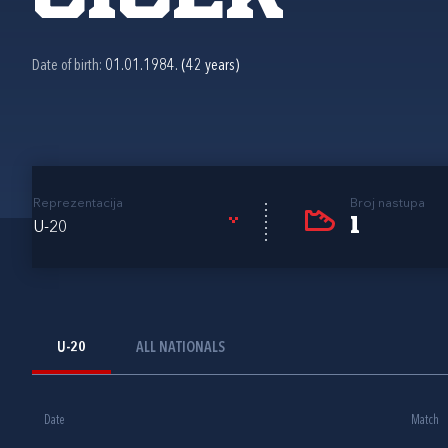
Date of birth:
01.01.1984. (42 years)
Reprezentacija
Broj nastupa
1
U-20
U-20
ALL NATIONALS
Date
Match