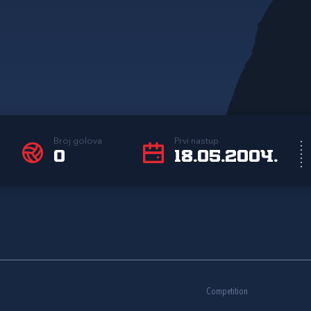
Broj golova
Prvi nastup
0
18.05.2004.
Competition