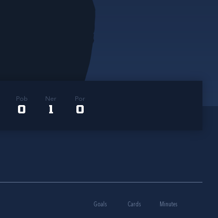
Pob
Ner
Por
0
1
0
Goals
Cards
Minutes