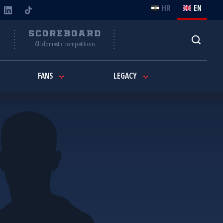
HR
EN
Y
SCOREBOARD
All domestic competitions
FANS
LEGACY