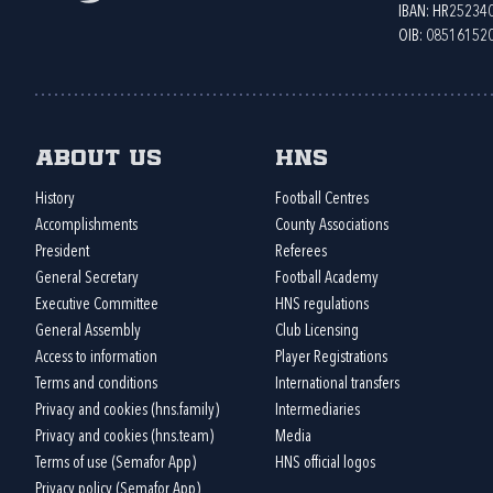
IBAN: HR2523
OIB: 08516152
About us
HNS
History
Football Centres
Accomplishments
County Associations
President
Referees
General Secretary
Football Academy
Executive Committee
HNS regulations
General Assembly
Club Licensing
Access to information
Player Registrations
Terms and conditions
International transfers
Privacy and cookies (hns.family)
Intermediaries
Privacy and cookies (hns.team)
Media
Terms of use (Semafor App)
HNS official logos
Privacy policy (Semafor App)