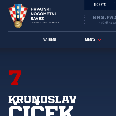
TICKETS
HNS.FA
HNS official w
VATRENI
MEN'S
7
Krunoslav
Čiček