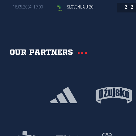
18.05.2004. 19:00
SLOVENIJA U-20
2
:
2
Our partners