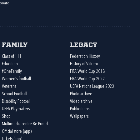
board
Family
Legacy
Class of 111
Federation History
Education
History of Vatreni
#OneFamily
FIFA World Cup 2018
Women's football
FIFA World Cup 2022
Veterans
UEFA Nations League 2023
School Football
Photo archive
Disability Football
Video archive
UEFA Playmakers
Publications
Shop
Wallpapers
Multimedia centre Be Proud
Official store (app)
Tickets (app)