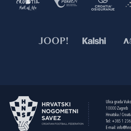
Ulica grada Vuk
10000 Zagreb
Hrvatska / Croati
Tel:
+385 1 23
E-mail:
info@hns