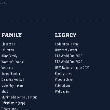
board
Family
Legacy
Class of 111
Federation History
Education
History of Vatreni
#OneFamily
FIFA World Cup 2018
Women's football
FIFA World Cup 2022
Veterans
UEFA Nations League 2023
School Football
Photo archive
Disability Football
Video archive
UEFA Playmakers
Publications
Shop
Wallpapers
Multimedia centre Be Proud
Official store (app)
Tickets (app)