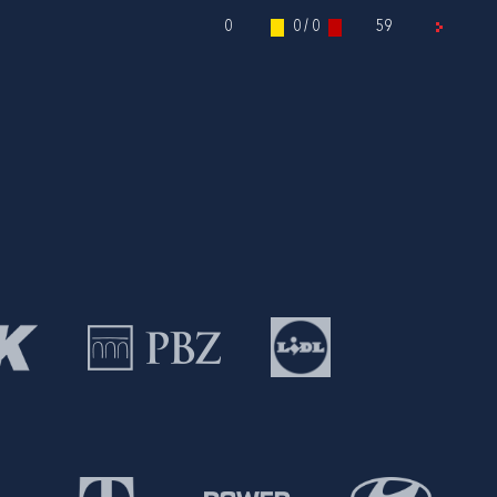
0
0 / 0
59