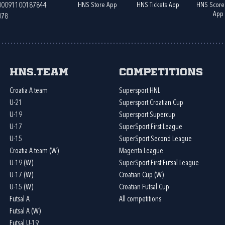
HNS Store App
HNS Tickets App
HNS Score
400091100187844
App
078
HNS.team
Competitions
Croatia A team
Supersport HNL
U-21
Supersport Croatian Cup
U-19
Supersport Supercup
U-17
SuperSport First League
U-15
SuperSport Second League
Croatia A team (W)
Magenta League
U-19 (W)
SuperSport First Futsal League
U-17 (W)
Croatian Cup (W)
U-15 (W)
Croatian Futsal Cup
Futsal A
All competitions
Futsal A (W)
Futsal U-19