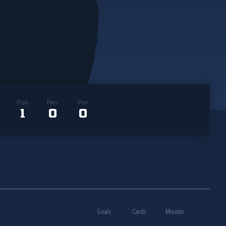
Pob
Ner
Por
1
0
0
Goals
Cards
Minutes