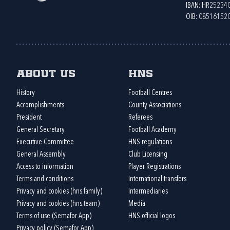
IBAN: HR2523
OIB: 08516152
About us
HNS
History
Football Centres
Accomplishments
County Associations
President
Referees
General Secretary
Football Academy
Executive Committee
HNS regulations
General Assembly
Club Licensing
Access to information
Player Registrations
Terms and conditions
International transfers
Privacy and cookies (hns.family)
Intermediaries
Privacy and cookies (hns.team)
Media
Terms of use (Semafor App)
HNS official logos
Privacy policy (Semafor App)