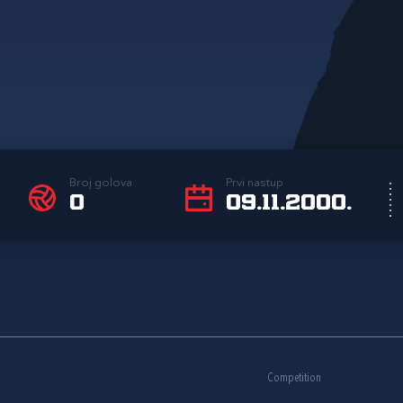
Broj golova
Prvi nastup
0
09.11.2000.
Competition