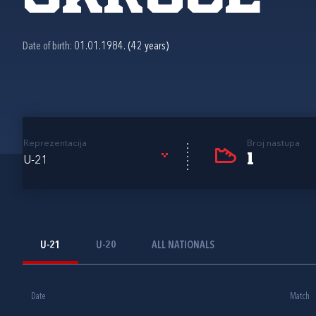
Date of birth:
01.01.1984. (42 years)
Reprezentacija
Broj nastupa
1
U-21
U-21
U-20
ALL NATIONALS
Date
Match