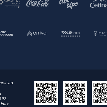
ovara 269A
a
61555
.family