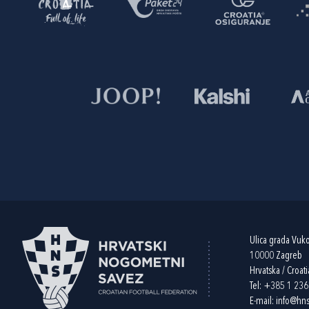
Ulica grada Vuk
10000 Zagreb
Hrvatska / Croati
Tel:
+385 1 23
E-mail:
info@hns