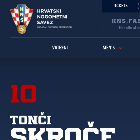
TICKETS
HNS.FA
HNS official w
VATRENI
MEN'S
10
Tonči
Skroče