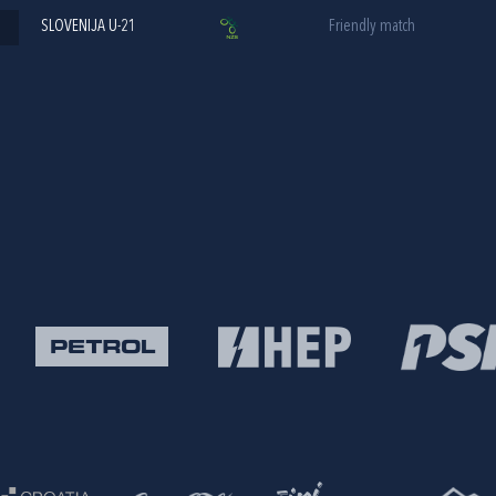
SLOVENIJA U-21
Friendly match