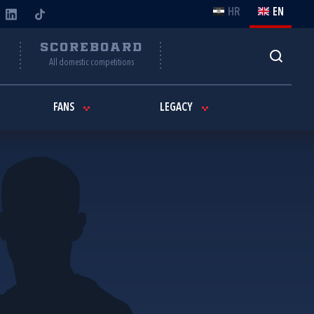
HR
EN
Y
SCOREBOARD
All domestic competitions
FANS
LEGACY