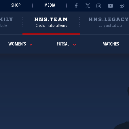
SHOP
MEDIA
MILY
HNS.TEAM
HNS.LEGAC
ebsite
Croatian national teams
History and statistics
WOMEN'S
FUTSAL
MATCHES