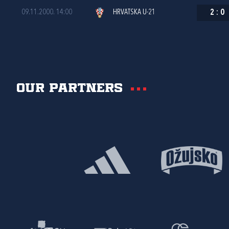
09.11.2000. 14:00
HRVATSKA U-21
2
:
0
Our partners