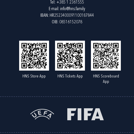
Tel:
+385 1 2361555
E-mail:
info@hns.family
IBAN: HR2523400091100187844
OIB: 08516152078
HNS Store App
HNS Tickets App
HNS Scoreboard
App