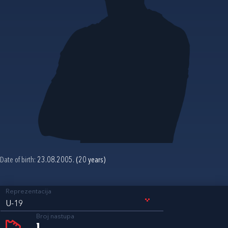
Date of birth:
23.08.2005. (20 years)
Reprezentacija
U-19
Broj nastupa
1