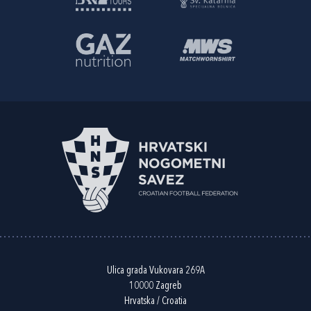
Ulica grada Vukovara 269A
10000 Zagreb
Hrvatska / Croatia