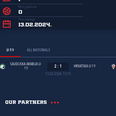
Broj golova
0
Prvi nastup
13.02.2024.
U-19
ALL NATIONALS
SAUDIJSKA ARABIJA U-
2
:
1
HRVATSKA U-19
19
13.02.2024. 15:15
Our partners