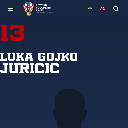
13
Luka Gojko
Juricic