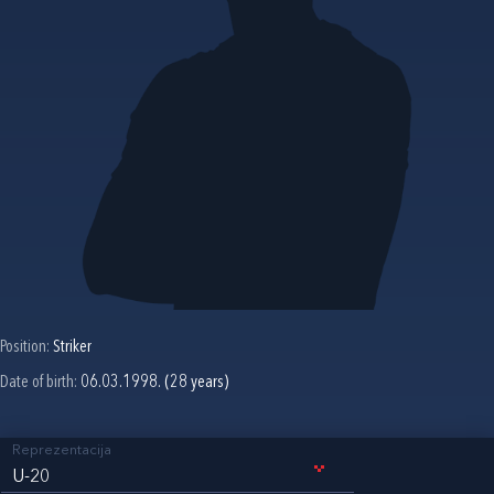
Position:
Striker
Date of birth:
06.03.1998. (28 years)
Reprezentacija
U-20