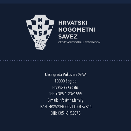
Ulica grada Vukovara 269A
10000 Zagreb
Hrvatska / Croatia
Tel:
+385 1 2361555
E-mail:
info@hns.family
IBAN: HR2523400091100187844
OIB: 08516152078