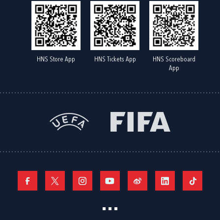
HNS Store App
HNS Tickets App
HNS Scoreboard
App