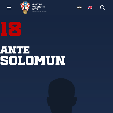
18
Ante
Solomun