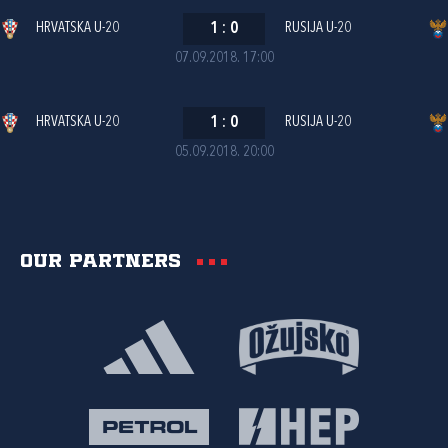
HRVATSKA U-20
1
:
0
RUSIJA U-20
07.09.2018. 17:00
HRVATSKA U-20
1
:
0
RUSIJA U-20
05.09.2018. 20:00
Our partners