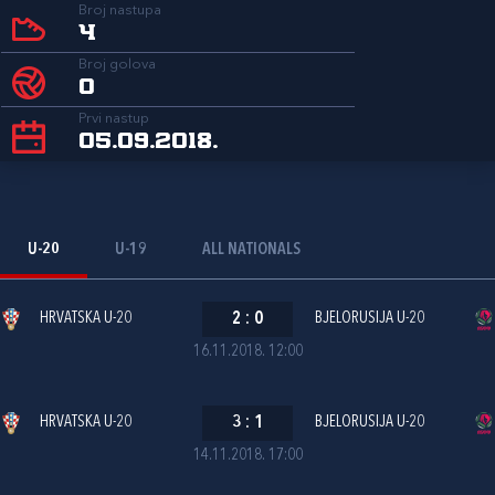
Broj nastupa
4
Broj golova
0
Prvi nastup
05.09.2018.
U-20
U-19
ALL NATIONALS
HRVATSKA U-20
2
:
0
BJELORUSIJA U-20
16.11.2018. 12:00
HRVATSKA U-20
3
:
1
BJELORUSIJA U-20
14.11.2018. 17:00