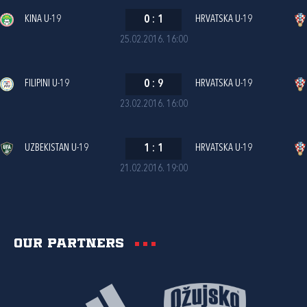
KINA U-19
0
:
1
HRVATSKA U-19
25.02.2016. 16:00
FILIPINI U-19
0
:
9
HRVATSKA U-19
23.02.2016. 16:00
UZBEKISTAN U-19
1
:
1
HRVATSKA U-19
21.02.2016. 19:00
Our partners