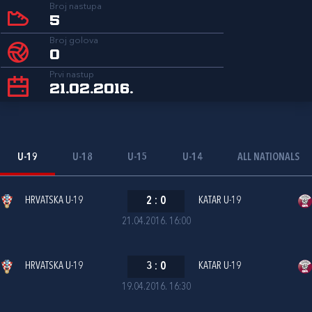
Broj nastupa
5
Broj golova
0
Prvi nastup
21.02.2016.
U-19
U-18
U-15
U-14
ALL NATIONALS
HRVATSKA U-19
2
:
0
KATAR U-19
21.04.2016. 16:00
HRVATSKA U-19
3
:
0
KATAR U-19
19.04.2016. 16:30