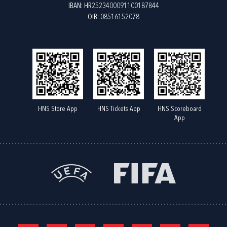
IBAN: HR2523400091100187844
OIB: 08516152078
HNS Store App
HNS Tickets App
HNS Scoreboard
App