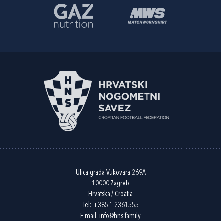
Ulica grada Vukovara 269A
10000 Zagreb
Hrvatska / Croatia
Tel:
+385 1 2361555
E-mail:
info@hns.family