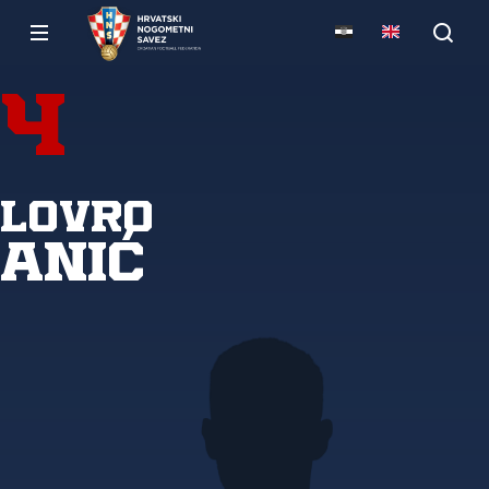
4
Lovro
Anić