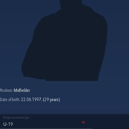
Position:
Midfielder
Date of birth:
22.06.1997. (29 years)
Reprezentacija
U-19