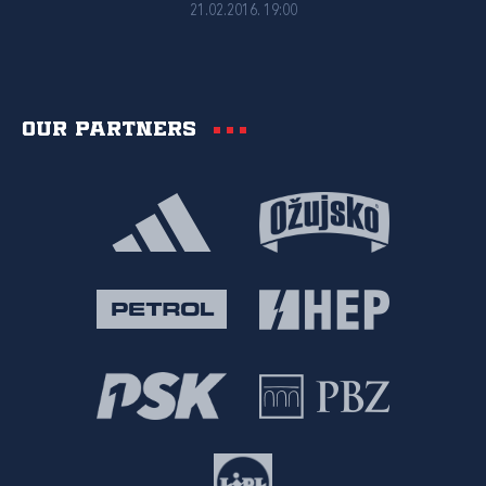
21.02.2016. 19:00
Our partners