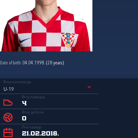
Date of birth:
04.04.1998. (28 years)
Reprezentacija
U-19
Broj nastupa
4
Broj golova
0
Prvi nastup
21.02.2016.