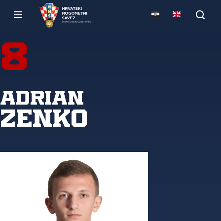
8
Adrian
Zenko