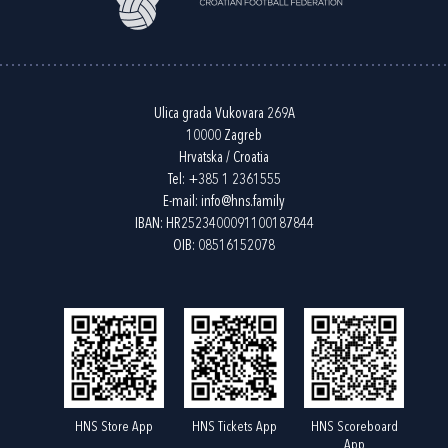
Ulica grada Vukovara 269A
10000 Zagreb
Hrvatska / Croatia
Tel:
+385 1 2361555
E-mail:
info@hns.family
IBAN: HR2523400091100187844
OIB: 08516152078
HNS Store App
HNS Tickets App
HNS Scoreboard
App