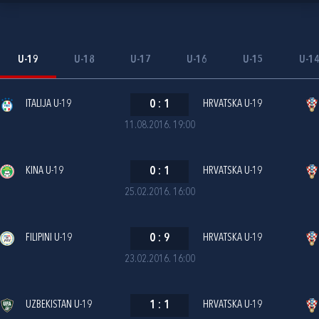
U-19
U-18
U-17
U-16
U-15
U-1
ITALIJA U-19
0
:
1
HRVATSKA U-19
11.08.2016. 19:00
KINA U-19
0
:
1
HRVATSKA U-19
25.02.2016. 16:00
FILIPINI U-19
0
:
9
HRVATSKA U-19
23.02.2016. 16:00
UZBEKISTAN U-19
1
:
1
HRVATSKA U-19