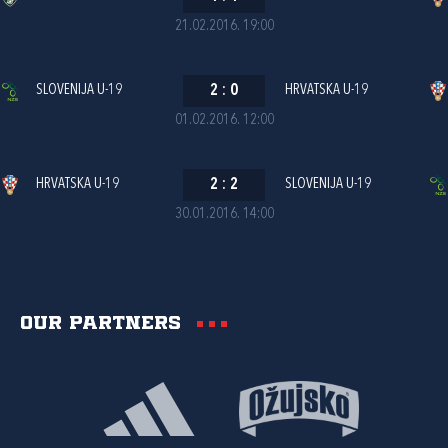
21.02.2016. 19:00
SLOVENIJA U-19
2
:
0
HRVATSKA U-19
01.02.2016. 12:00
HRVATSKA U-19
2
:
2
SLOVENIJA U-19
30.01.2016. 14:00
Our partners