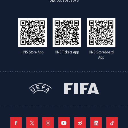
OIB: 08516152078
HNS Store App
HNS Tickets App
HNS Scoreboard
App