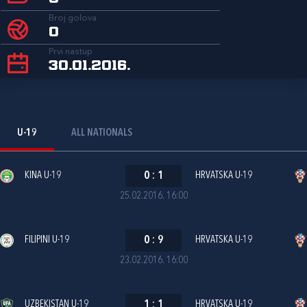
Broj golova
0
Prvi nastup
30.01.2016.
U-19
ALL NATIONALS
KINA U-19
0
:
1
HRVATSKA U-19
25.02.2016. 16:00
FILIPINI U-19
0
:
9
HRVATSKA U-19
23.02.2016. 16:00
UZBEKISTAN U-19
1
:
1
HRVATSKA U-19