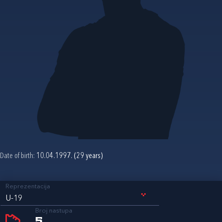
Date of birth:
10.04.1997. (29 years)
Reprezentacija
U-19
Broj nastupa
5