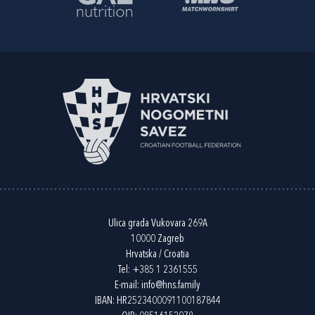
Ulica grada Vukovara 269A
10000 Zagreb
Hrvatska / Croatia
Tel:
+385 1 2361555
E-mail:
info@hns.family
IBAN: HR2523400091100187844