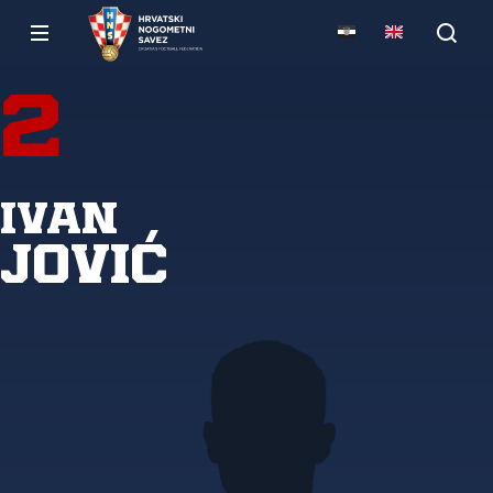
2
Ivan
Jović