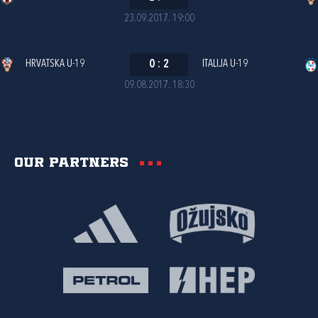
23.09.2017. 19:00
HRVATSKA U-19
0
:
2
ITALIJA U-19
09.08.2017. 18:30
Our partners