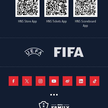
HNS Store App
HNS Tickets App
HNS Scoreboard
App