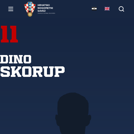
11
Dino
Skorup