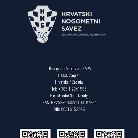
Ulica grada Vukovara 269A
10000 Zagreb
Hrvatska / Croatia
Tel:
+385 1 2361555
E-mail:
info@hns.family
IBAN: HR2523400091100187844
OIB: 08516152078