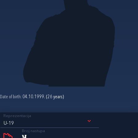
Date of birth:
04.10.1999. (26 years)
Reprezentacija
U-19
Broj nastupa
4