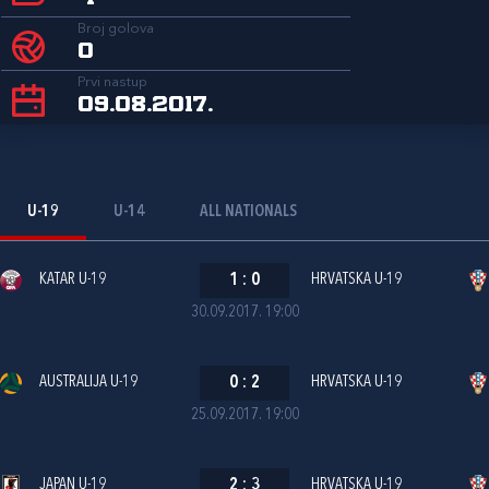
Broj golova
0
Prvi nastup
09.08.2017.
U-19
U-14
ALL NATIONALS
KATAR U-19
1
:
0
HRVATSKA U-19
30.09.2017. 19:00
AUSTRALIJA U-19
0
:
2
HRVATSKA U-19
25.09.2017. 19:00
JAPAN U-19
2
:
3
HRVATSKA U-19