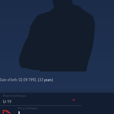
Date of birth:
02.09.1992. (33 years)
Reprezentacija
U-19
Broj nastupa
1