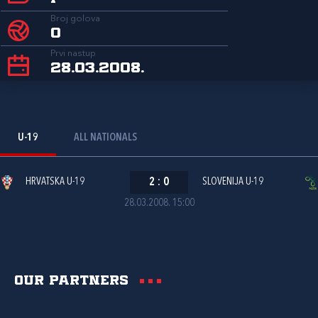
Broj golova
0
Prvi nastup
28.03.2008.
U-19
ALL NATIONALS
HRVATSKA U-19
2
:
0
SLOVENIJA U-19
28.03.2008. 15:00
Our partners