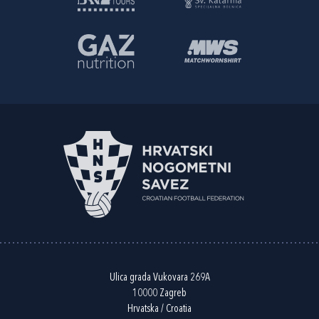
Ulica grada Vukovara 269A
10000 Zagreb
Hrvatska / Croatia