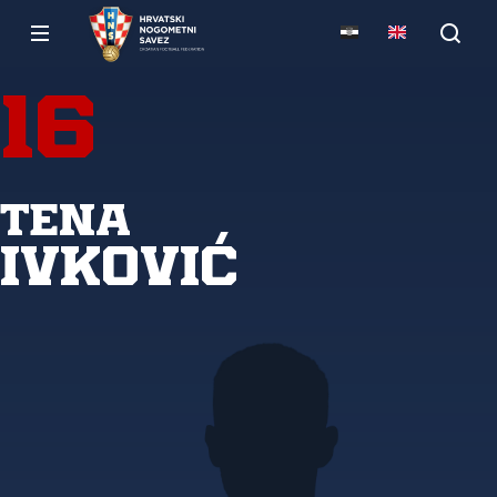
16
Tena
Ivković