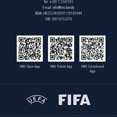
Tel:
+385 1 2361555
E-mail:
info@hns.family
IBAN: HR2523400091100187844
OIB: 08516152078
HNS Store App
HNS Tickets App
HNS Scoreboard
App