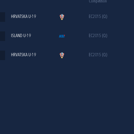
Competition
HRVATSKA U-19
EC2015 (Q)
ISLAND U-19
EC2015 (Q)
HRVATSKA U-19
EC2015 (Q)