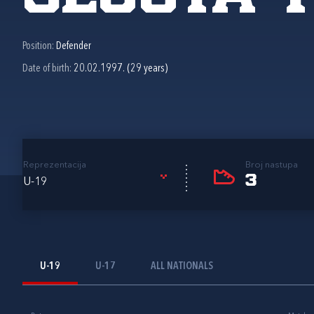
Position:
Defender
Date of birth:
20.02.1997. (29 years)
Reprezentacija
Broj nastupa
3
U-19
U-19
U-17
ALL NATIONALS