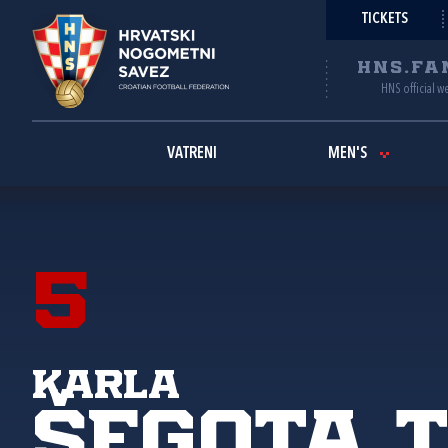
TICKETS
HNS.FA
HNS official w
VATRENI
MEN'S
5
Karla
Šegota 