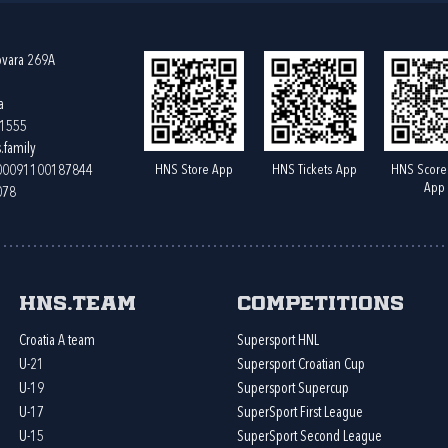
ovara 269A
a
61555
.family
HNS Store App
HNS Tickets App
HNS Score
400091100187844
App
078
HNS.team
Competitions
Croatia A team
Supersport HNL
U-21
Supersport Croatian Cup
U-19
Supersport Supercup
U-17
SuperSport First League
U-15
SuperSport Second League