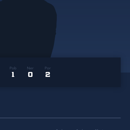
Pob
Ner
Por
1
0
2