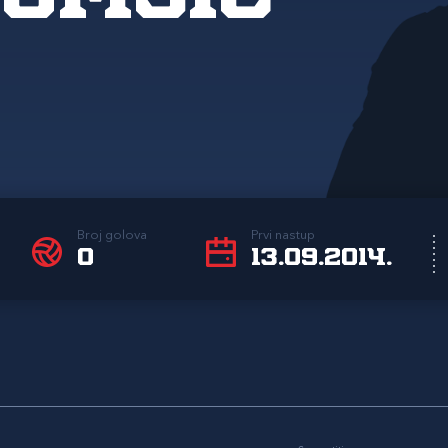
Broj golova
Prvi nastup
0
13.09.2014.