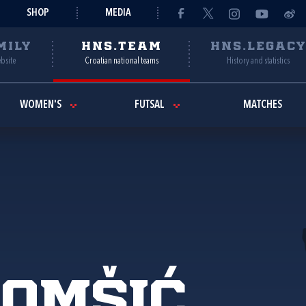
SHOP
MEDIA
MILY
HNS.TEAM
HNS.LEGAC
ebsite
Croatian national teams
History and statistics
WOMEN'S
FUTSAL
MATCHES
Tomšić