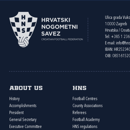
Ulica grada Vuk
10000 Zagreb
Hrvatska / Croati
Tel:
+385 1 23
E-mail:
info@hns
IBAN: HR2523
OIB: 08516152
About us
HNS
History
Football Centres
Accomplishments
County Associations
President
Referees
General Secretary
Football Academy
Executive Committee
HNS regulations