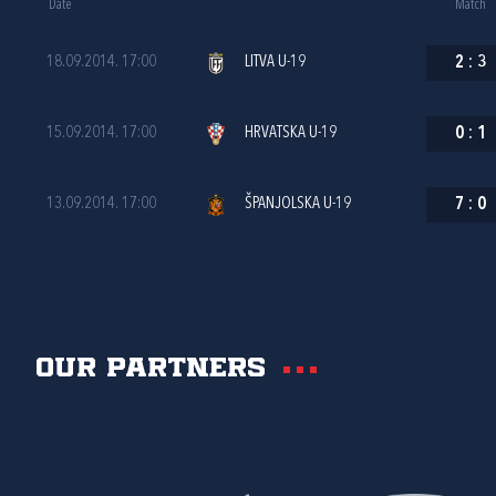
Date
Match
18.09.2014. 17:00
LITVA U-19
2
:
3
15.09.2014. 17:00
HRVATSKA U-19
0
:
1
13.09.2014. 17:00
ŠPANJOLSKA U-19
7
:
0
Our partners