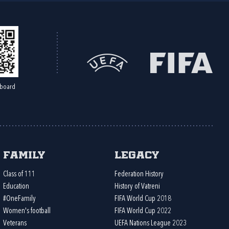
board
Family
Legacy
Class of 111
Federation History
Education
History of Vatreni
#OneFamily
FIFA World Cup 2018
Women's football
FIFA World Cup 2022
Veterans
UEFA Nations League 2023