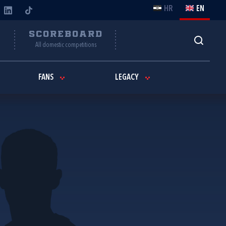
HR
EN
Y
SCOREBOARD
All domestic competitions
FANS
LEGACY