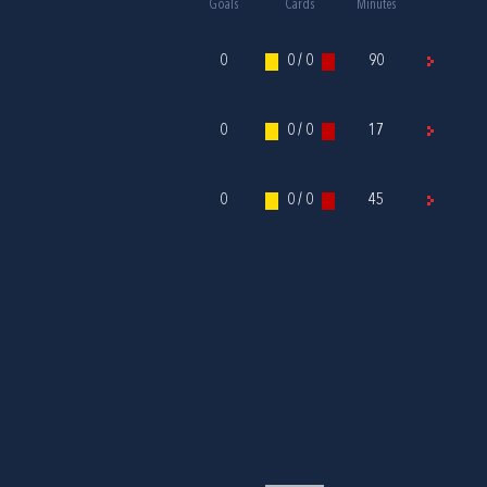
Goals
Cards
Minutes
0
0 / 0
90
0
0 / 0
17
0
0 / 0
45