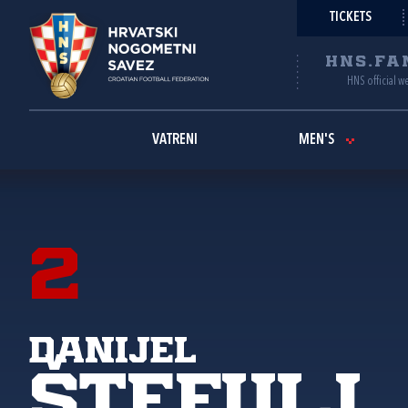
TICKETS
HNS.FA
HNS official w
VATRENI
MEN'S
2
Danijel
Štefulj