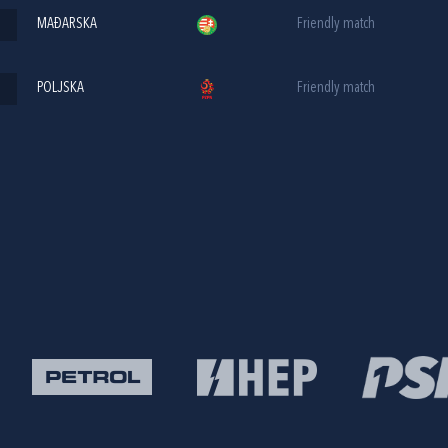
MAĐARSKA
Friendly match
POLJSKA
Friendly match