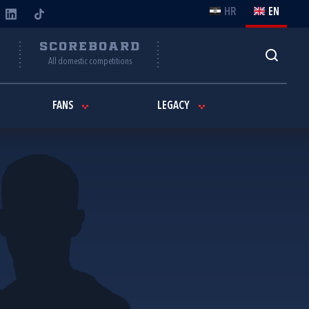
HR
EN
Y
SCOREBOARD
All domestic competitions
FANS
LEGACY