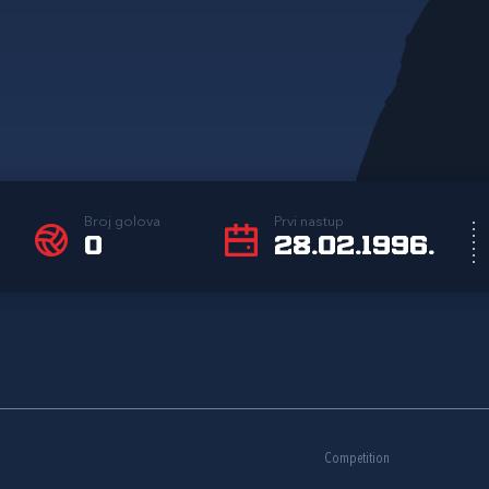
Broj golova
Prvi nastup
0
28.02.1996.
Competition