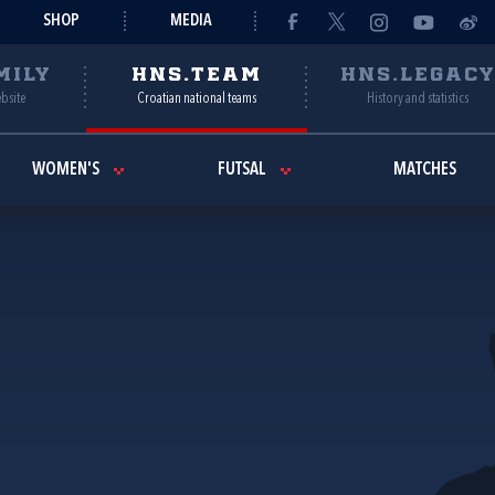
SHOP
MEDIA
MILY
HNS.TEAM
HNS.LEGAC
ebsite
Croatian national teams
History and statistics
WOMEN'S
FUTSAL
MATCHES