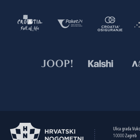
Ulica grada Vuk
10000 Zagreb