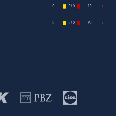
0
0 / 0
10
0
0 / 0
90