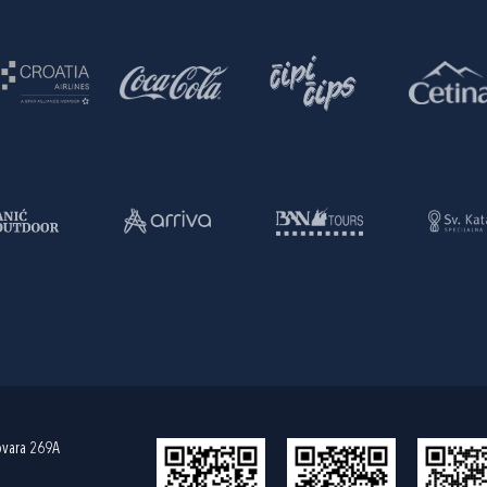
ovara 269A