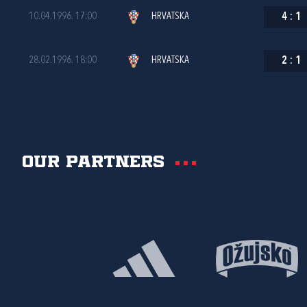
10.04.1996. 17:00
HRVATSKA
4
:
1
28.02.1996. 18:00
HRVATSKA
2
:
1
Our partners