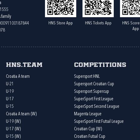
a
61555
.family
HNS Store App
HNS Tickets App
HNS Score
400091100187844
App
078
HNS.team
Competitions
Croatia A team
Supersport HNL
U-21
Supersport Croatian Cup
U-19
Supersport Supercup
U-17
SuperSport First League
U-15
SuperSport Second League
Croatia A team (W)
Magenta League
U-19 (W)
SuperSport First Futsal League
U-17 (W)
Croatian Cup (W)
U-15 (W)
Croatian Futsal Cup