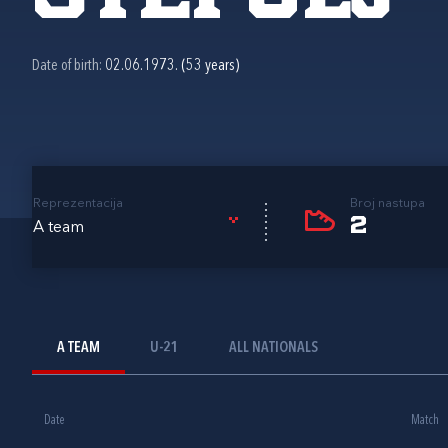
Date of birth:
02.06.1973. (53 years)
Reprezentacija
Broj nastupa
2
A team
A TEAM
U-21
ALL NATIONALS
Date
Match