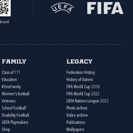
board
Family
Legacy
Class of 111
Federation History
Education
History of Vatreni
#OneFamily
FIFA World Cup 2018
Women's football
FIFA World Cup 2022
Veterans
UEFA Nations League 2023
School Football
Photo archive
Disability Football
Video archive
UEFA Playmakers
Publications
Shop
Wallpapers