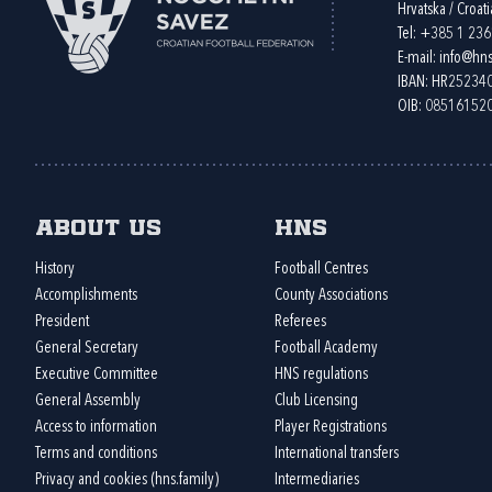
Hrvatska / Croati
Tel:
+385 1 23
E-mail:
info@hns
IBAN: HR2523
OIB: 08516152
About us
HNS
History
Football Centres
Accomplishments
County Associations
President
Referees
General Secretary
Football Academy
Executive Committee
HNS regulations
General Assembly
Club Licensing
Access to information
Player Registrations
Terms and conditions
International transfers
Privacy and cookies (hns.family)
Intermediaries