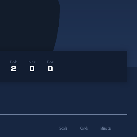
Pob
Ner
Por
2
0
0
Goals
Cards
Minutes