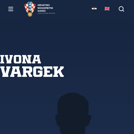
Ivona
Vargek