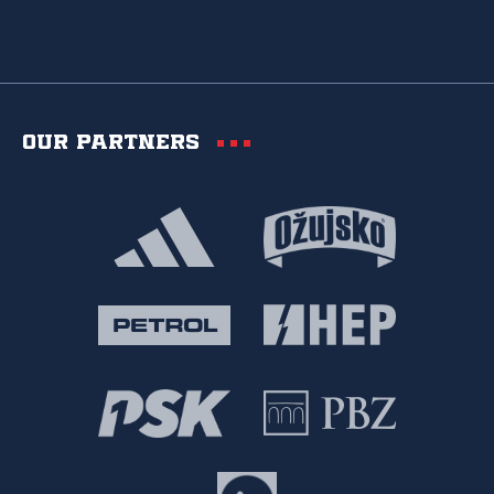
Our partners