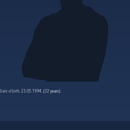
Date of birth:
23.05.1994. (32 years)