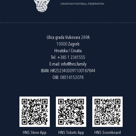
Ulica grada Vukovara 269A
10000 Zagreb
Hrvatska / Croatia
Tel:
+385 1 2361555
E-mail:
info@hns.family
IBAN: HR2523400091100187844
OIB: 08516152078
HNS Store App
HNS Tickets App
HNS Scoreboard