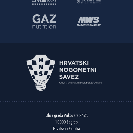
Ulica grada Vukovara 269A
10000 Zagreb
Hrvatska / Croatia