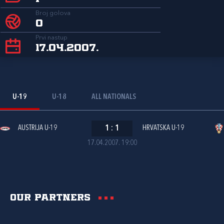
Broj golova
0
Prvi nastup
17.04.2007.
U-19
U-18
ALL NATIONALS
AUSTRIJA U-19
1
:
1
HRVATSKA U-19
17.04.2007. 19:00
Our partners