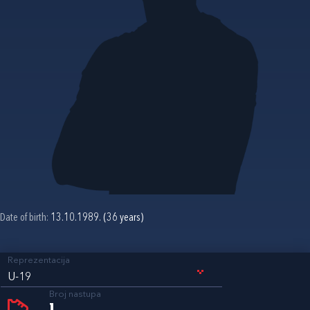
Date of birth:
13.10.1989. (36 years)
Reprezentacija
U-19
Broj nastupa
1