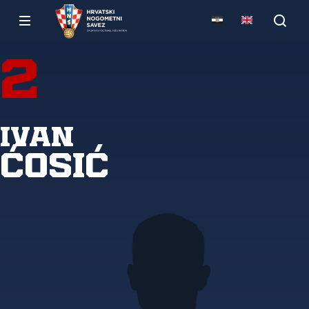
2
Ivan
Ćosić