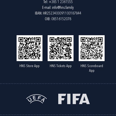
Tel:
+385 1 2361555
E-mail:
info@hns.family
IBAN: HR2523400091100187844
OIB: 08516152078
HNS Store App
HNS Tickets App
HNS Scoreboard
App