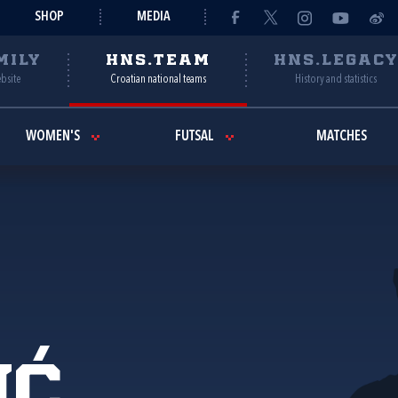
SHOP
MEDIA
MILY
HNS.TEAM
HNS.LEGAC
ebsite
Croatian national teams
History and statistics
WOMEN'S
FUTSAL
MATCHES
ić