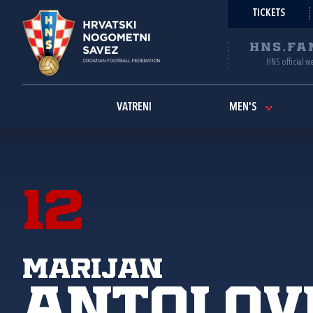
TICKETS
HNS.FA
HNS official w
VATRENI
MEN'S
12
Marijan
Antolov