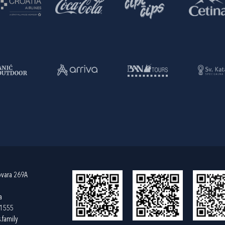
ovara 269A
a
61555
.family