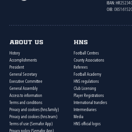
IBAN: HR2523
OIB: 08516152
About us
HNS
History
Football Centres
Accomplishments
County Associations
President
Referees
General Secretary
Football Academy
Executive Committee
HNS regulations
General Assembly
Club Licensing
Access to information
Player Registrations
Terms and conditions
International transfers
Privacy and cookies (hns.family)
Intermediaries
Privacy and cookies (hns.team)
Media
Terms of use (Semafor App)
HNS official logos
Privacy policy (Semafor App)