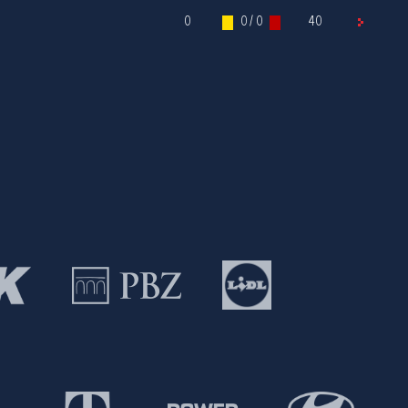
0
0 / 0
40