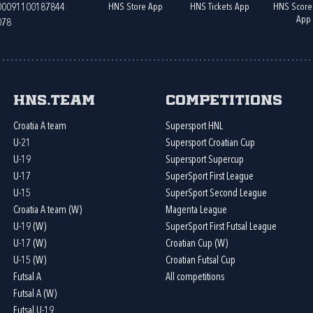
HNS Store App
HNS Tickets App
HNS Score
400091100187844
App
078
HNS.team
Competitions
Croatia A team
Supersport HNL
U-21
Supersport Croatian Cup
U-19
Supersport Supercup
U-17
SuperSport First League
U-15
SuperSport Second League
Croatia A team (W)
Magenta League
U-19 (W)
SuperSport First Futsal League
U-17 (W)
Croatian Cup (W)
U-15 (W)
Croatian Futsal Cup
Futsal A
All competitions
Futsal A (W)
Futsal U-19