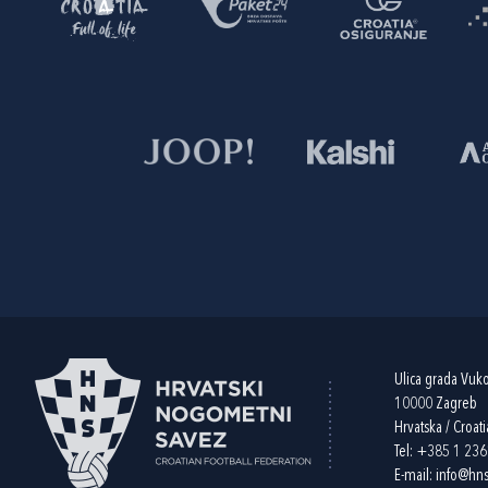
Ulica grada Vuk
10000 Zagreb
Hrvatska / Croati
Tel:
+385 1 23
E-mail:
info@hns