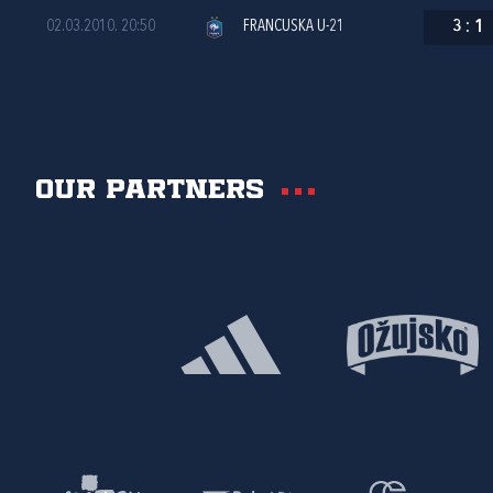
02.03.2010. 20:50
FRANCUSKA U-21
3
:
1
Our partners