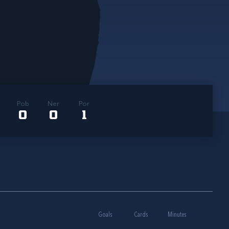
Pob
Ner
Por
0
0
1
Goals
Cards
Minutes