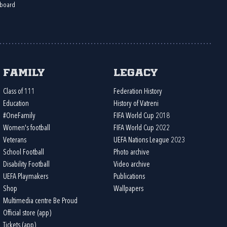
board
Family
Legacy
Class of 111
Federation History
Education
History of Vatreni
#OneFamily
FIFA World Cup 2018
Women's football
FIFA World Cup 2022
Veterans
UEFA Nations League 2023
School Football
Photo archive
Disability Football
Video archive
UEFA Playmakers
Publications
Shop
Wallpapers
Multimedia centre Be Proud
Official store (app)
Tickets (app)