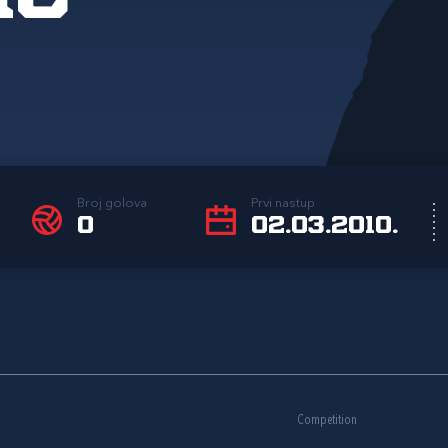
Broj golova
Prvi nastup
0
02.03.2010.
Competition