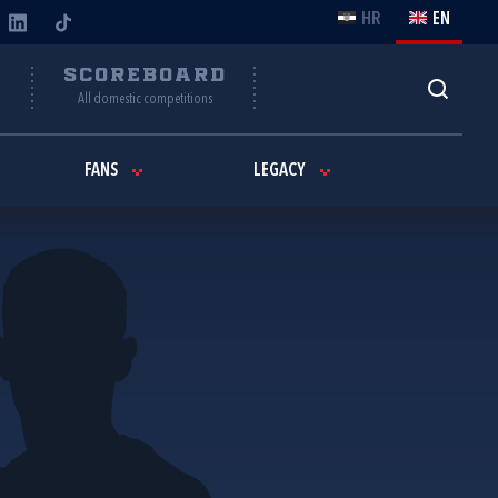
HR
EN
Y
SCOREBOARD
All domestic competitions
FANS
LEGACY