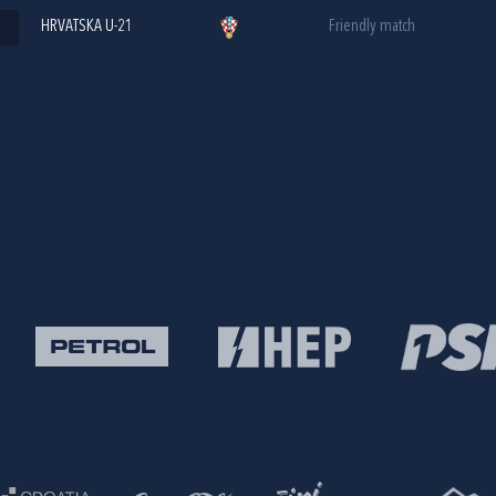
HRVATSKA U-21
Friendly match