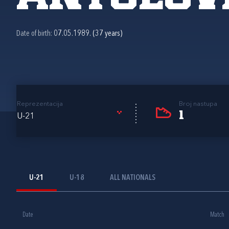
Date of birth:
07.05.1989. (37 years)
Reprezentacija
Broj nastupa
1
U-21
U-21
U-18
ALL NATIONALS
Date
Match