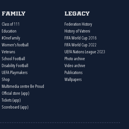
Family
Legacy
Class of 111
Federation History
Education
History of Vatreni
#OneFamily
FIFA World Cup 2018
Women's football
FIFA World Cup 2022
Veterans
UEFA Nations League 2023
School Football
Photo archive
Disability Football
Video archive
UEFA Playmakers
Publications
Shop
Wallpapers
Multimedia centre Be Proud
Official store (app)
Tickets (app)
Scoreboard (app)