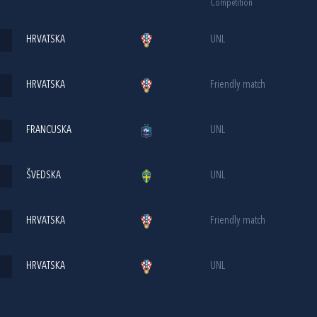
Competition
HRVATSKA
UNL
HRVATSKA
Friendly match
FRANCUSKA
UNL
ŠVEDSKA
UNL
HRVATSKA
Friendly match
HRVATSKA
UNL