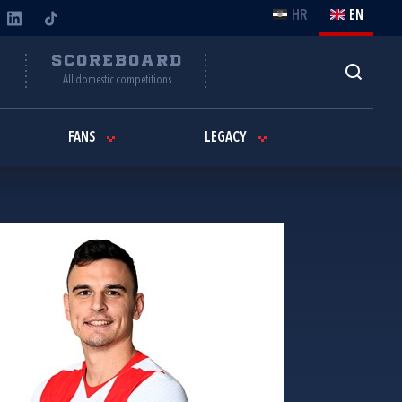
HR
EN
Y
SCOREBOARD
All domestic competitions
FANS
LEGACY