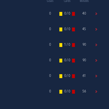
Goals
Cards
Minutes
0
0 / 0
40
0
0 / 0
45
0
1 / 0
90
0
0 / 0
90
0
0 / 0
61
0
0 / 0
56