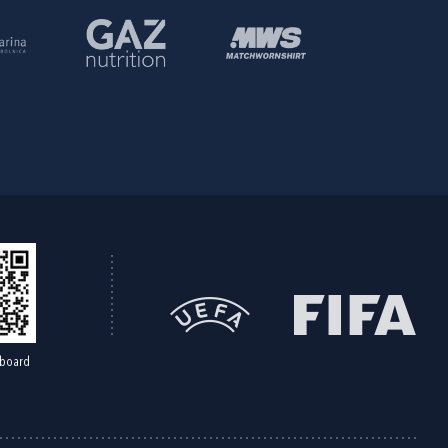
board