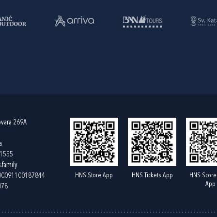
ovara 269A
a
61555
.family
HNS Store App
HNS Tickets App
HNS Score
400091100187844
App
078