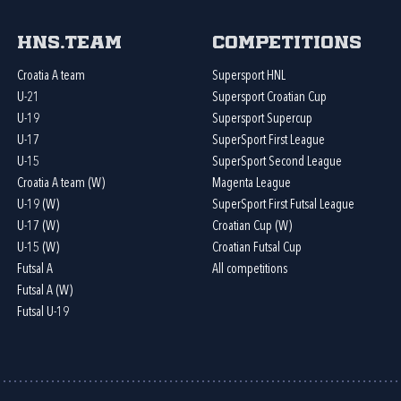
HNS.team
Competitions
Croatia A team
Supersport HNL
U-21
Supersport Croatian Cup
U-19
Supersport Supercup
U-17
SuperSport First League
U-15
SuperSport Second League
Croatia A team (W)
Magenta League
U-19 (W)
SuperSport First Futsal League
U-17 (W)
Croatian Cup (W)
U-15 (W)
Croatian Futsal Cup
Futsal A
All competitions
Futsal A (W)
Futsal U-19