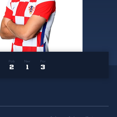
Pob
Ner
Por
2
1
3