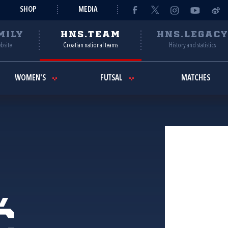
SHOP
MEDIA
MILY
HNS.TEAM
HNS.LEGAC
ebsite
Croatian national teams
History and statistics
WOMEN'S
FUTSAL
MATCHES
ć