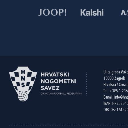
Ulica grada Vuk
10000 Zagreb
Hrvatska / Croati
Tel:
+385 1 23
E-mail:
info@hns
IBAN: HR2523
OIB: 08516152