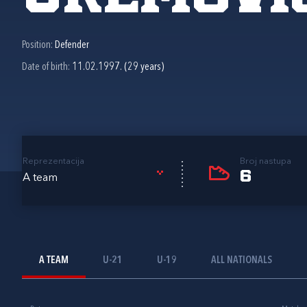
Position:
Defender
Date of birth:
11.02.1997. (29 years)
Reprezentacija
Broj nastupa
6
A team
A TEAM
U-21
U-19
ALL NATIONALS