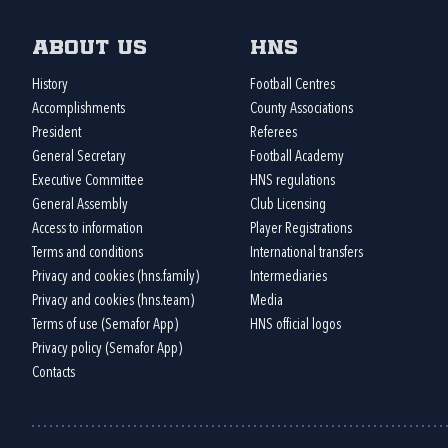
About us
HNS
History
Football Centres
Accomplishments
County Associations
President
Referees
General Secretary
Football Academy
Executive Committee
HNS regulations
General Assembly
Club Licensing
Access to information
Player Registrations
Terms and conditions
International transfers
Privacy and cookies (hns.family)
Intermediaries
Privacy and cookies (hns.team)
Media
Terms of use (Semafor App)
HNS official logos
Privacy policy (Semafor App)
Contacts