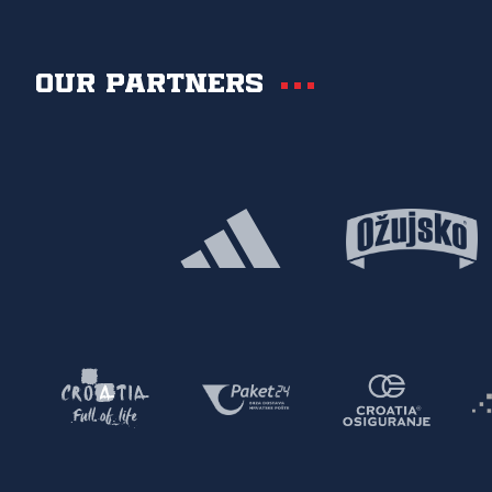
Our partners