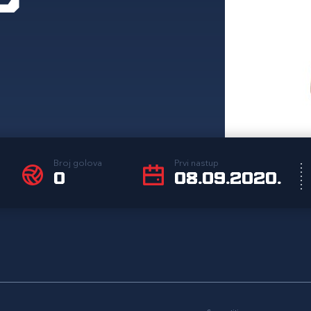
Broj golova
Prvi nastup
0
08.09.2020.