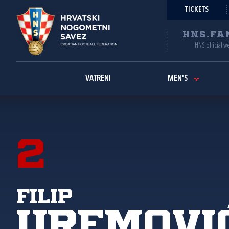
TICKETS
HNS.FA
HNS official w
VATRENI
MEN'S
2
Filip
Uremovi