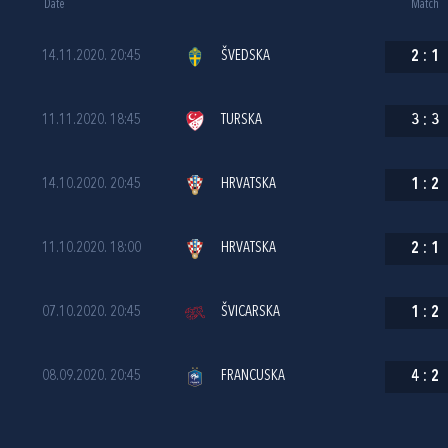
Date
Match
14.11.2020. 20:45
ŠVEDSKA
2
:
1
11.11.2020. 18:45
TURSKA
3
:
3
14.10.2020. 20:45
HRVATSKA
1
:
2
11.10.2020. 18:00
HRVATSKA
2
:
1
07.10.2020. 20:45
ŠVICARSKA
1
:
2
08.09.2020. 20:45
FRANCUSKA
4
:
2