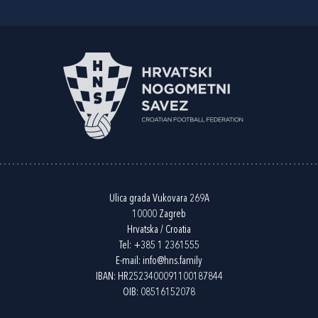
Ulica grada Vukovara 269A
10000 Zagreb
Hrvatska / Croatia
Tel:
+385 1 2361555
E-mail:
info@hns.family
IBAN: HR2523400091100187844
OIB: 08516152078