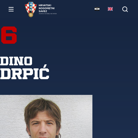
6
Dino
Drpić