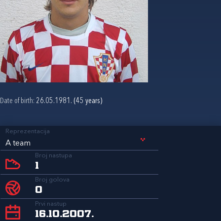
Date of birth:
26.05.1981. (45 years)
Reprezentacija
A team
Broj nastupa
1
Broj golova
0
Prvi nastup
16.10.2007.