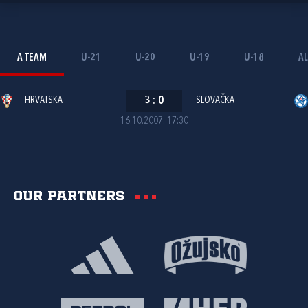
A TEAM
U-21
U-20
U-19
U-18
AL
HRVATSKA
3
:
0
SLOVAČKA
16.10.2007. 17:30
Our partners