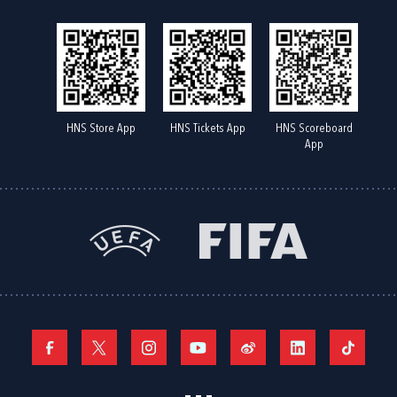
HNS Store App
HNS Tickets App
HNS Scoreboard
App