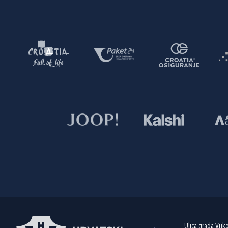
Ulica grada Vuk