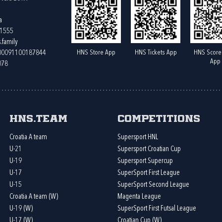
a
61555
.family
HNS Store App
HNS Tickets App
HNS Score
400091100187844
App
078
HNS.team
Competitions
Croatia A team
Supersport HNL
U-21
Supersport Croatian Cup
U-19
Supersport Supercup
U-17
SuperSport First League
U-15
SuperSport Second League
Croatia A team (W)
Magenta League
U-19 (W)
SuperSport First Futsal League
U-17 (W)
Croatian Cup (W)