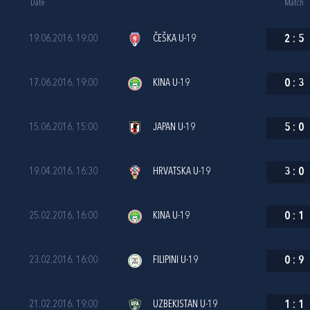
Date
Match
19.06.2016. 19:00
ČEŠKA U-19
2
:
5
17.06.2016. 19:00
KINA U-19
0
:
3
15.06.2016. 15:00
JAPAN U-19
5
:
0
19.04.2016. 16:30
HRVATSKA U-19
3
:
0
25.02.2016. 16:00
KINA U-19
0
:
1
23.02.2016. 16:00
FILIPINI U-19
0
:
9
21.02.2016. 19:00
UZBEKISTAN U-19
1
:
1