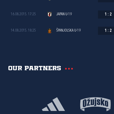
16.08.2015. 17:25
JAPAN U-19
1
:
2
14.08.2015. 18:25
ŠPANJOLSKA U-19
1
:
2
Our partners