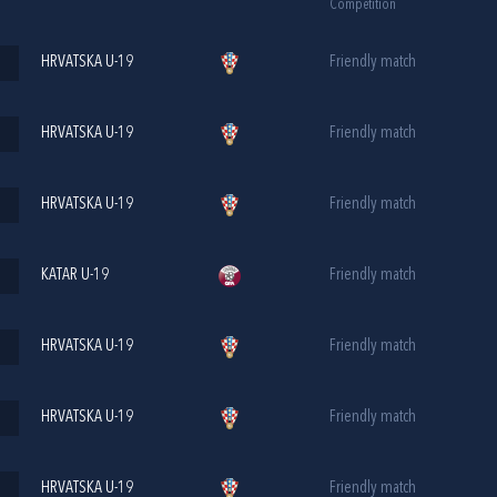
Competition
HRVATSKA U-19
Friendly match
HRVATSKA U-19
Friendly match
HRVATSKA U-19
Friendly match
KATAR U-19
Friendly match
HRVATSKA U-19
Friendly match
HRVATSKA U-19
Friendly match
HRVATSKA U-19
Friendly match