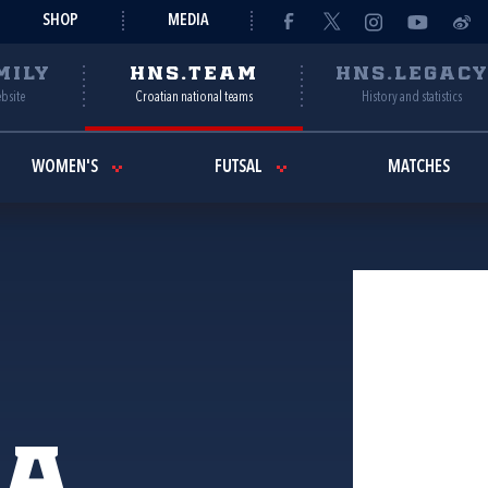
SHOP
MEDIA
MILY
HNS.TEAM
HNS.LEGAC
ebsite
Croatian national teams
History and statistics
WOMEN'S
FUTSAL
MATCHES
ia