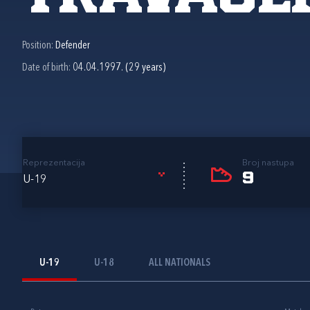
Position:
Defender
Date of birth:
04.04.1997. (29 years)
Reprezentacija
Broj nastupa
9
U-19
U-19
U-18
ALL NATIONALS