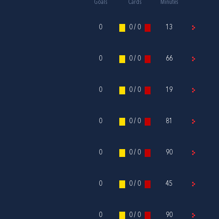
Goals
Cards
Minutes
0
0 / 0
13
0
0 / 0
66
0
0 / 0
19
0
0 / 0
81
0
0 / 0
90
0
0 / 0
45
0
0 / 0
90