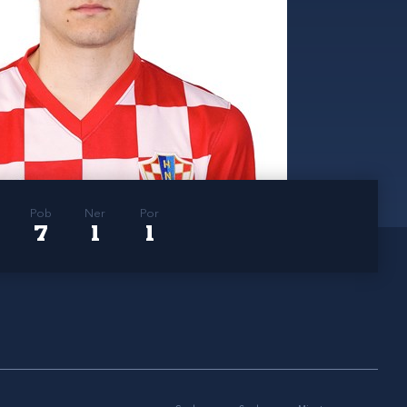
Pob
Ner
Por
7
1
1