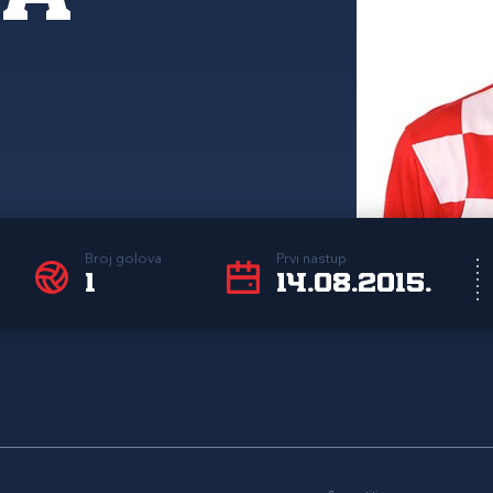
Broj golova
Prvi nastup
1
14.08.2015.