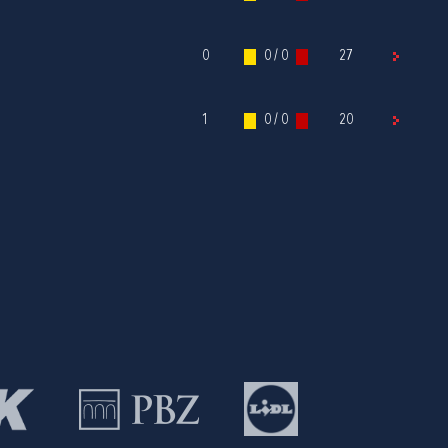
0
0 / 0
27
1
0 / 0
20