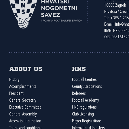
10000 Zagreb
Hrvatska / Croati
Tel:
+385 1 23
E-mail:
info@hns
IBAN: HR2523
OIB: 08516152
About us
HNS
History
Football Centres
Accomplishments
County Associations
President
Referees
General Secretary
Football Academy
Executive Committee
HNS regulations
General Assembly
Club Licensing
Access to information
Player Registrations
Terms and conditions
International transfers