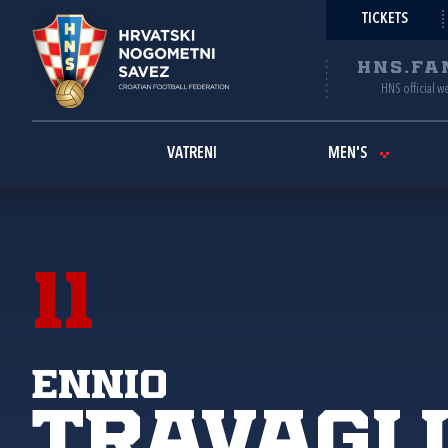
TICKETS
HNS.FA
HNS official w
VATRENI
MEN'S
11
Ennio
Travagl