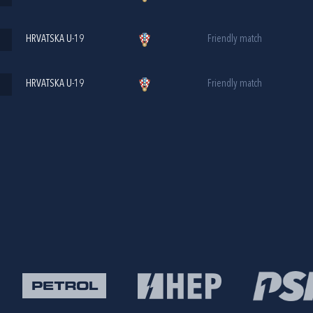
HRVATSKA U-19
Friendly match
HRVATSKA U-19
Friendly match