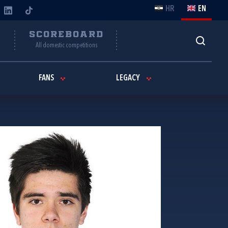
HR
EN
Y
SCOREBOARD
All domestic competitions
FANS
LEGACY