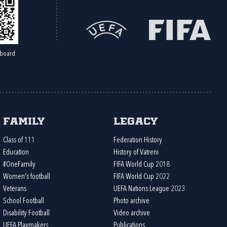
board
Family
Legacy
Class of 111
Federation History
Education
History of Vatreni
#OneFamily
FIFA World Cup 2018
Women's football
FIFA World Cup 2022
Veterans
UEFA Nations League 2023
School Football
Photo archive
Disability Football
Video archive
UEFA Playmakers
Publications