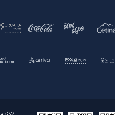
ovara 269A