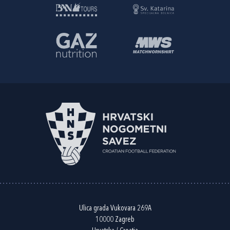
Ulica grada Vukovara 269A
10000 Zagreb