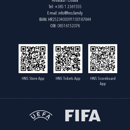
Hrvatska / Croatia
Tel:
+385 1 2361555
E-mail:
info@hns.family
IBAN: HR2523400091100187844
OIB: 08516152078
HNS Store App
HNS Tickets App
HNS Scoreboard
App