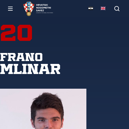
20
Frano
Mlinar