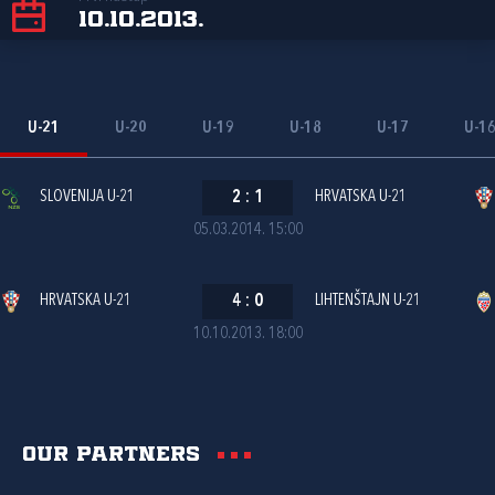
10.10.2013.
U-21
U-20
U-19
U-18
U-17
U-1
SLOVENIJA U-21
2
:
1
HRVATSKA U-21
05.03.2014. 15:00
HRVATSKA U-21
4
:
0
LIHTENŠTAJN U-21
10.10.2013. 18:00
Our partners