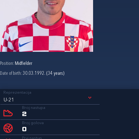
Position:
Midfielder
Date of birth:
30.03.1992. (34 years)
Reprezentacija
U-21
Broj nastupa
2
Broj golova
0
Prvi nastup