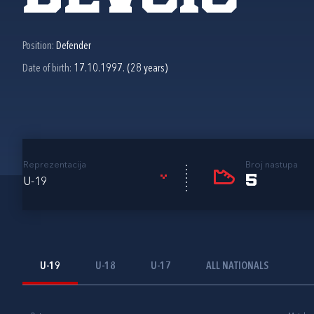
Position:
Defender
Date of birth:
17.10.1997. (28 years)
Reprezentacija
Broj nastupa
5
U-19
U-19
U-18
U-17
ALL NATIONALS