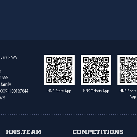
ovara 269A
a
61555
.family
HNS Store App
HNS Tickets App
HNS Score
400091100187844
App
078
HNS.team
Competitions