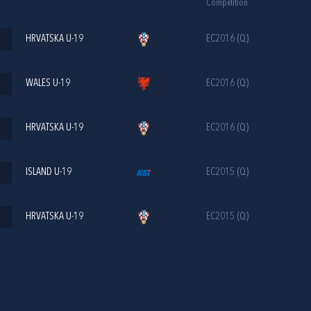
Competition
HRVATSKA U-19
EC2016 (Q)
WALES U-19
EC2016 (Q)
HRVATSKA U-19
EC2016 (Q)
ISLAND U-19
EC2015 (Q)
HRVATSKA U-19
EC2015 (Q)