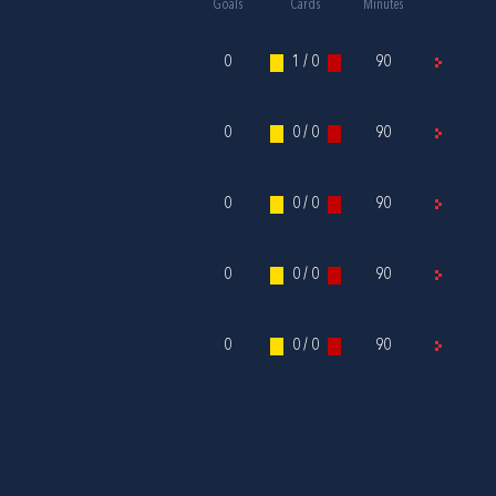
Goals
Cards
Minutes
0
1 / 0
90
0
0 / 0
90
0
0 / 0
90
0
0 / 0
90
0
0 / 0
90