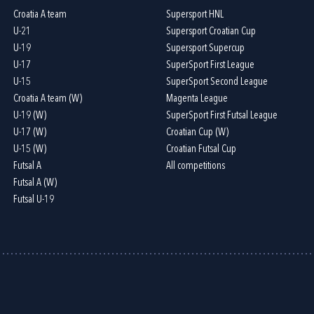
Croatia A team
Supersport HNL
U-21
Supersport Croatian Cup
U-19
Supersport Supercup
U-17
SuperSport First League
U-15
SuperSport Second League
Croatia A team (W)
Magenta League
U-19 (W)
SuperSport First Futsal League
U-17 (W)
Croatian Cup (W)
U-15 (W)
Croatian Futsal Cup
Futsal A
All competitions
Futsal A (W)
Futsal U-19