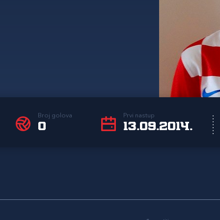
Broj golova
Prvi nastup
0
13.09.2014.