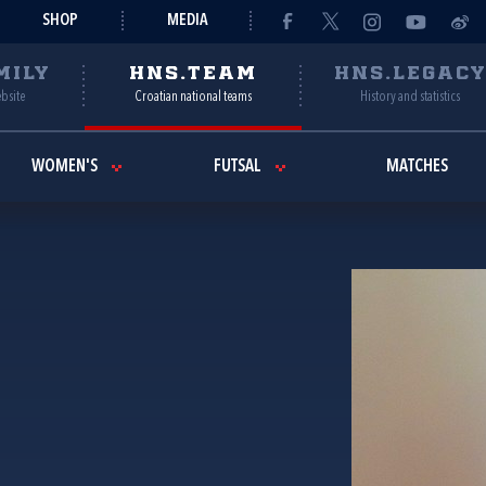
SHOP
MEDIA
MILY
HNS.TEAM
HNS.LEGAC
ebsite
Croatian national teams
History and statistics
WOMEN'S
FUTSAL
MATCHES