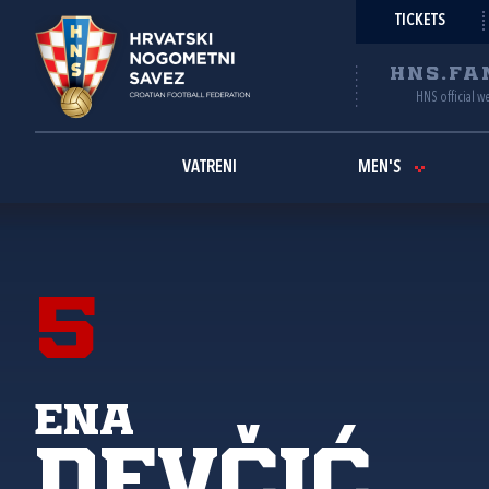
TICKETS
HNS.FA
HNS official w
VATRENI
MEN'S
5
Ena
Devčić