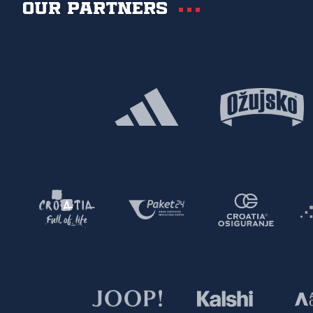
Our partners