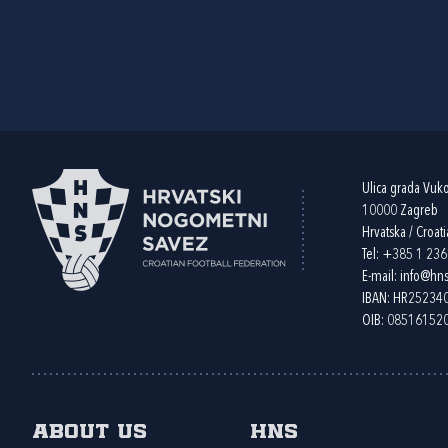
Ulica grada Vuk
10000 Zagreb
Hrvatska / Croati
Tel:
+385 1 23
E-mail:
info@hns
IBAN: HR2523
OIB: 08516152
About us
HNS