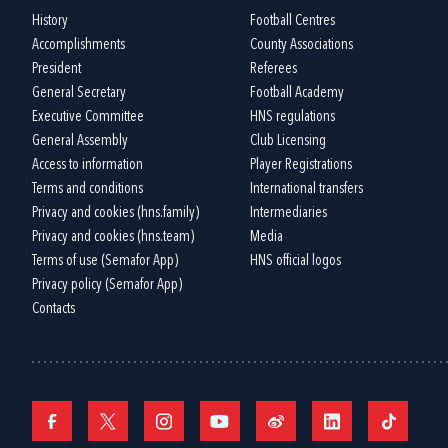
History
Football Centres
Accomplishments
County Associations
President
Referees
General Secretary
Football Academy
Executive Committee
HNS regulations
General Assembly
Club Licensing
Access to information
Player Registrations
Terms and conditions
International transfers
Privacy and cookies (hns.family)
Intermediaries
Privacy and cookies (hns.team)
Media
Terms of use (Semafor App)
HNS official logos
Privacy policy (Semafor App)
Contacts