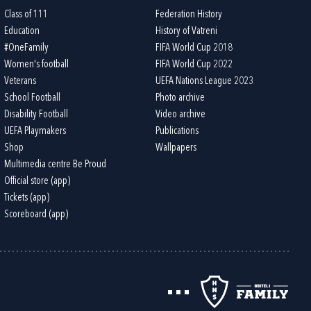
Class of 111
Federation History
Education
History of Vatreni
#OneFamily
FIFA World Cup 2018
Women's football
FIFA World Cup 2022
Veterans
UEFA Nations League 2023
School Football
Photo archive
Disability Football
Video archive
UEFA Playmakers
Publications
Shop
Wallpapers
Multimedia centre Be Proud
Official store (app)
Tickets (app)
Scoreboard (app)