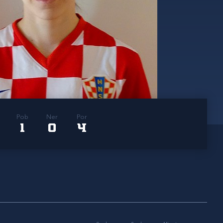
Pob
Ner
Por
1
0
4