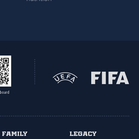
board
Family
Legacy