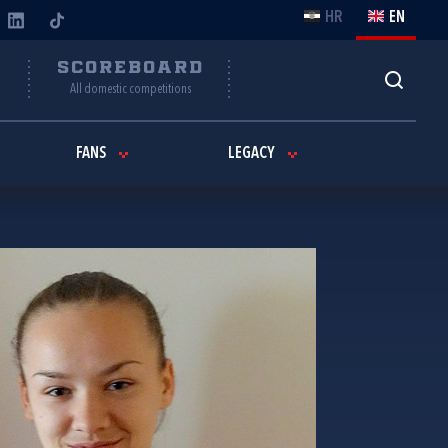
HR
EN
Y
SCOREBOARD
All domestic competitions
FANS
LEGACY