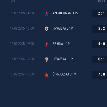
Date
Match
20.09.2015. 14:00
AZERBAJDŽAN U-19
2
:
1
17.09.2015. 15:00
HRVATSKA U-19
3
:
2
15.09.2015. 19:00
BELGIJA U-19
4
:
0
15.09.2014. 17:00
HRVATSKA U-19
0
:
1
13.09.2014. 17:00
ŠPANJOLSKA U-19
7
:
0