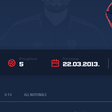
Broj golova
Prvi nastup
5
22.03.2013.
U-14
ALL NATIONALS