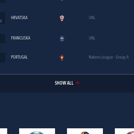
HRVATSKA
UNL
m)
FRANCUSKA
UNL
PORTUGAL
Nations League - Group A
SHOW ALL