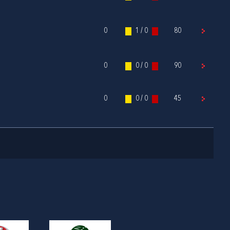
0
1 / 0
80
0
0 / 0
90
0
0 / 0
45