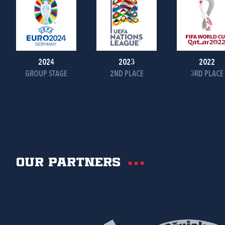
2024
2023
2022
GROUP STAGE
2ND PLACE
3RD PLACE
Our partners