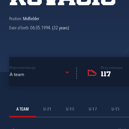
Position:
Midfielder
Date of birth:
06.05.1994. (32 years)
Reprezentacija
Broj nastupa
117
A team
A TEAM
U-21
U-19
U-17
U-15