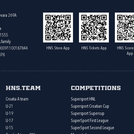
ovara 269A
a
61555
.family
HNS Store App
HNS Tickets App
HNS Score
400091100187844
App
078
HNS.team
Competitions
Croatia A team
Supersport HNL
U-21
Supersport Croatian Cup
U-19
Supersport Supercup
U-17
SuperSport First League
U-15
SuperSport Second League