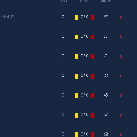
Goals
Cards
Minutes
und of 32
0
0 / 0
89
0
0 / 0
77
0
0 / 0
71
0
0 / 0
33
0
0 / 0
45
0
0 / 0
57
0
0 / 0
68