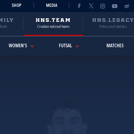
SHOP
MEDIA
MILY
HNS.TEAM
HNS.LEGAC
ebsite
Croatian national teams
History and statistics
WOMEN'S
FUTSAL
MATCHES