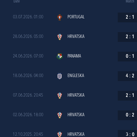
Date
Match
03.07.2026. 01:00
PORTUGAL
2
:
1
28.06.2026. 05:00
HRVATSKA
2
:
1
24.06.2026. 07:00
PANAMA
0
:
1
18.06.2026. 04:00
ENGLESKA
4
:
2
07.06.2026. 20:45
HRVATSKA
2
:
1
02.06.2026. 18:00
HRVATSKA
0
:
2
12.10.2025. 20:45
HRVATSKA
3
:
0