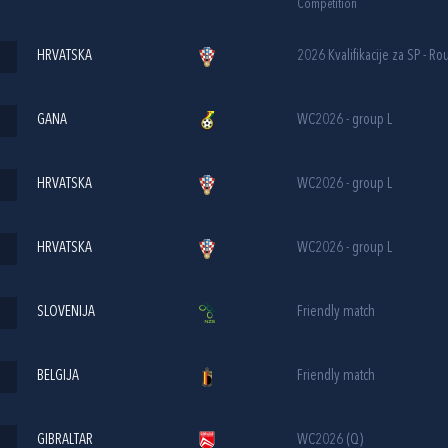
Competition
HRVATSKA
2026 Kvalifikacije za SP - Ro
GANA
WC2026 - group L
HRVATSKA
WC2026 - group L
HRVATSKA
WC2026 - group L
SLOVENIJA
Friendly match
BELGIJA
Friendly match
GIBRALTAR
WC2026 (Q)