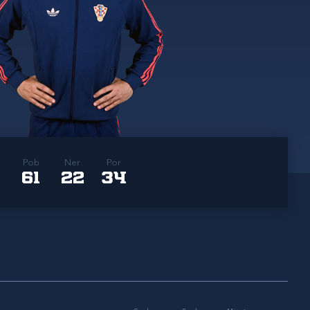
Pob
Ner
Por
61
22
34