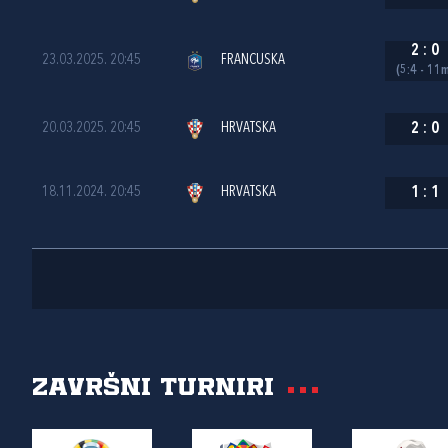
2
:
0
23.03.2025. 20:45
FRANCUSKA
(5:4 - 11
20.03.2025. 20:45
HRVATSKA
2
:
0
18.11.2024. 20:45
HRVATSKA
1
:
1
Završni turniri