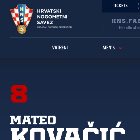
TICKETS
HNS.FA
HNS official w
VATRENI
MEN'S
8
Mateo
Kovačić