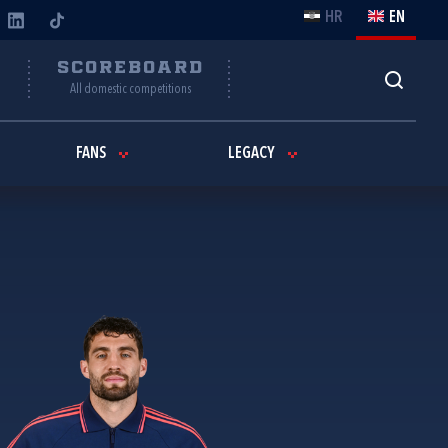
HR
EN
Y
SCOREBOARD
All domestic competitions
FANS
LEGACY