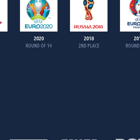
2020
2018
20
ROUND OF 16
2ND PLACE
ROUND 