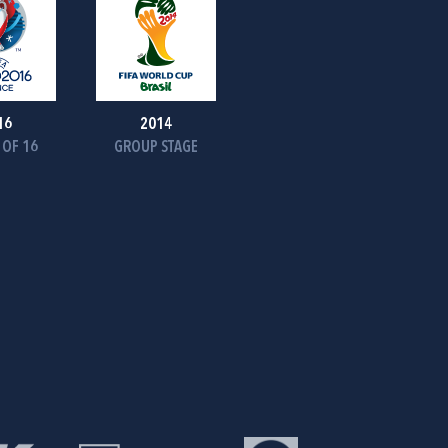
16
2014
OF 16
GROUP STAGE