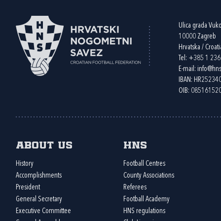
Ulica grada Vuk
10000 Zagreb
Hrvatska / Croati
Tel:
+385 1 23
E-mail:
info@hns
IBAN: HR2523
OIB: 08516152
About us
HNS
History
Football Centres
Accomplishments
County Associations
President
Referees
General Secretary
Football Academy
Executive Committee
HNS regulations