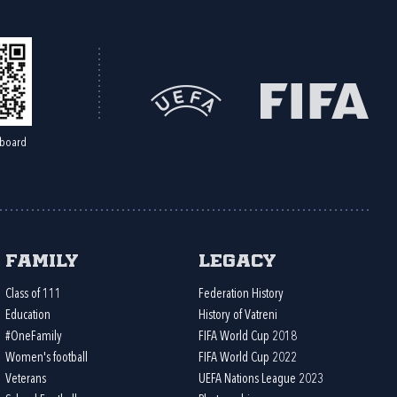
board
Family
Legacy
Class of 111
Federation History
Education
History of Vatreni
#OneFamily
FIFA World Cup 2018
Women's football
FIFA World Cup 2022
Veterans
UEFA Nations League 2023