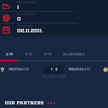
Broj nastupa
1
Broj golova
0
Prvi nastup
02.11.2011.
U-20
U-19
U-18
ALL NATIONALS
HRVATSKA U-20
1
:
0
MAĐARSKA U-20
02.11.2011. 15:00
Our partners