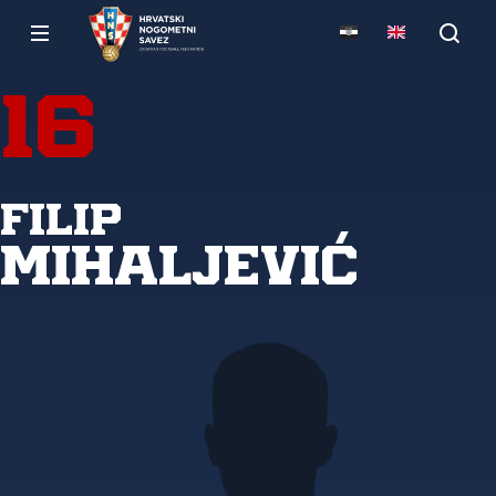
16
Filip
Mihaljević