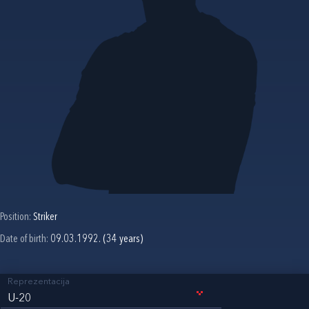
Position:
Striker
Date of birth:
09.03.1992. (34 years)
Reprezentacija
U-20