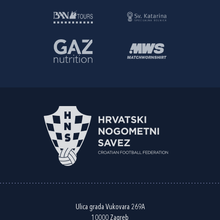
Ulica grada Vukovara 269A
10000 Zagreb