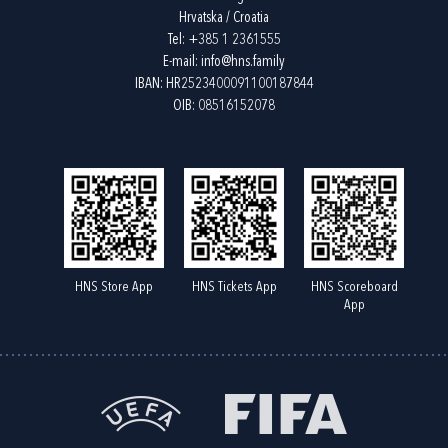
Hrvatska / Croatia
Tel:
+385 1 2361555
E-mail:
info@hns.family
IBAN: HR2523400091100187844
OIB: 08516152078
HNS Store App
HNS Tickets App
HNS Scoreboard
App