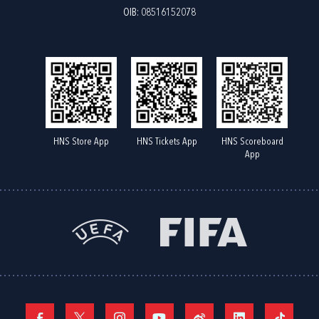
OIB: 08516152078
HNS Store App
HNS Tickets App
HNS Scoreboard
App