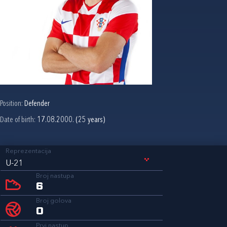
Position:
Defender
Date of birth:
17.08.2000. (25 years)
Reprezentacija
U-21
Broj nastupa
6
Broj golova
0
Prvi nastup