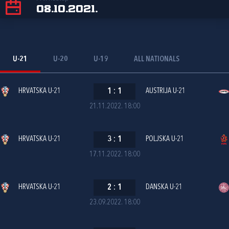
08.10.2021.
U-21
U-20
U-19
ALL NATIONALS
HRVATSKA U-21
1
:
1
AUSTRIJA U-21
21.11.2022. 18:00
HRVATSKA U-21
3
:
1
POLJSKA U-21
17.11.2022. 18:00
HRVATSKA U-21
2
:
1
DANSKA U-21
23.09.2022. 18:00