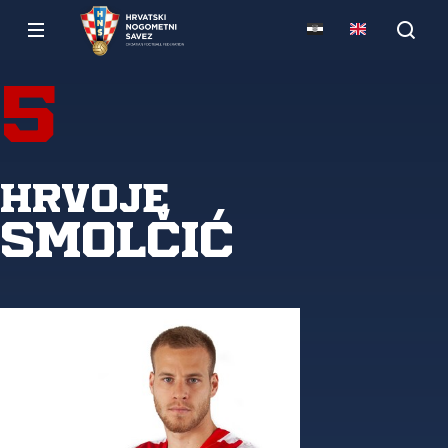
5
Hrvoje
Smolčić