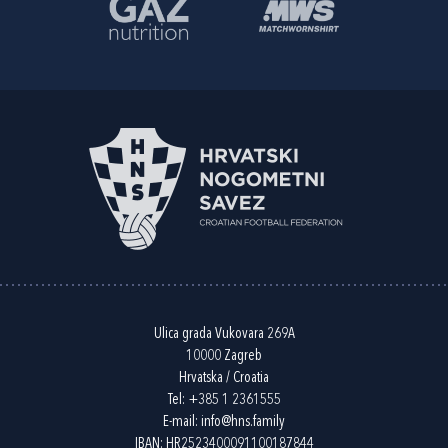
Ulica grada Vukovara 269A
10000 Zagreb
Hrvatska / Croatia
Tel:
+385 1 2361555
E-mail:
info@hns.family
IBAN: HR2523400091100187844