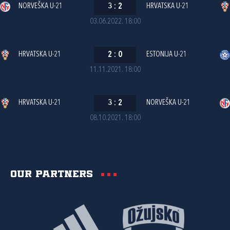
NORVEŠKA U-21
3
:
2
HRVATSKA U-21
03.06.2022. 18:00
HRVATSKA U-21
2
:
0
ESTONIJA U-21
11.11.2021. 18:00
HRVATSKA U-21
3
:
2
NORVEŠKA U-21
08.10.2021. 18:00
Our partners