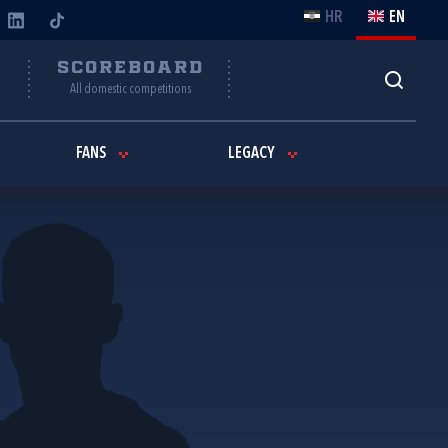
HR
EN
Y
SCOREBOARD
All domestic competitions
FANS
LEGACY