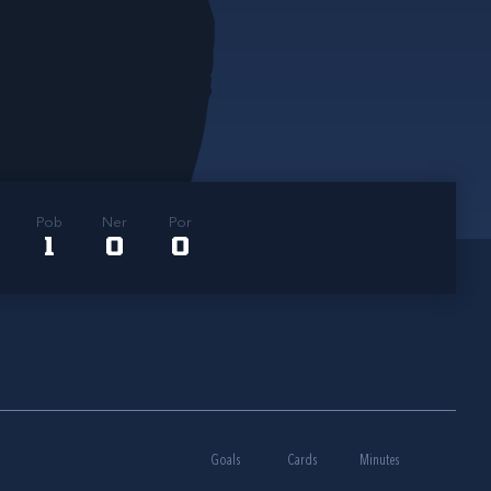
Pob
Ner
Por
1
0
0
Goals
Cards
Minutes