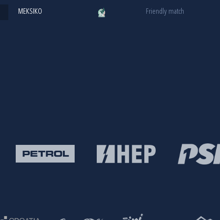
MEKSIKO
Friendly match