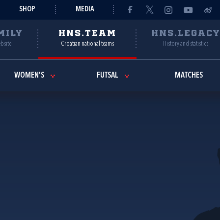
SHOP
MEDIA
MILY
HNS.TEAM
HNS.LEGAC
ebsite
Croatian national teams
History and statistics
WOMEN'S
FUTSAL
MATCHES