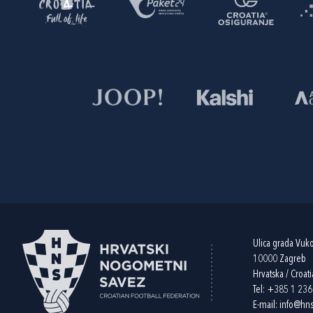
Ulica grada Vuk
10000 Zagreb
Hrvatska / Croati
Tel:
+385 1 23
E-mail:
info@hns