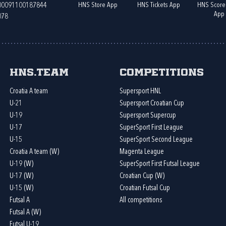
HNS Store App
HNS Tickets App
HNS Score
400091100187844
App
078
HNS.team
Competitions
Croatia A team
Supersport HNL
U-21
Supersport Croatian Cup
U-19
Supersport Supercup
U-17
SuperSport First League
U-15
SuperSport Second League
Croatia A team (W)
Magenta League
U-19 (W)
SuperSport First Futsal League
U-17 (W)
Croatian Cup (W)
U-15 (W)
Croatian Futsal Cup
Futsal A
All competitions
Futsal A (W)
Futsal U-19