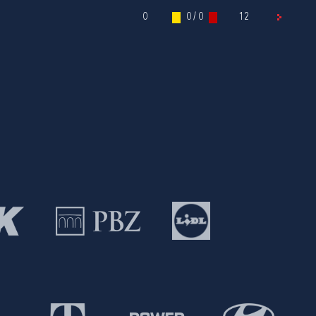
0
0 / 0
12