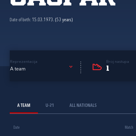
Date of birth:
15.03.1973. (53 years)
Reprezentacija
Broj nastupa
1
A team
A TEAM
U-21
ALL NATIONALS
Date
Match