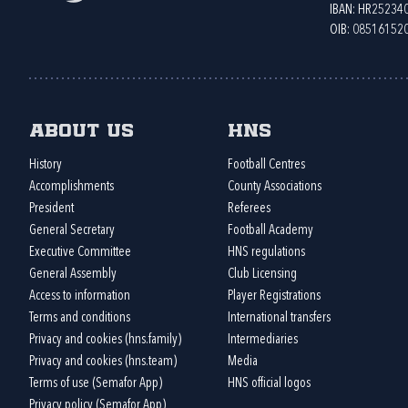
IBAN: HR2523
OIB: 08516152
About us
HNS
History
Football Centres
Accomplishments
County Associations
President
Referees
General Secretary
Football Academy
Executive Committee
HNS regulations
General Assembly
Club Licensing
Access to information
Player Registrations
Terms and conditions
International transfers
Privacy and cookies (hns.family)
Intermediaries
Privacy and cookies (hns.team)
Media
Terms of use (Semafor App)
HNS official logos
Privacy policy (Semafor App)