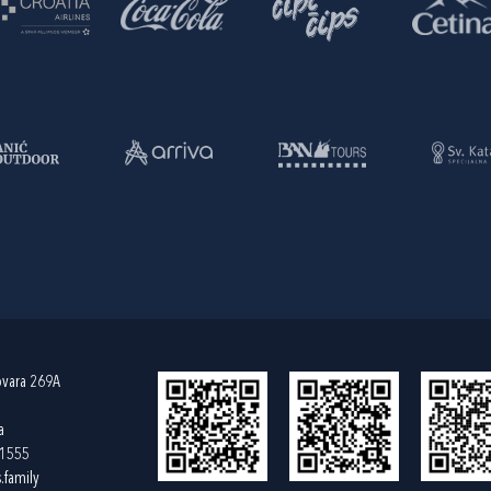
ovara 269A
a
61555
.family