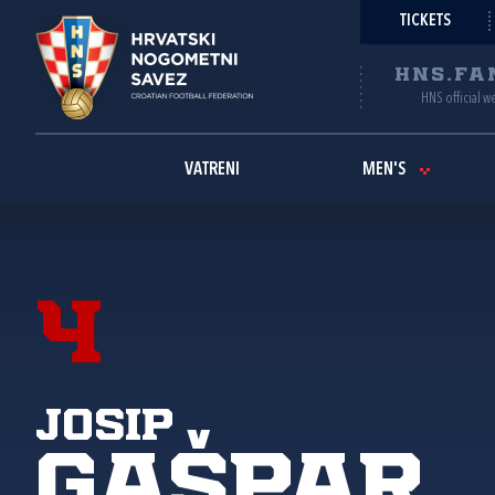
TICKETS
HNS.FA
HNS official w
VATRENI
MEN'S
4
Josip
Gašpar