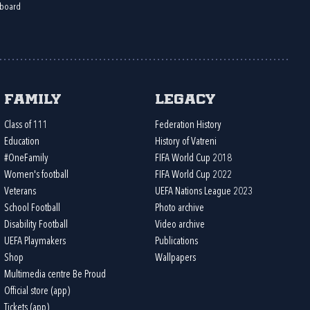
board
Family
Legacy
Class of 111
Federation History
Education
History of Vatreni
#OneFamily
FIFA World Cup 2018
Women's football
FIFA World Cup 2022
Veterans
UEFA Nations League 2023
School Football
Photo archive
Disability Football
Video archive
UEFA Playmakers
Publications
Shop
Wallpapers
Multimedia centre Be Proud
Official store (app)
Tickets (app)