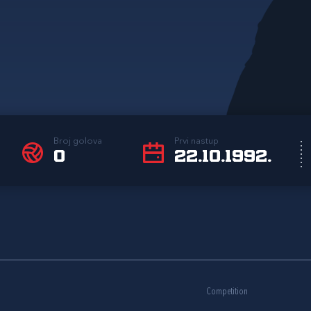
Broj golova
Prvi nastup
0
22.10.1992.
Competition