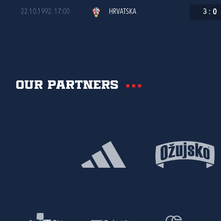
22.10.1992. 17:00
HRVATSKA
3
:
0
Our partners