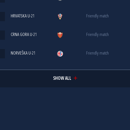
HRVATSKA U-21
Friendly match
CRNA GORA U-21
Friendly match
NORVEŠKA U-21
Friendly match
SHOW ALL