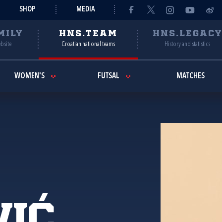
SHOP
MEDIA
MILY
HNS.TEAM
HNS.LEGAC
ebsite
Croatian national teams
History and statistics
WOMEN'S
FUTSAL
MATCHES
vić