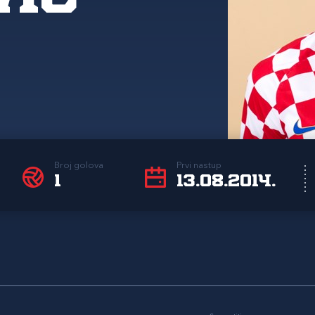
Broj golova
Prvi nastup
1
13.08.2014.