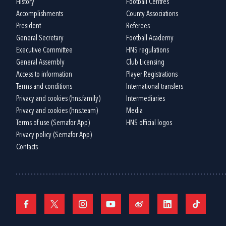
History
Football Centres
Accomplishments
County Associations
President
Referees
General Secretary
Football Academy
Executive Committee
HNS regulations
General Assembly
Club Licensing
Access to information
Player Registrations
Terms and conditions
International transfers
Privacy and cookies (hns.family)
Intermediaries
Privacy and cookies (hns.team)
Media
Terms of use (Semafor App)
HNS official logos
Privacy policy (Semafor App)
Contacts