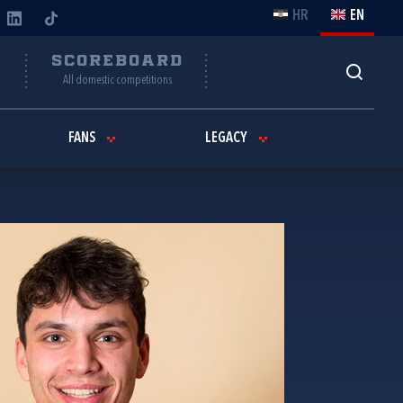
HR
EN
Y
SCOREBOARD
All domestic competitions
FANS
LEGACY