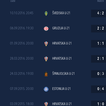
Date
Match
10.10.2016. 20:45
ŠVEDSKA U-21
4
:
2
06.09.2016. 19:30
GRUZIJA U-21
2
:
2
01.09.2016. 20:00
HRVATSKA U-21
1
:
1
28.03.2016. 20:00
HRVATSKA U-21
2
:
1
24.03.2016. 19:00
ŠPANJOLSKA U-21
0
:
3
07.09.2015. 20:00
ESTONIJA U-21
0
:
4
03.09.2015. 18:00
HRVATSKA U-21
1
:
0