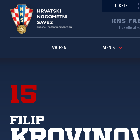
TICKETS
HNS.FA
HNS official w
VATRENI
MEN'S
15
Filip
Krovino