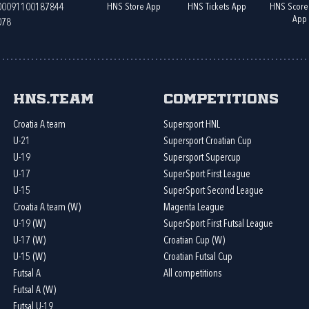
HNS Store App
HNS Tickets App
HNS Score
400091100187844
App
078
HNS.team
Competitions
Croatia A team
Supersport HNL
U-21
Supersport Croatian Cup
U-19
Supersport Supercup
U-17
SuperSport First League
U-15
SuperSport Second League
Croatia A team (W)
Magenta League
U-19 (W)
SuperSport First Futsal League
U-17 (W)
Croatian Cup (W)
U-15 (W)
Croatian Futsal Cup
Futsal A
All competitions
Futsal A (W)
Futsal U-19