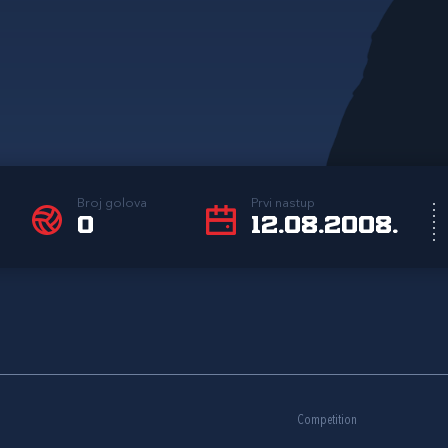
Broj golova
Prvi nastup
0
12.08.2008.
Competition