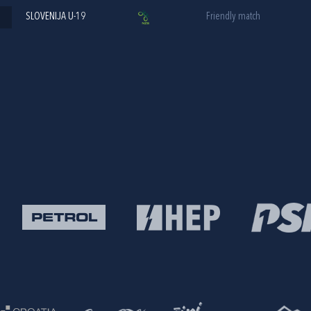
SLOVENIJA U-19
Friendly match