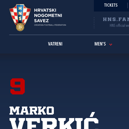
TICKETS
HNS.FA
HNS official w
VATRENI
MEN'S
9
Marko
Verkić