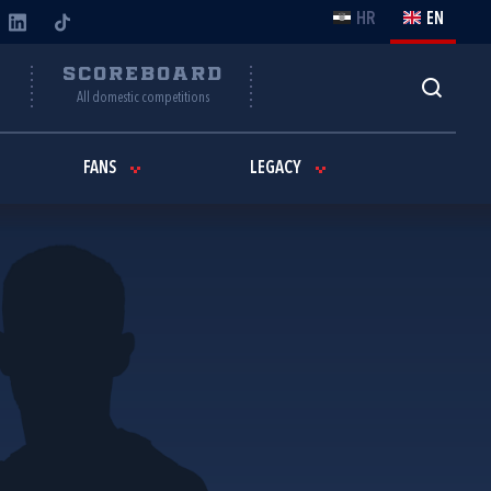
HR
EN
Y
SCOREBOARD
All domestic competitions
FANS
LEGACY