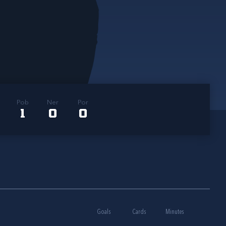
Pob
Ner
Por
1
0
0
Goals
Cards
Minutes