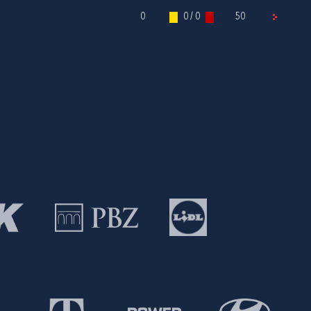
0
0 / 0
50