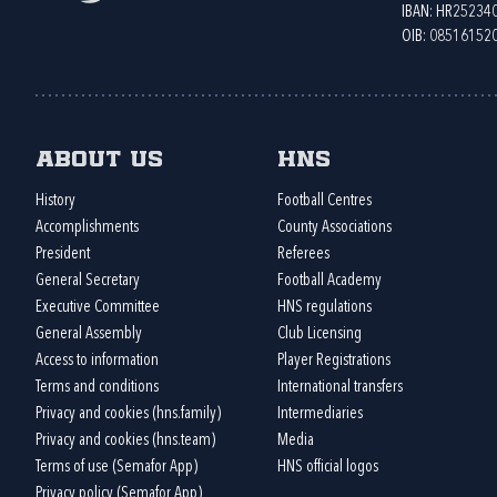
IBAN: HR2523
OIB: 08516152
About us
HNS
History
Football Centres
Accomplishments
County Associations
President
Referees
General Secretary
Football Academy
Executive Committee
HNS regulations
General Assembly
Club Licensing
Access to information
Player Registrations
Terms and conditions
International transfers
Privacy and cookies (hns.family)
Intermediaries
Privacy and cookies (hns.team)
Media
Terms of use (Semafor App)
HNS official logos
Privacy policy (Semafor App)