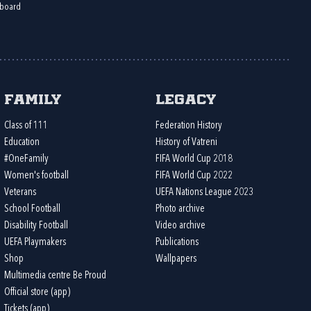
board
Family
Legacy
Class of 111
Federation History
Education
History of Vatreni
#OneFamily
FIFA World Cup 2018
Women's football
FIFA World Cup 2022
Veterans
UEFA Nations League 2023
School Football
Photo archive
Disability Football
Video archive
UEFA Playmakers
Publications
Shop
Wallpapers
Multimedia centre Be Proud
Official store (app)
Tickets (app)