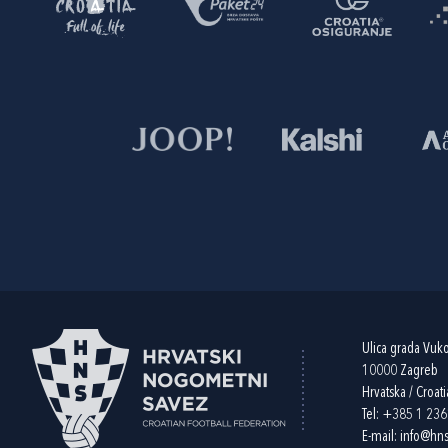
Ulica grada Vuk
10000 Zagreb
Hrvatska / Croati
Tel:
+385 1 23
E-mail:
info@hns