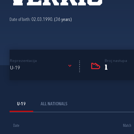
Date of birth:
02.03.1990. (36 years)
Reprezentacija
Broj nastupa
1
U-19
U-19
ALL NATIONALS
Date
Match