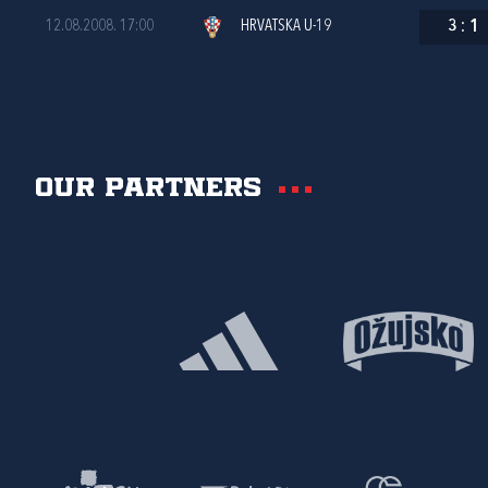
12.08.2008. 17:00
HRVATSKA U-19
3
:
1
Our partners