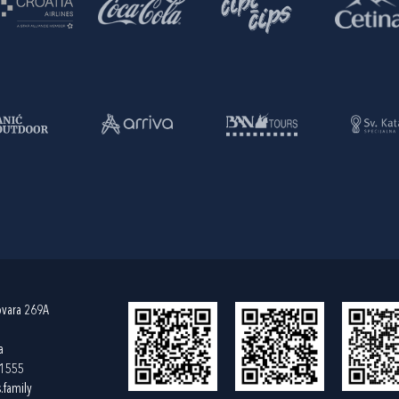
ovara 269A
a
61555
.family