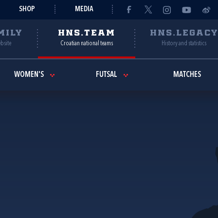
SHOP
MEDIA
MILY
HNS.TEAM
HNS.LEGAC
ebsite
Croatian national teams
History and statistics
WOMEN'S
FUTSAL
MATCHES