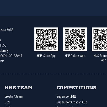
ovara 269A
a
61555
.family
HNS Store App
HNS Tickets App
HNS Score
400091100187844
App
078
HNS.team
Competitions
Croatia A team
Supersport HNL
U-21
Supersport Croatian Cup