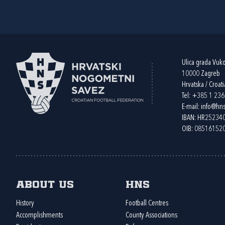
Ulica grada Vuk
10000 Zagreb
Hrvatska / Croati
Tel:
+385 1 23
E-mail:
info@hns
IBAN: HR2523
OIB: 08516152
About us
HNS
History
Football Centres
Accomplishments
County Associations