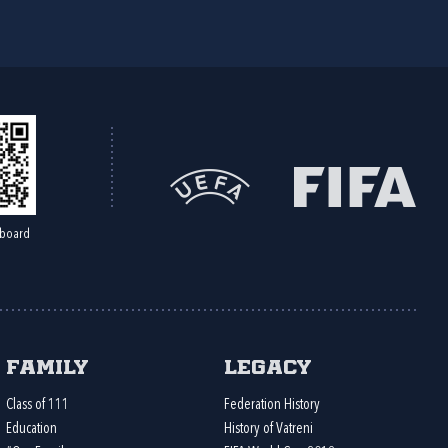
board
Family
Legacy
Class of 111
Federation History
Education
History of Vatreni