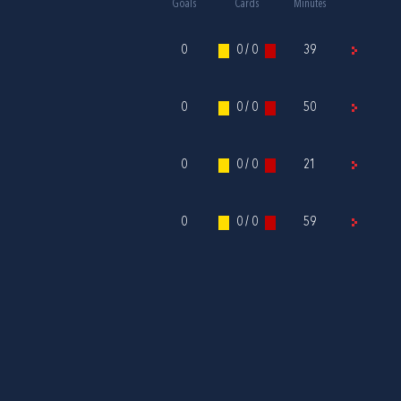
Goals
Cards
Minutes
0
0 / 0
39
0
0 / 0
50
0
0 / 0
21
0
0 / 0
59