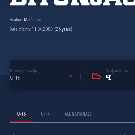
Position:
Midfielder
Date of birth:
11.04.2000. (26 years)
Reprezentacija
Broj nastupa
4
U-16
U-16
U-14
ALL NATIONALS