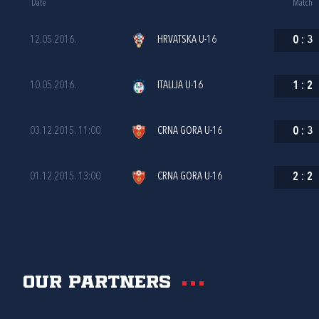
Date
Match
12.05.2016.
HRVATSKA U-16
0
:
3
10.05.2016.
ITALIJA U-16
1
:
2
03.12.2015. 11:00
CRNA GORA U-16
0
:
3
01.12.2015. 13:00
CRNA GORA U-16
2
:
2
Our partners