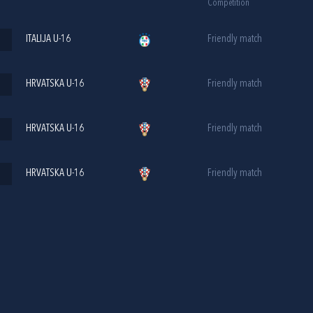
Competition
ITALIJA U-16
Friendly match
HRVATSKA U-16
Friendly match
HRVATSKA U-16
Friendly match
HRVATSKA U-16
Friendly match