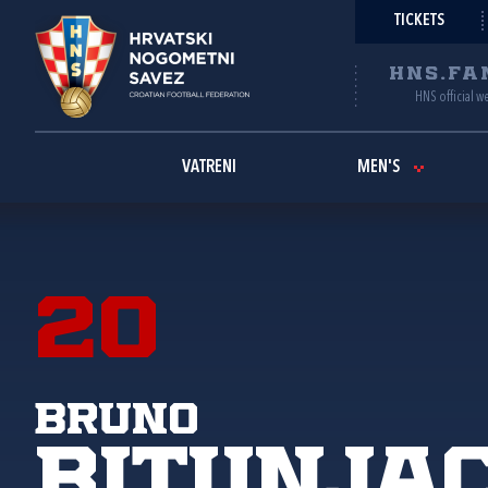
TICKETS
HNS.FA
HNS official w
VATRENI
MEN'S
20
Bruno
Bitunja