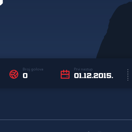
Broj golova
Prvi nastup
0
01.12.2015.