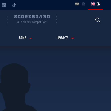
HR
EN
Y
SCOREBOARD
All domestic competitions
FANS
LEGACY