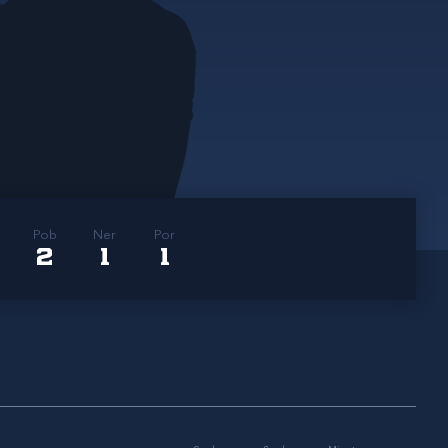
Pob
Ner
Por
2
1
1