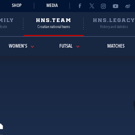
SHOP
MEDIA
MILY
HNS.TEAM
HNS.LEGAC
ebsite
Croatian national teams
History and statistics
WOMEN'S
FUTSAL
MATCHES
c