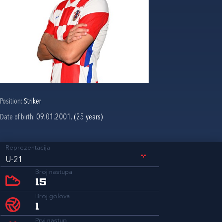
Position:
Striker
Date of birth:
09.01.2001. (25 years)
Reprezentacija
U-21
Broj nastupa
15
Broj golova
1
Prvi nastup