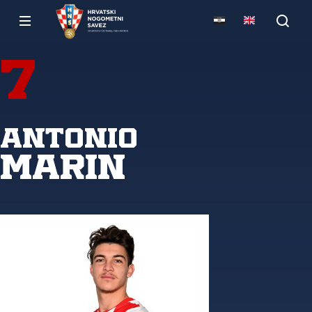
7
Antonio
Marin