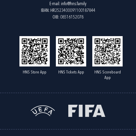
E-mail:
info@hns.family
IBAN: HR2523400091100187844
OIB: 08516152078
HNS Store App
HNS Tickets App
HNS Scoreboard
App