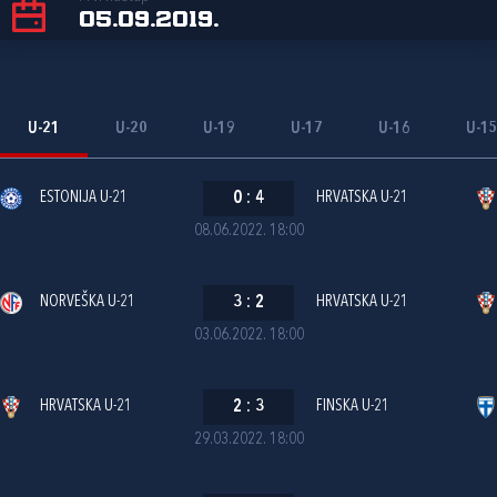
05.09.2019.
U-21
U-20
U-19
U-17
U-16
U-1
ESTONIJA U-21
0
:
4
HRVATSKA U-21
08.06.2022. 18:00
NORVEŠKA U-21
3
:
2
HRVATSKA U-21
03.06.2022. 18:00
HRVATSKA U-21
2
:
3
FINSKA U-21
29.03.2022. 18:00