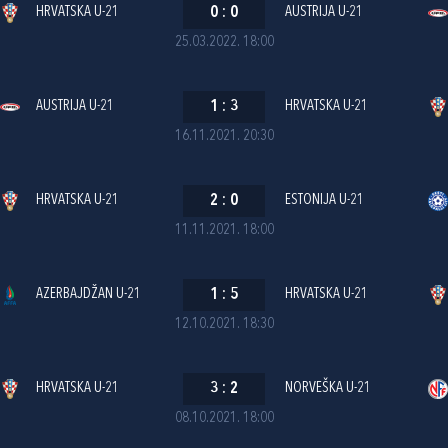
HRVATSKA U-21
0
:
0
AUSTRIJA U-21
25.03.2022. 18:00
AUSTRIJA U-21
1
:
3
HRVATSKA U-21
16.11.2021. 20:30
HRVATSKA U-21
2
:
0
ESTONIJA U-21
11.11.2021. 18:00
AZERBAJDŽAN U-21
1
:
5
HRVATSKA U-21
12.10.2021. 18:30
HRVATSKA U-21
3
:
2
NORVEŠKA U-21
08.10.2021. 18:00