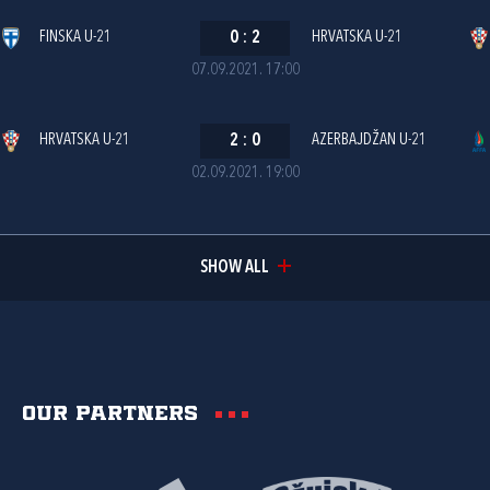
FINSKA U-21
0
:
2
HRVATSKA U-21
07.09.2021. 17:00
HRVATSKA U-21
2
:
0
AZERBAJDŽAN U-21
02.09.2021. 19:00
SHOW ALL
Our partners