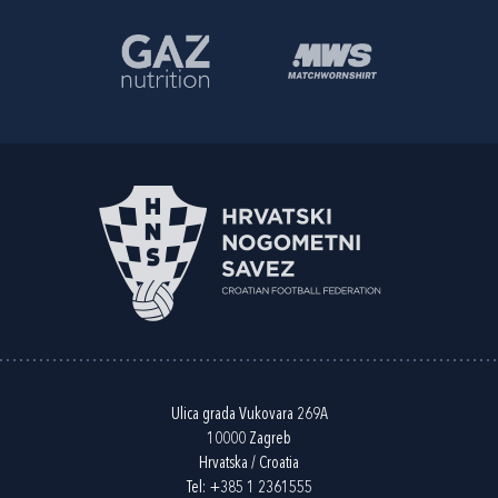
Ulica grada Vukovara 269A
10000 Zagreb
Hrvatska / Croatia
Tel:
+385 1 2361555