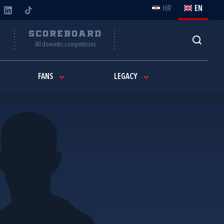
HR
EN
Y
SCOREBOARD
All domestic competitions
FANS
LEGACY