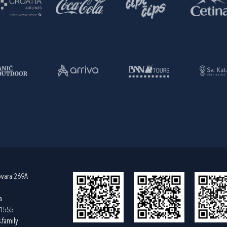
ovara 269A
a
61555
.family