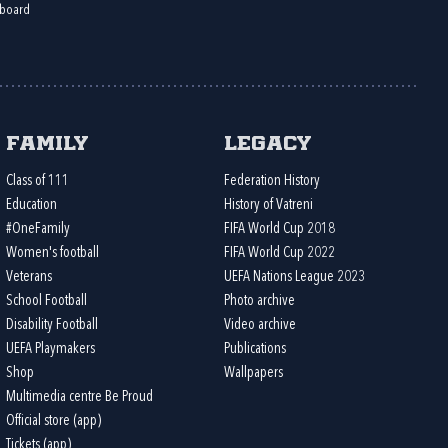
board
Family
Legacy
Class of 111
Federation History
Education
History of Vatreni
#OneFamily
FIFA World Cup 2018
Women's football
FIFA World Cup 2022
Veterans
UEFA Nations League 2023
School Football
Photo archive
Disability Football
Video archive
UEFA Playmakers
Publications
Shop
Wallpapers
Multimedia centre Be Proud
Official store (app)
Tickets (app)