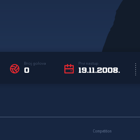
Broj golova
Prvi nastup
0
19.11.2008.
Competition