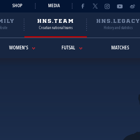
SHOP
MEDIA
MILY
HNS.TEAM
HNS.LEGAC
ebsite
Croatian national teams
History and statistics
WOMEN'S
FUTSAL
MATCHES