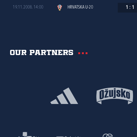
19.11.2008. 14:00
HRVATSKA U-20
1
:
1
Our partners