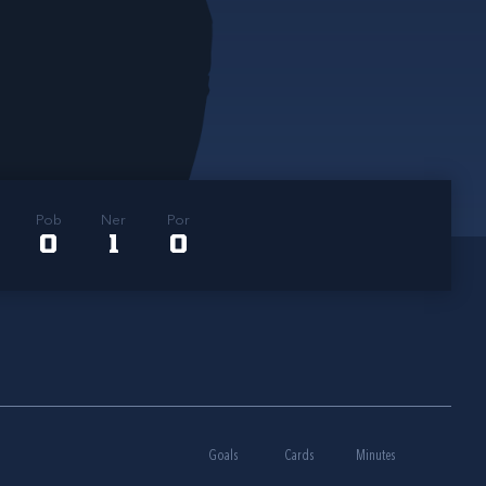
Pob
Ner
Por
0
1
0
Goals
Cards
Minutes