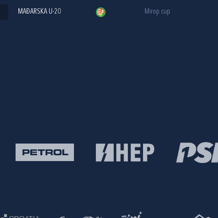
MAĐARSKA U-20
Mirop cup