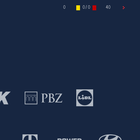
0
0 / 0
40