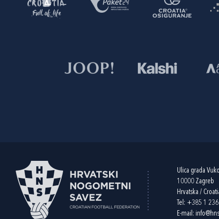
Ulica grada Vuk
10000 Zagreb
Hrvatska / Croati
Tel:
+385 1 23
E-mail:
info@hns