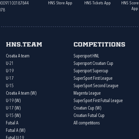
HNS Store App
HNS Tickets App
HNS Score
400091100187844
App
078
HNS.team
Competitions
Croatia A team
Supersport HNL
U-21
Supersport Croatian Cup
U-19
Supersport Supercup
U-17
SuperSport First League
U-15
SuperSport Second League
Croatia A team (W)
Magenta League
U-19 (W)
SuperSport First Futsal League
U-17 (W)
Croatian Cup (W)
U-15 (W)
Croatian Futsal Cup
Futsal A
All competitions
Futsal A (W)
Futsal U-19