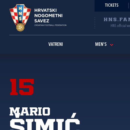
TICKETS
HNS.FA
HNS official w
VATRENI
MEN'S
15
Mario
Šimić