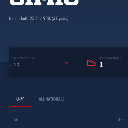
Date of birth:
25.11.1988. (37 years)
Reprezentacija
Broj nastupa
1
U-20
U-20
ALL NATIONALS
Date
Match