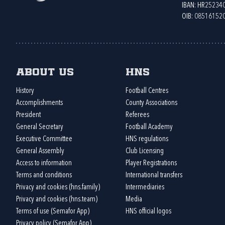
IBAN: HR2523
OIB: 08516152
About us
HNS
History
Football Centres
Accomplishments
County Associations
President
Referees
General Secretary
Football Academy
Executive Committee
HNS regulations
General Assembly
Club Licensing
Access to information
Player Registrations
Terms and conditions
International transfers
Privacy and cookies (hns.family)
Intermediaries
Privacy and cookies (hns.team)
Media
Terms of use (Semafor App)
HNS official logos
Privacy policy (Semafor App)