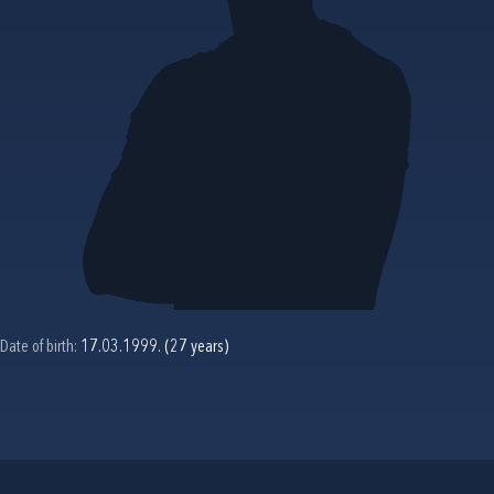
Date of birth:
17.03.1999. (27 years)