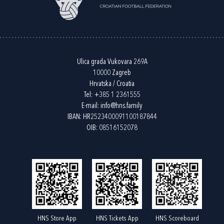
Ulica grada Vukovara 269A
10000 Zagreb
Hrvatska / Croatia
Tel:
+385 1 2361555
E-mail:
info@hns.family
IBAN: HR2523400091100187844
OIB: 08516152078
HNS Store App
HNS Tickets App
HNS Scoreboard