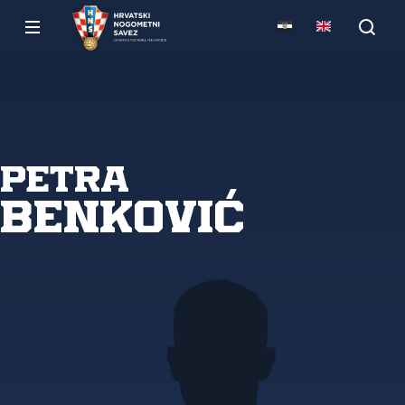
Petra
Benković