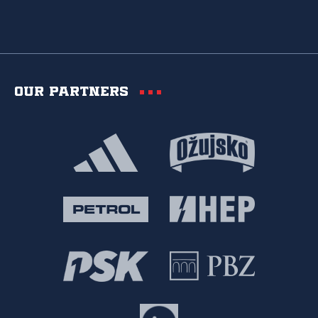
Our partners