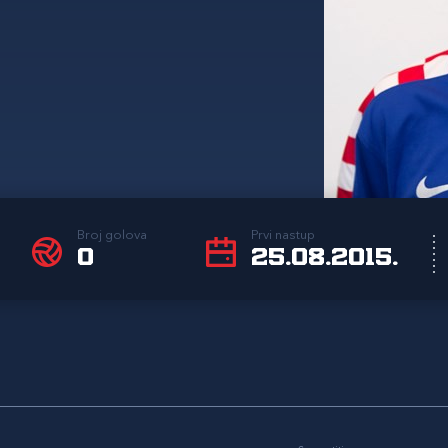
Broj golova
Prvi nastup
0
25.08.2015.