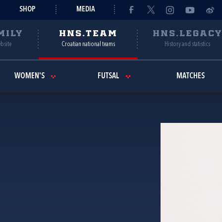
SHOP
MEDIA
MILY
HNS.TEAM
HNS.LEGAC
ebsite
Croatian national teams
History and statistics
WOMEN'S
FUTSAL
MATCHES