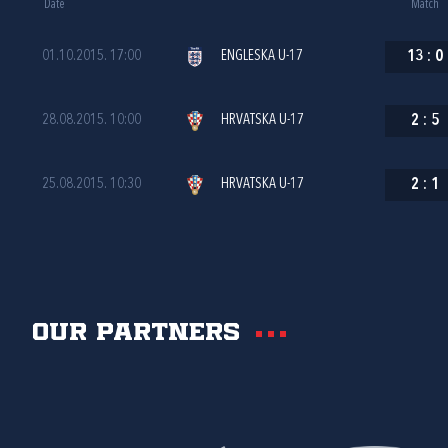
Date
Match
01.10.2015. 17:00
ENGLESKA U-17
13
:
0
28.08.2015. 10:00
HRVATSKA U-17
2
:
5
25.08.2015. 10:30
HRVATSKA U-17
2
:
1
Our partners