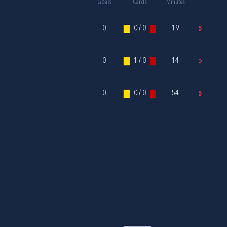
Goals
Cards
Minutes
0
0 / 0
19
0
1 / 0
14
0
0 / 0
54