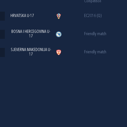
Competition
HRVATSKA U-17
EC2016 (Q)
BOSNA I HERCEGOVINA U-
Friendly match
17
SJEVERNA MAKEDONIJA U-
Friendly match
17