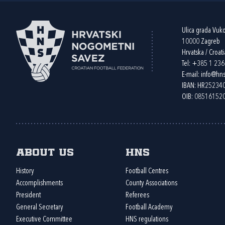
Ulica grada Vuk
10000 Zagreb
Hrvatska / Croati
Tel:
+385 1 23
E-mail:
info@hns
IBAN: HR2523
OIB: 08516152
About us
HNS
History
Football Centres
Accomplishments
County Associations
President
Referees
General Secretary
Football Academy
Executive Committee
HNS regulations