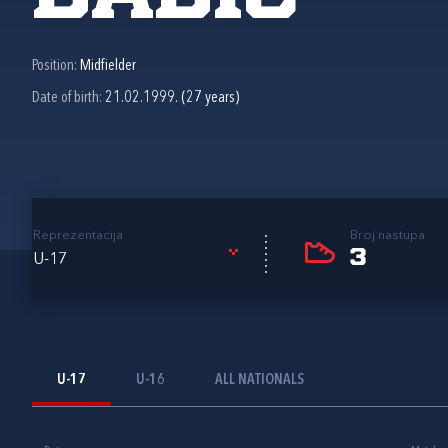
Position:
Midfielder
Date of birth:
21.02.1999. (27 years)
Reprezentacija
Broj nastupa
3
U-17
U-17
U-16
ALL NATIONALS