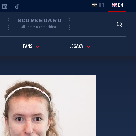
HR
EN
Y
SCOREBOARD
All domestic competitions
FANS
LEGACY