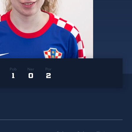
Pob
Ner
Por
1
0
2