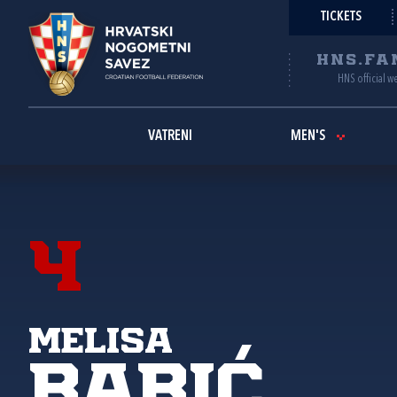
TICKETS
HNS.FA
HNS official w
VATRENI
MEN'S
4
Melisa
Babić