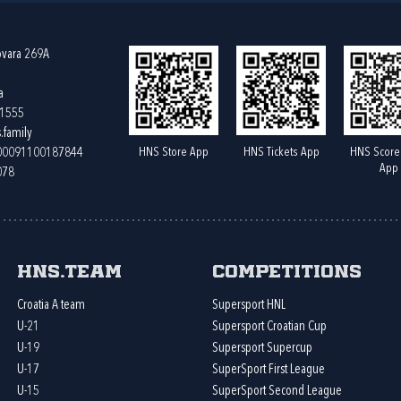
ovara 269A
a
61555
.family
HNS Store App
HNS Tickets App
HNS Score
400091100187844
App
078
HNS.team
Competitions
Croatia A team
Supersport HNL
U-21
Supersport Croatian Cup
U-19
Supersport Supercup
U-17
SuperSport First League
U-15
SuperSport Second League