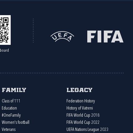
board
Family
Legacy
Class of 111
Federation History
Education
History of Vatreni
#OneFamily
FIFA World Cup 2018
Women's football
FIFA World Cup 2022
Veterans
UEFA Nations League 2023